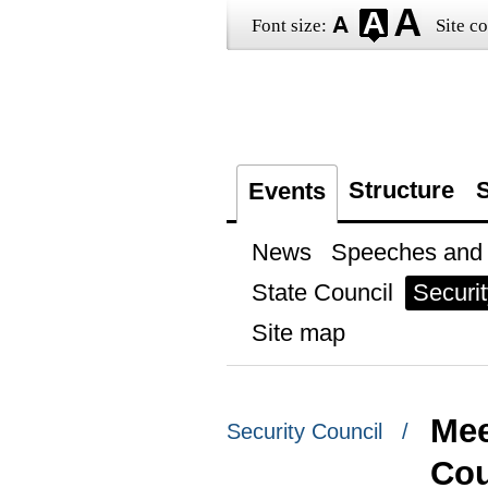
Font size:
Site co
Structure
S
Events
News
Speeches and t
State Council
Securit
Site map
Mee
Security Council /
Cou