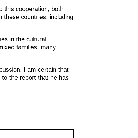
o this cooperation, both
h these countries, including
s in the cultural
mixed families, many
scussion. I am certain that
 to the report that he has