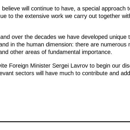
elieve will continue to have, a special approach t
due to the extensive work we carry out together wit
and over the decades we have developed unique tie
and in the human dimension: there are numerous 
e and other areas of fundamental importance.
nvite Foreign Minister Sergei Lavrov to begin our di
evant sectors will have much to contribute and add