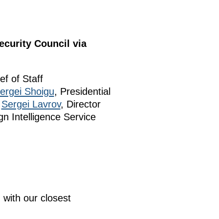
curity Council via
ef of Staff
ergei Shoigu
, Presidential
r
Sergei Lavrov
, Director
gn Intelligence Service
 with our closest