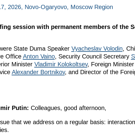
 17, 2026, Novo-Ogaryovo, Moscow Region
efing session with permanent members of the Se
g were State Duma Speaker
Vyacheslav Volodin
, Chi
ve Office
Anton Vaino
, Security Council Secretary
S
erior Minister
Vladimir Kolokoltsev
, Foreign Ministe
rvice
Alexander Bortnikov
, and Director of the Forei
imir Putin:
Colleagues, good afternoon,
ssue that we address on a regular basis: interaction
ies.