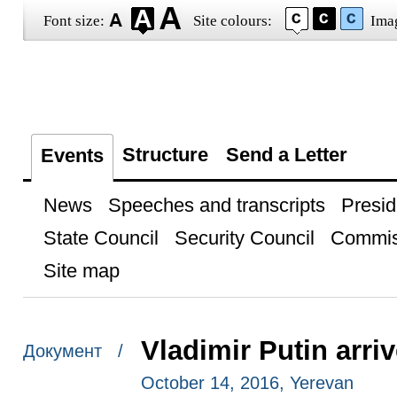
Font size:
Site colours:
Ima
Structure
Send a Letter
Events
News
Speeches and transcripts
Presid
State Council
Security Council
Commis
Site map
Vladimir Putin arri
Документ /
October 14, 2016, Yerevan