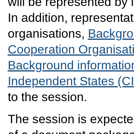
will be represented by i
In addition, representa
organisations,
Backgro
Cooperation Organisat
Background informatio
Independent States (C
to the session.
The session is expected