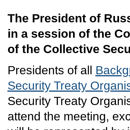
The President of Russi
in a session of the Co
of the Collective Secu
Presidents of all
Backgr
Security Treaty Organi
Security Treaty Organi
attend the meeting, ex