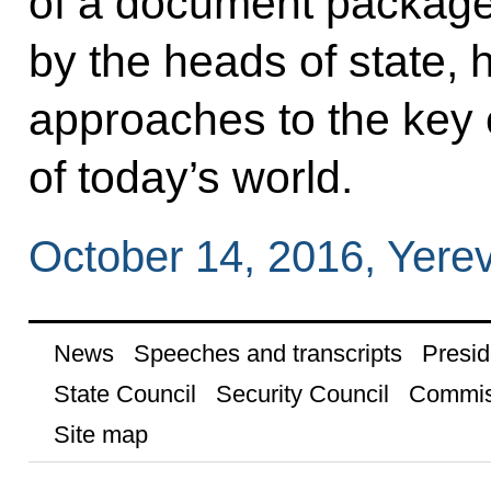
of a document package
by the heads of state,
approaches to the key 
of today’s world.
October 14, 2016, Yere
News
Speeches and transcripts
Presid
State Council
Security Council
Commis
Site map