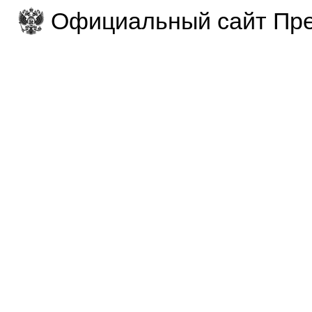
Официальный сайт Пре