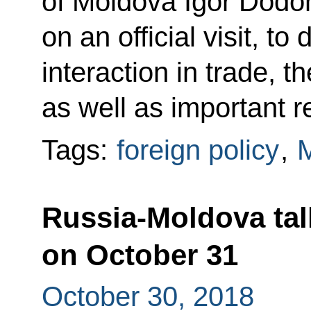
of Moldova Igor Dodon
on an official visit, 
interaction in trade, 
as well as important r
Tags:
foreign policy
,
Russia-Moldova talk
on October 31
October 30, 2018