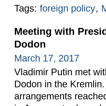
Tags:
foreign policy
,
Meeting with Presi
Dodon
March 17, 2017
Vladimir Putin met wi
Dodon in the Kremlin.
arrangements reached 