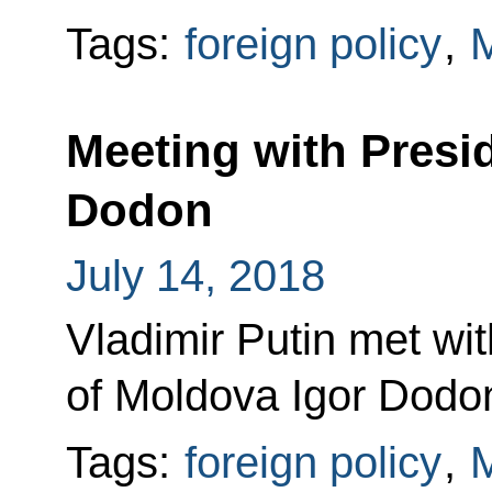
Tags:
foreign policy
,
Meeting with Presi
Dodon
July 14, 2018
Vladimir Putin met wit
of Moldova Igor Dodo
Tags:
foreign policy
,