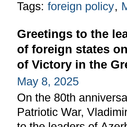
Tags:
foreign policy
,
Greetings to the le
of foreign states o
of Victory in the Gr
May 8, 2025
On the 80th anniversar
Patriotic War, Vladimi
to the leaders of Azer