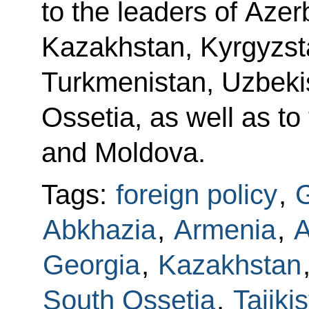
to the leaders of Azer
Kazakhstan, Kyrgyzsta
Turkmenistan, Uzbeki
Ossetia, as well as to
and Moldova.
Tags:
foreign policy
,
G
Abkhazia
,
Armenia
,
A
Georgia
,
Kazakhstan
South Ossetia
,
Tajiki