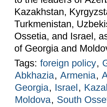
Kazakhstan, Kyrgyzsta
Turkmenistan, Uzbeki
Ossetia, and Israel, a
of Georgia and Moldo
Tags:
foreign policy
,
G
Abkhazia
,
Armenia
,
A
Georgia
,
Israel
,
Kaza
Moldova
,
South Osse