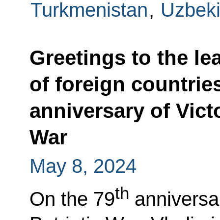
Turkmenistan
,
Uzbeki
Greetings to the le
of foreign countrie
anniversary of Victo
War
May 8, 2024
th
On the 79
anniversar