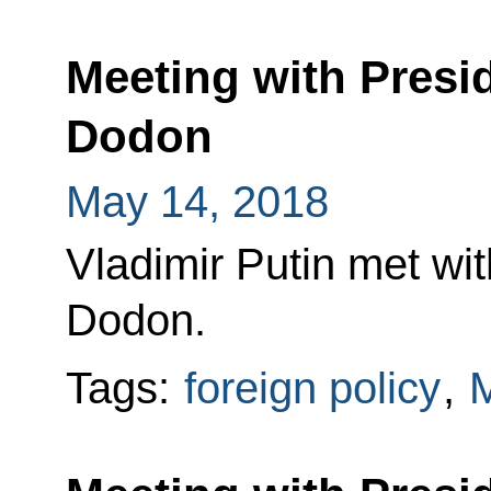
Meeting with Presi
Dodon
May 14, 2018
Vladimir Putin met wi
Dodon.
Tags:
foreign policy
,