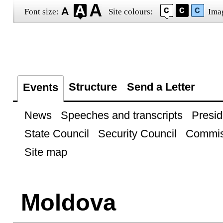
Font size:
Site colours:
Ima
Structure
Send a Letter
Events
News
Speeches and transcripts
Presid
State Council
Security Council
Commis
Site map
Moldova