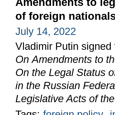
Amendments to legi
of foreign national
July 14, 2022
Vladimir Putin signed
On Amendments to th
On the Legal Status o
in the Russian Federa
Legislative Acts of th
Tags:
foreign policy
,
i