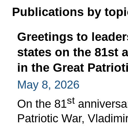
Publications by topi
Greetings to leader
states on the 81st 
in the Great Patriot
May 8, 2026
st
On the 81
anniversar
Patriotic War, Vladimi