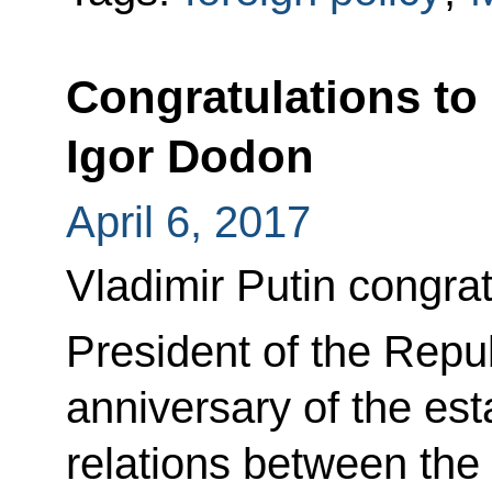
Congratulations to
Igor Dodon
April 6, 2017
Vladimir Putin congra
President of the Repu
anniversary of the est
relations between the 