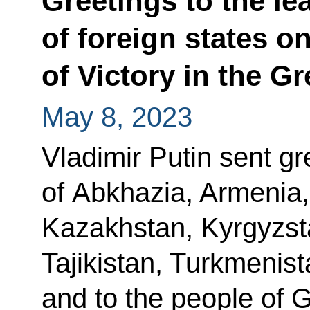
Greetings to the le
of foreign states o
of Victory in the Gr
May 8, 2023
Vladimir Putin sent gr
of Abkhazia, Armenia,
Kazakhstan, Kyrgyzst
Tajikistan, Turkmenis
and to the people of 