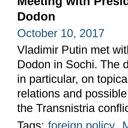
Meeting with Presi
Dodon
October 10, 2017
Vladimir Putin met wi
Dodon in Sochi. The d
in particular, on topi
relations and possible
the Transnistria conflic
Tags:
foreign policy
,