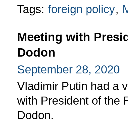
Tags:
foreign policy
,
Meeting with Presi
Dodon
September 28, 2020
Vladimir Putin had a 
with President of the 
Dodon.