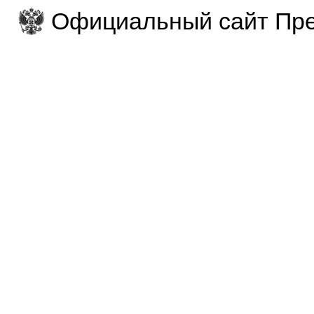
Официальный сайт Пре