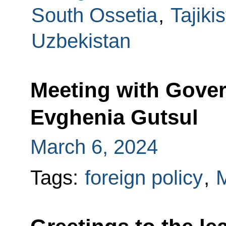
South Ossetia
,
Tajiki
Uzbekistan
Meeting with Gover
Evghenia Gutsul
March 6, 2024
Tags:
foreign policy
,