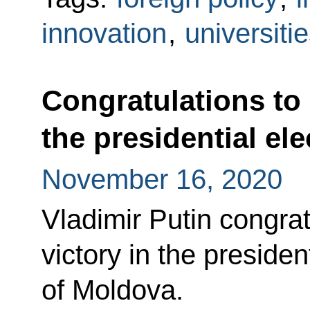
innovation
,
universiti
Congratulations to
the presidential el
November 16, 2020
Vladimir Putin congra
victory in the presiden
of Moldova.