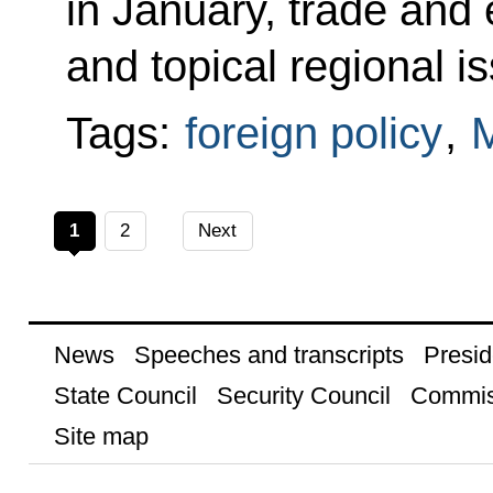
in January, trade and
and topical regional i
Tags:
foreign policy
,
1
2
Next
News
Speeches and transcripts
Presid
State Council
Security Council
Commis
Site map