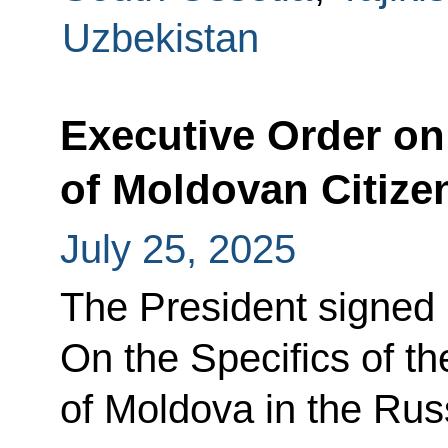
Uzbekistan
Executive Order on
of Moldovan Citize
July 25, 2025
The President signed
On the Specifics of th
of Moldova in the Rus