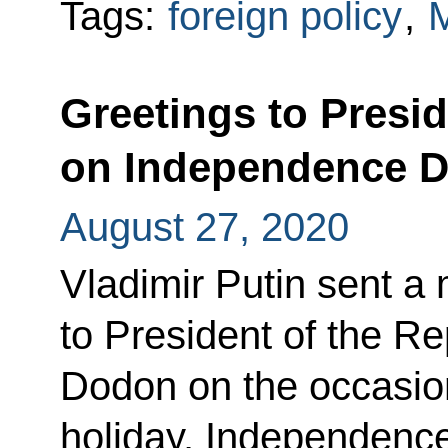
Tags:
foreign policy
,
Greetings to Presi
on Independence 
August 27, 2020
Vladimir Putin sent a
to President of the Re
Dodon on the occasion
holiday, Independenc