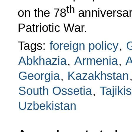
th
on the 78
anniversary
Patriotic War.
Tags:
foreign policy
,
G
Abkhazia
,
Armenia
,
A
Georgia
,
Kazakhstan
South Ossetia
,
Tajiki
Uzbekistan