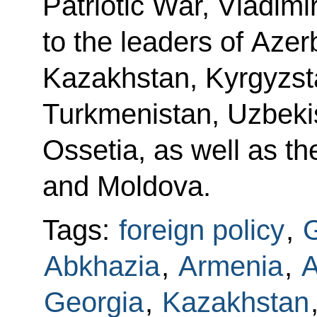
Patriotic War, Vladimi
to the leaders of Azer
Kazakhstan, Kyrgyzsta
Turkmenistan, Uzbeki
Ossetia, as well as th
and Moldova.
Tags:
foreign policy
,
G
Abkhazia
,
Armenia
,
A
Georgia
,
Kazakhstan