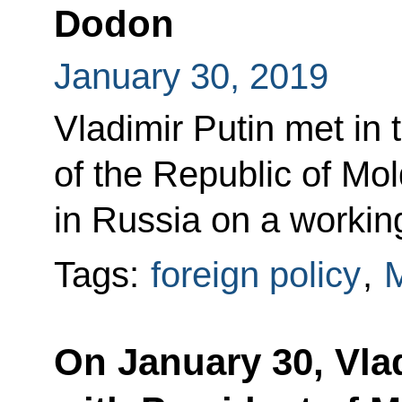
Dodon
January 30, 2019
Vladimir Putin met in 
of the Republic of Mo
in Russia on a working
Tags:
foreign policy
,
On January 30, Vlad