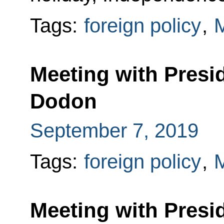
Tags:
foreign policy
,
Meeting with Presi
Dodon
September 7, 2019
Tags:
foreign policy
,
Meeting with Presi