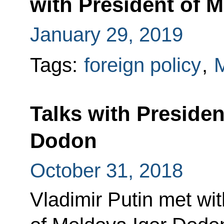
with President of 
January 29, 2019
Tags:
foreign policy
,
Talks with Presiden
Dodon
October 31, 2018
Vladimir Putin met wit