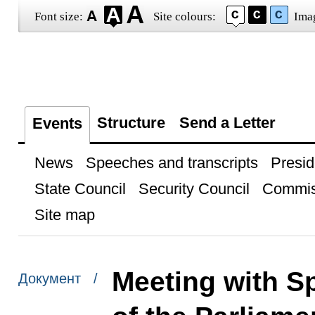
Font size:
Site colours:
Ima
Structure
Send a Letter
Events
News
Speeches and transcripts
Presid
State Council
Security Council
Commis
Site map
Meeting with S
Документ /