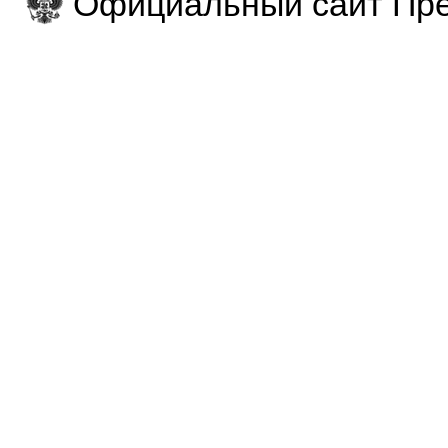
Официальный сайт Пре