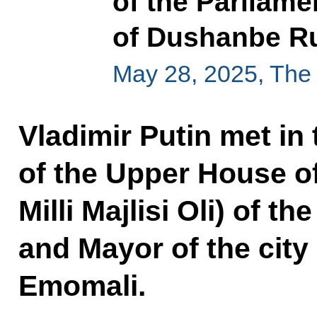
of the Parliame
of Dushanbe R
May 28, 2025, The
Vladimir Putin met in
of the Upper House of
Milli Majlisi Oli) of t
and Mayor of the cit
Emomali.