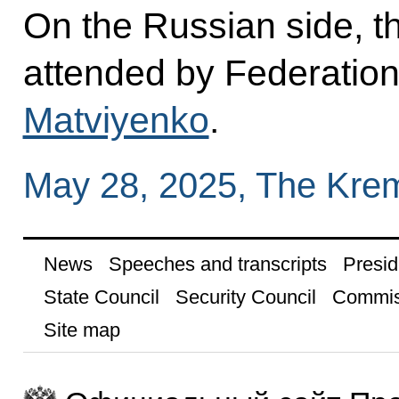
On the Russian side, t
attended by Federatio
Matviyenko
.
May 28, 2025, The Kre
News
Speeches and transcripts
Presid
State Council
Security Council
Commis
Site map