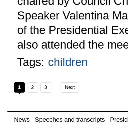
chaired by Council Ch
Speaker Valentina Mat
of the Presidential Ex
also attended the mee
Tags:
children
1
2
3
Next
News
Speeches and transcripts
Presid