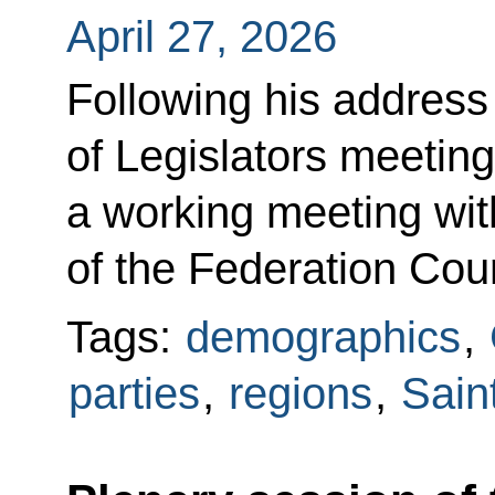
April 27, 2026
Following his address
of Legislators meeting
a working meeting wi
of the Federation Cou
Tags:
demographics
,
parties
,
regions
,
Sain