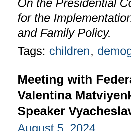
On the
Presidential C
for the Implementatio
and Family Policy.
Tags:
children
,
demog
Meeting with Feder
Valentina Matviyen
Speaker Vyachesla
August 5, 2024