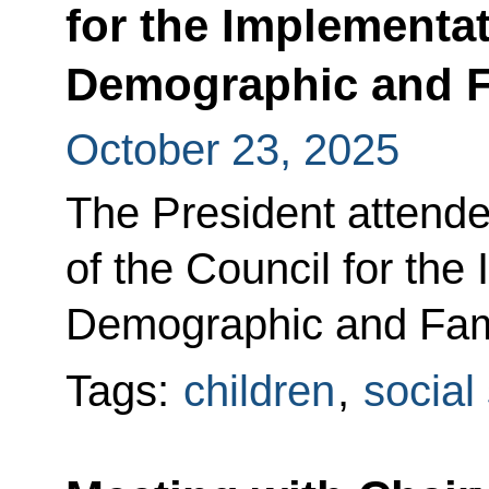
for the Implementat
Demographic and F
October 23, 2025
The President attended
of the Council for the
Demographic and Fami
Tags:
children
,
social