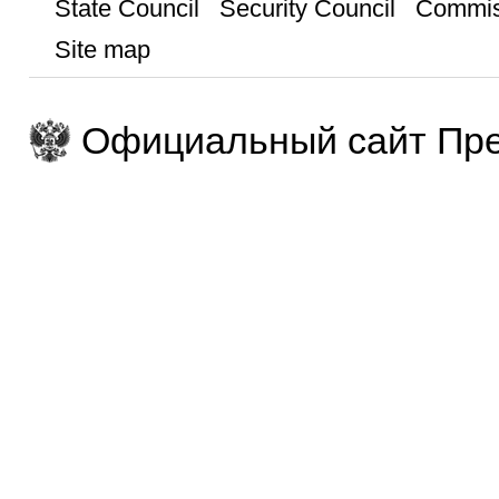
State Council
Security Council
Commis
Site map
Официальный сайт Пре