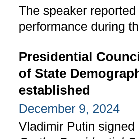
The speaker reported 
performance during t
Presidential Counci
of State Demograph
established
December 9, 2024
Vladimir Putin signed