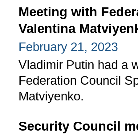
Meeting with Feder
Valentina Matviyen
February 21, 2023
Vladimir Putin had a 
Federation Council Sp
Matviyenko.
Security Council m