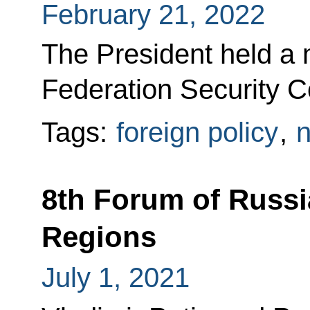
February 21, 2022
The President held a 
Federation Security Co
Tags:
foreign policy
,
n
8th Forum of Russi
Regions
July 1, 2021