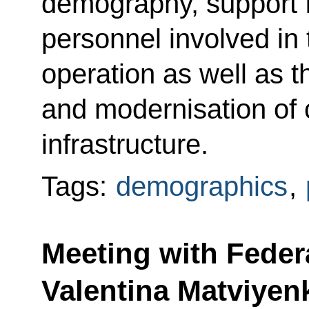
demography, support f
personnel involved in 
operation as well as th
and modernisation of c
infrastructure.
Tags:
demographics
,
Meeting with Feder
Valentina Matviyen