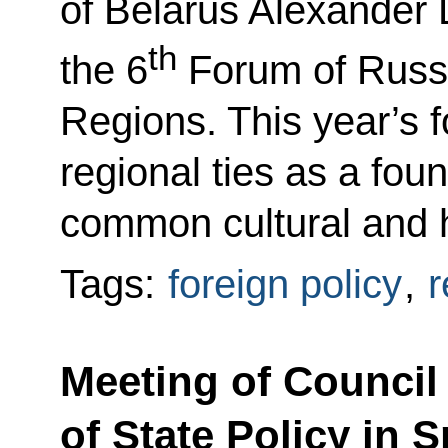
of Belarus Alexander
th
the 6
Forum of Russi
Regions. This year’s f
regional ties as a foun
common cultural and 
Tags:
foreign policy
,
r
Meeting of Council
of State Policy in 