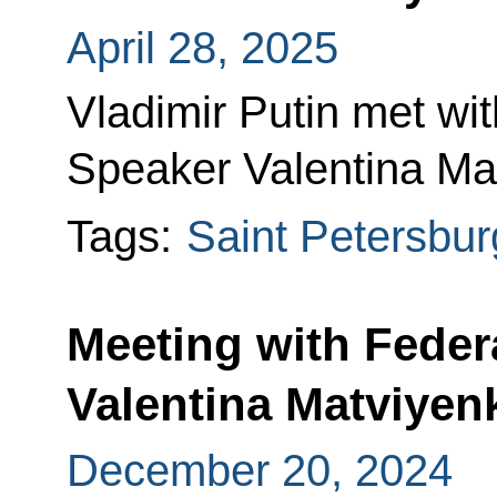
April 28, 2025
Vladimir Putin met wi
Speaker Valentina Mat
Tags:
Saint Petersbur
Meeting with Feder
Valentina Matviyen
December 20, 2024