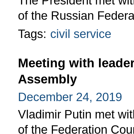
The President met wit
of the Russian Federat
Tags:
civil service
Meeting with leader
Assembly
December 24, 2019
Vladimir Putin met wit
of the Federation Cou