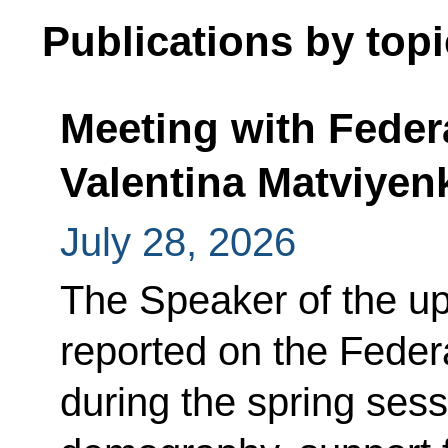
Publications by topi
Meeting with Feder
Valentina Matviyen
July 28, 2026
The Speaker of the up
reported on the Feder
during the spring sess