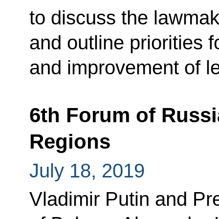
to discuss the lawmak
and outline priorities
and improvement of leg
6th Forum of Russi
Regions
July 18, 2019
Vladimir Putin and Pr