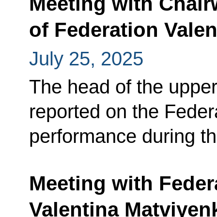
Meeting with Chair
of Federation Vale
July 25, 2025
The head of the upper
reported on the Feder
performance during th
Meeting with Feder
Valentina Matviyen