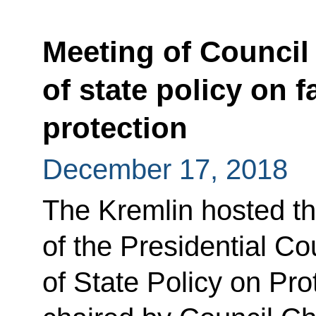
Meeting of Council
of state policy on f
protection
December 17, 2018
The Kremlin hosted th
of the Presidential Co
of State Policy on Pro