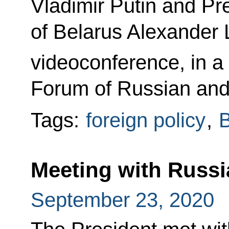
Vladimir Putin and Pr
of Belarus Alexander 
videoconference, in a 
Forum of Russian and
Tags:
foreign policy
,
B
Meeting with Russi
September 23, 2020