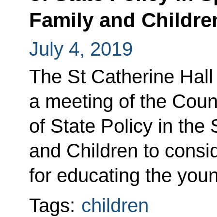
Family and Childre
July 4, 2019
The St Catherine Hall
a meeting of the Coun
of State Policy in the
and Children to consid
for educating the you
Tags:
children