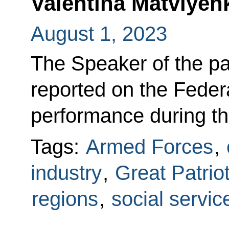
Valentina Matviyen
August 1, 2023
The Speaker of the p
reported on the Feder
performance during th
Tags:
Armed Forces
,
industry
,
Great Patrio
regions
,
social servic