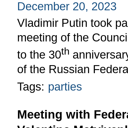
December 20, 2023
Vladimir Putin took pa
meeting of the Council
th
to the 30
anniversary
of the Russian Federa
Tags:
parties
Meeting with Feder