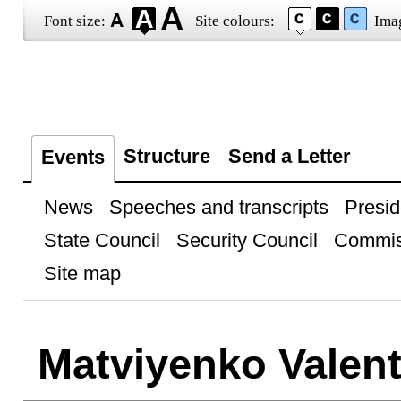
Font size:
Site colours:
Ima
Structure
Send a Letter
Events
News
Speeches and transcripts
Presid
State Council
Security Council
Commis
Site map
Matviyenko Valent