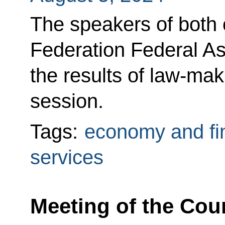
The speakers of both
Federation Federal 
the results of law-mak
session.
Tags:
economy and fi
services
Meeting of the Coun