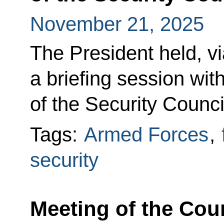
November 21, 2025
The President held, v
a briefing session w
of the Security Counci
Tags:
Armed Forces
,
security
Meeting of the Cou