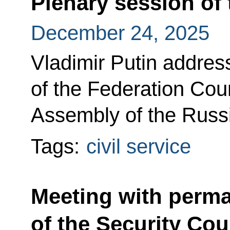
Plenary session of
December 24, 2025
Vladimir Putin addres
of the Federation Coun
Assembly of the Russ
Tags:
civil service
Meeting with perm
of the Security Cou