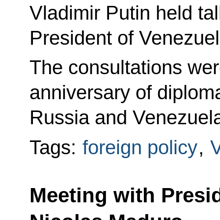
Vladimir Putin held ta
President of Venezue
The consultations wer
anniversary of diplom
Russia and Venezuela
Tags:
foreign policy
,
Meeting with Presi