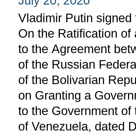
July 20, 2020
Vladimir Putin signed
On the Ratification of
to the Agreement be
of the Russian Feder
of the Bolivarian Rep
on Granting a Gover
to the Government of 
of Venezuela, dated 