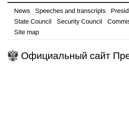
News
Speeches and transcripts
Presid
State Council
Security Council
Commis
Site map
Официальный сайт Пре