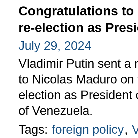
Congratulations to
re-election as Pres
July 29, 2024
Vladimir Putin sent a
to Nicolas Maduro on t
election as President 
of Venezuela.
Tags:
foreign policy
,