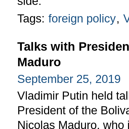
side.
Tags:
foreign policy
,
Talks with Presiden
Maduro
September 25, 2019
Vladimir Putin held ta
President of the Boli
Nicolas Maduro, who i