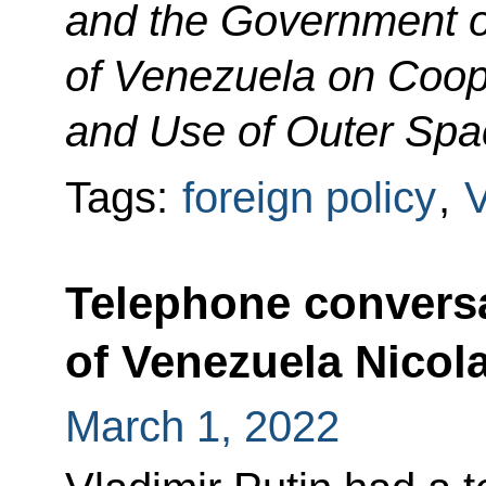
and the Government of
of Venezuela on Coope
and Use of Outer Spa
Tags:
foreign policy
,
Telephone conversa
of Venezuela Nicol
March 1, 2022