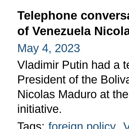
Telephone conversa
of Venezuela Nicol
May 4, 2023
Vladimir Putin had a 
President of the Boli
Nicolas Maduro at the
initiative.
Tags:
foreign policy
,