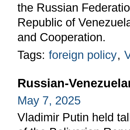
the Russian Federatio
Republic of Venezuela
and Cooperation.
Tags:
foreign policy
,
Russian-Venezuelan
May 7, 2025
Vladimir Putin held ta