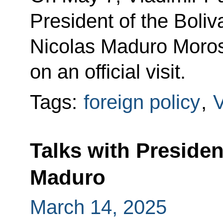
President of the Boli
Nicolas Maduro Moros,
on an official visit.
Tags:
foreign policy
,
Talks with Presiden
Maduro
March 14, 2025