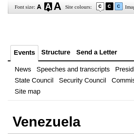
Font size:
Site colours:
Ima
Structure
Send a Letter
Events
News
Speeches and transcripts
Presid
State Council
Security Council
Commis
Site map
Venezuela