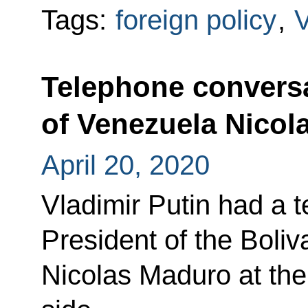
Tags:
foreign policy
,
Telephone conversa
of Venezuela Nicol
April 20, 2020
Vladimir Putin had a 
President of the Boli
Nicolas Maduro at the 