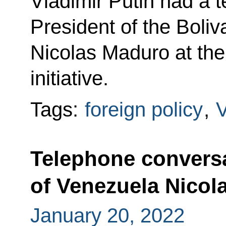
Vladimir Putin had a 
President of the Boli
Nicolas Maduro at the
initiative.
Tags:
foreign policy
,
Telephone conversa
of Venezuela Nicol
January 20, 2022