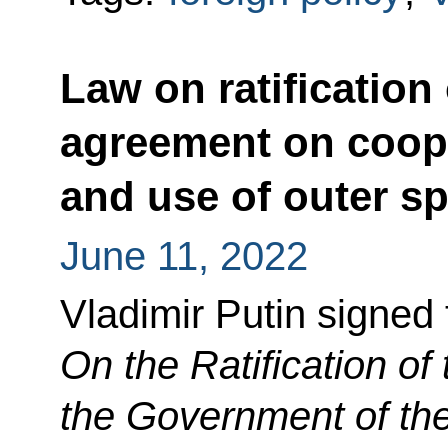
Law on ratificatio
agreement on coope
and use of outer s
June 11, 2022
Vladimir Putin signed
On the Ratification o
the Government of th