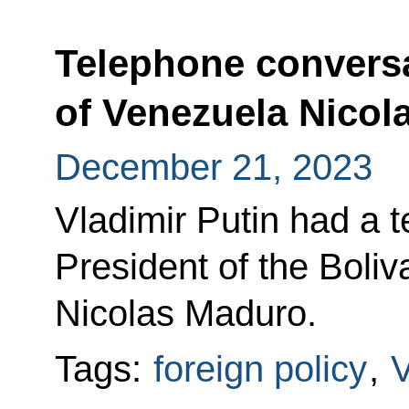
Telephone conversa
of Venezuela Nicol
December 21, 2023
Vladimir Putin had a 
President of the Boli
Nicolas Maduro.
Tags:
foreign policy
,