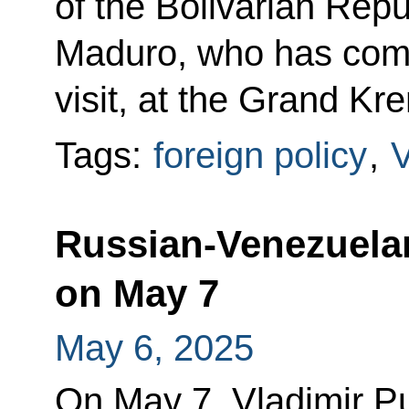
of the Bolivarian Rep
Maduro, who has come 
visit, at the Grand Kr
Tags:
foreign policy
,
Russian-Venezuelan 
on May 7
May 6, 2025
On May 7, Vladimir Put