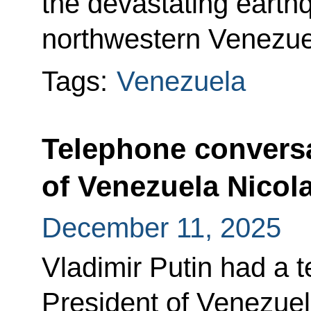
the devastating earth
northwestern Venezue
Tags:
Venezuela
Telephone conversa
of Venezuela Nicol
December 11, 2025
Vladimir Putin had a 
President of Venezue