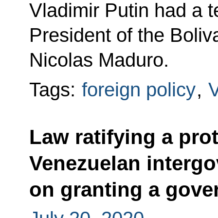
Vladimir Putin had a 
President of the Boli
Nicolas Maduro.
Tags:
foreign policy
,
Law ratifying a pro
Venezuelan interg
on granting a gove