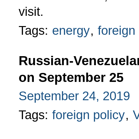
visit.
Tags:
energy
,
foreign
Russian-Venezuelan 
on September 25
September 24, 2019
Tags:
foreign policy
,