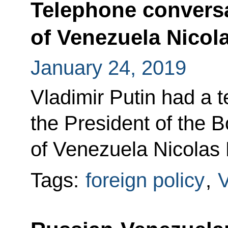
Telephone conversa
of Venezuela Nicol
January 24, 2019
Vladimir Putin had a 
the President of the B
of Venezuela Nicolas
Tags:
foreign policy
,