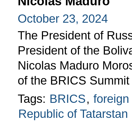
Nicolas Maduro
October 23, 2024
The President of Russ
President of the Boli
Nicolas Maduro Moros 
of the BRICS Summit 
Tags:
BRICS
,
foreign
Republic of Tatarstan