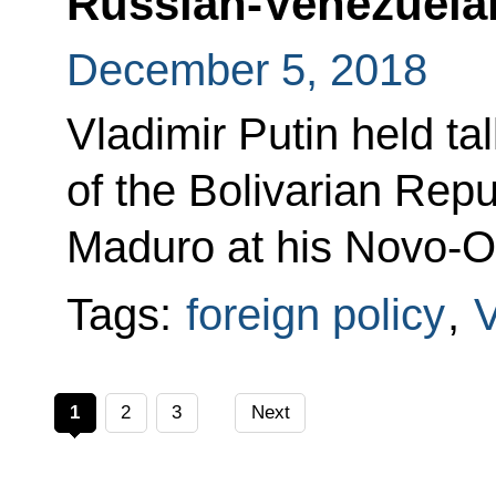
Russian-Venezuelan
December 5, 2018
Vladimir Putin held ta
of the Bolivarian Rep
Maduro at his Novo-O
Tags:
foreign policy
,
1
2
3
Next