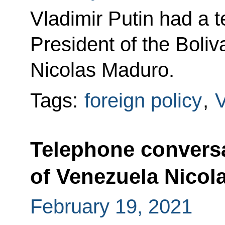
Vladimir Putin had a 
President of the Boli
Nicolas Maduro.
Tags:
foreign policy
,
Telephone conversa
of Venezuela Nicol
February 19, 2021