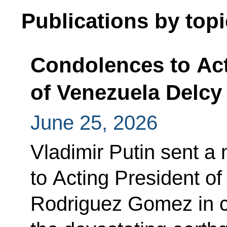
Publications by topi
Condolences to Act
of Venezuela Delc
June 25, 2026
Vladimir Putin sent 
to Acting President o
Rodriguez Gomez in c