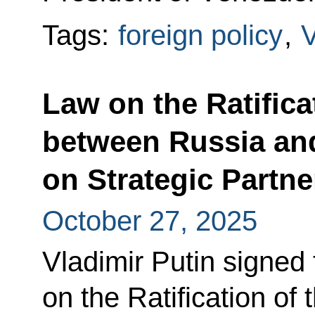
Tags:
foreign policy
,
Law on the Ratifica
between Russia an
on Strategic Partn
October 27, 2025
Vladimir Putin signed
on the Ratification of