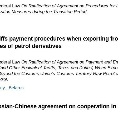
ederal Law
On Ratification of Agreement on Procedures for I
tion Measures during the Transition Period
.
ffs payment procedures when exporting fro
es of petrol derivatives
ederal Law
On Ratification of Agreement on Payment and E
(and Other Equivalent Tariffs, Taxes and Duties) When Export
 Beyond the Customs Union’s Customs Territory Raw Petrol a
rol.
icy
,
Belarus
ian-Chinese agreement on cooperation in t