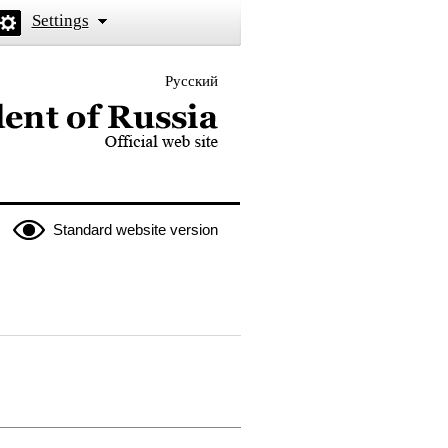
Settings
Русский
 the President of Russia
Standard website version