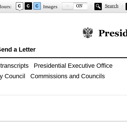
Search
lours:
Images
Official website of
end a Letter
ranscripts
Presidential Executive Office
y Council
Commissions and Councils