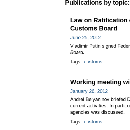
Publications by topic:
Law on Ratification
Customs Board
June 25, 2012
Vladimir Putin signed Fede
Board.
Tags:
customs
Working meeting wi
January 26, 2012
Andrei Belyaninov briefed 
current activities. In part
agencies was discussed.
Tags:
customs