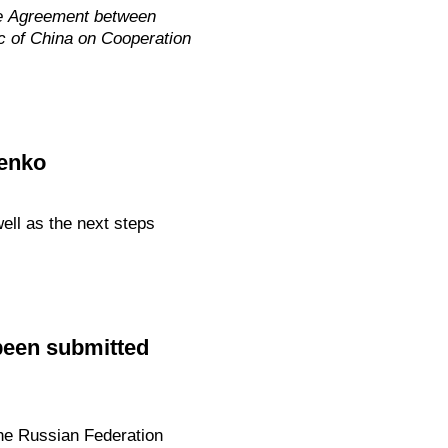
he Agreement between
c of China on Cooperation
tenko
ll as the next steps
been submitted
he Russian Federation