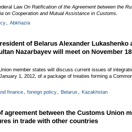
ederal Law
On Ratification of the Agreement between the Ru
ia on Cooperation and Mutual Assistance in Customs
.
icy
,
Abkhazia
resident of Belarus Alexander Lukashenko 
ultan Nazarbayev will meet on November 1
ion member states will discuss current issues of integratio
n January 1, 2012, of a package of treaties forming a Com
nd finance
,
foreign policy
,
Belarus
,
Kazakhstan
n of agreement between the Customs Union 
res in trade with other countries