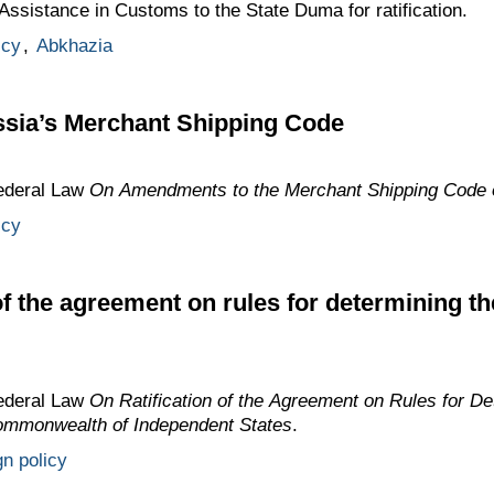
ssistance in Customs to the State Duma for ratification.
icy
,
Abkhazia
sia’s Merchant Shipping Code
ederal Law
On Amendments to the Merchant Shipping Code o
icy
of the agreement on rules for determining th
ederal Law
On Ratification of the Agreement on Rules for De
Commonwealth of Independent States
.
gn policy