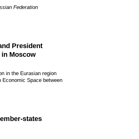
ssian Federation
and President
8 in Moscow
n in the Eurasian region
mon Economic Space between
member-states