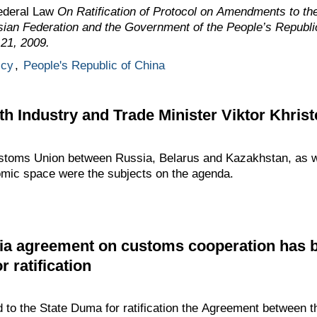
ederal Law
On Ratification of Protocol on Amendments to t
ian Federation and the Government of the People’s Republi
 21, 2009.
icy
,
People's Republic of China
h Industry and Trade Minister Viktor Khris
ustoms Union between Russia, Belarus and Kazakhstan, as we
mic space were the subjects on the agenda.
ia agreement on customs cooperation has 
r ratification
to the State Duma for ratification the Agreement between t