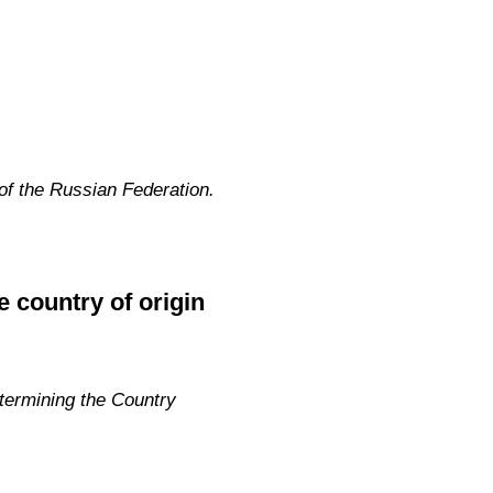
f the Russian Federation.
e country of origin
termining the Country