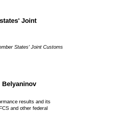
tates' Joint
Member States' Joint Customs
i Belyaninov
rmance results and its
 FCS and other federal