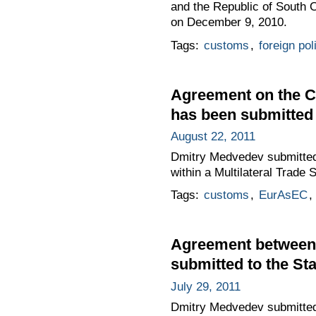
and the Republic of South
on December 9, 2010.
Tags:
customs
,
foreign pol
Agreement on the Cu
has been submitted t
August 22, 2011
Dmitry Medvedev submitted 
within a Multilateral Trade
Tags:
customs
,
EurAsEC
,
Agreement between 
submitted to the Sta
July 29, 2011
Dmitry Medvedev submitted