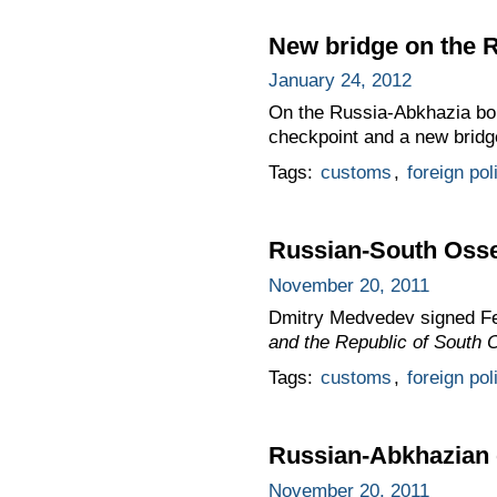
New bridge on the 
January 24, 2012
On the Russia-Abkhazia bo
checkpoint and a new bridge
Tags:
customs
,
foreign pol
Russian-South Osse
November 20, 2011
Dmitry Medvedev signed F
and the Republic of South 
Tags:
customs
,
foreign pol
Russian-Abkhazian 
November 20, 2011