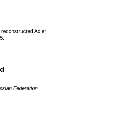
reconstructed Adler
5.
ed
ssian Federation