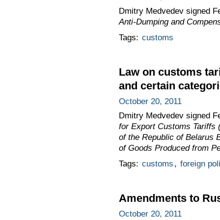
Dmitry Medvedev signed F
Anti-Dumping and Compensa
Tags:
customs
Law on customs tari
and certain categori
October 20, 2011
Dmitry Medvedev signed F
for Export Customs Tariffs 
of the Republic of Belarus
of Goods Produced from Pet
Tags:
customs
,
foreign pol
Amendments to Russ
October 20, 2011