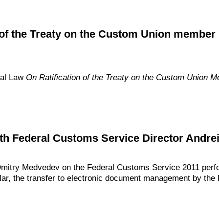
 of the Treaty on the Custom Union member s
ral Law
On Ratification of the Treaty on the Custom Union 
th Federal Customs Service Director Andre
Dmitry Medvedev on the Federal Customs Service 2011 perfo
icular, the transfer to electronic document management by the