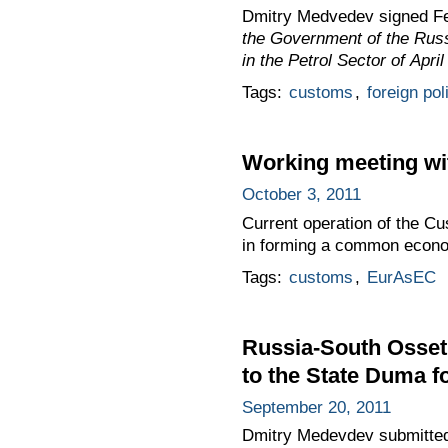
Dmitry Medvedev signed F
the Government of the Russ
in the Petrol Sector of April
Tags:
customs
,
foreign pol
Working meeting wit
October 3, 2011
Current operation of the C
in forming a common econo
Tags:
customs
,
EurAsEC
Russia-South Osset
to the State Duma fo
September 20, 2011
Dmitry Medevdev submitted 