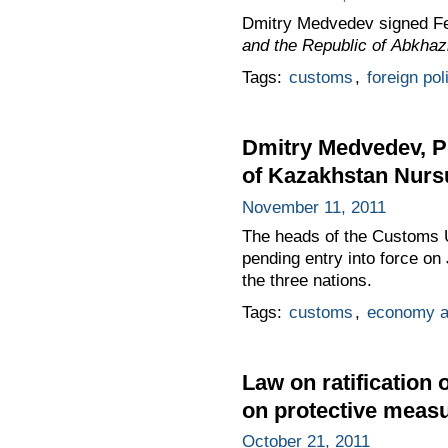
Dmitry Medvedev signed F
and the Republic of Abkhaz
Tags:
customs
,
foreign pol
Dmitry Medvedev, P
of Kazakhstan Nurs
November 11, 2011
The heads of the Customs Un
pending entry into force o
the three nations.
Tags:
customs
,
economy a
Law on ratificatio
on protective measu
October 21, 2011