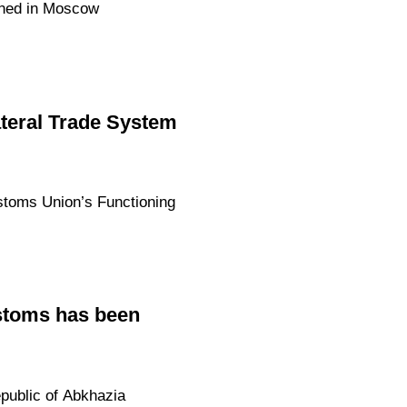
gned in Moscow
ateral Trade System
stoms Union’s Functioning
stoms has been
public of Abkhazia