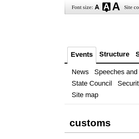
Font size:
Site co
Structure
S
Events
News
Speeches and t
State Council
Securit
Site map
customs