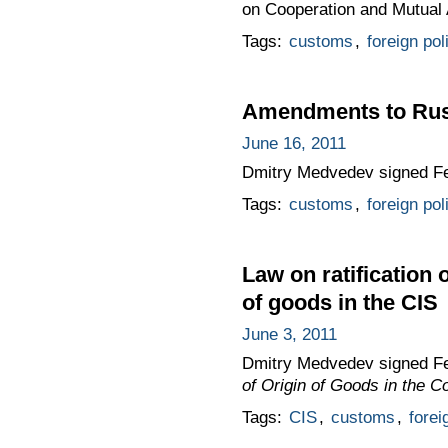
on Cooperation and Mutual A
Tags:
customs
,
foreign pol
Amendments to Rus
June 16, 2011
Dmitry Medvedev signed F
Tags:
customs
,
foreign pol
Law on ratification 
of goods in the CIS
June 3, 2011
Dmitry Medvedev signed F
of Origin of Goods in the 
Tags:
CIS
,
customs
,
forei