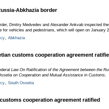
Russia-Abkhazia border
rder, Dmitry Medvedev and Alexander Ankvab inspected the 
 for vehicles and pedestrians, which will open on January 2
icy
,
Abkhazia
tian customs cooperation agreement ratifi
ederal
Law On Ratification of the Agreement between the Ru
Ossetia on Cooperation and Mutual Assistance in Customs
.
icy
,
South Ossetia
customs cooperation agreement ratified