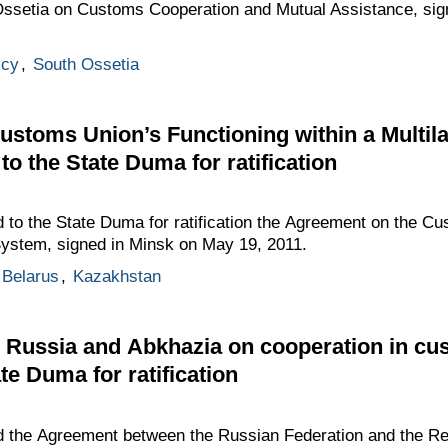
 Ossetia on Customs Cooperation and Mutual Assistance, si
icy
,
South Ossetia
stoms Union’s Functioning within a Multil
o the State Duma for ratification
to the State Duma for ratification the Agreement on the Cu
 System, signed in Minsk on May 19, 2011.
Belarus
,
Kazakhstan
Russia and Abkhazia on cooperation in cu
te Duma for ratification
 the Agreement between the Russian Federation and the Re