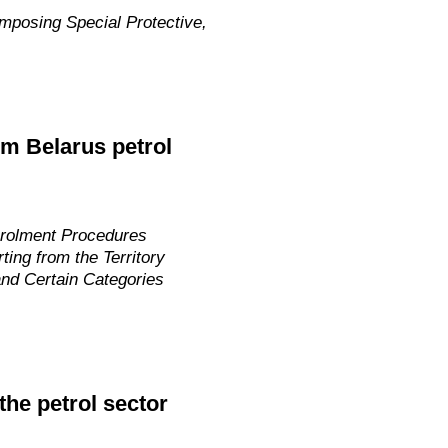
mposing Special Protective,
m Belarus petrol
nrolment Procedures
ing from the Territory
nd Certain Categories
he petrol sector