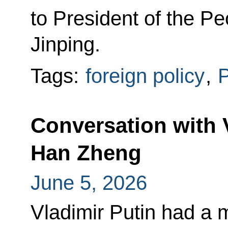
to President of the Pe
Jinping.
Tags:
foreign policy
,
P
Conversation with 
Han Zheng
June 5, 2026
Vladimir Putin had a 