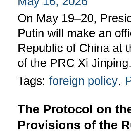
May 16, 2026
On May 19–20, Presid
Putin will make an offi
Republic of China at t
of the PRC Xi Jinping
Tags:
foreign policy
,
P
The Protocol on the
Provisions of the 