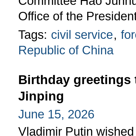
Committee Hao Junhui
Office of the Presiden
Tags:
civil service
,
for
Republic of China
Birthday greetings 
Jinping
June 15, 2026
Vladimir Putin wished