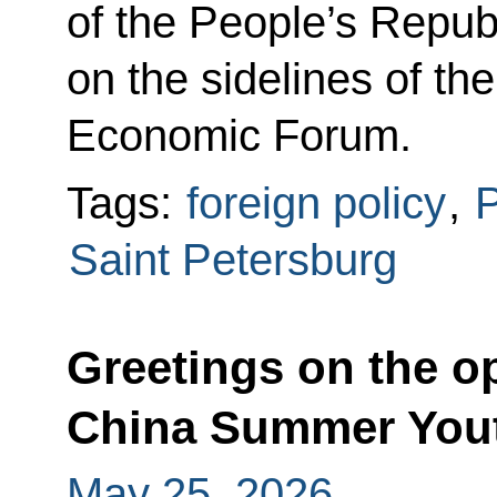
of the People’s Repub
on the sidelines of th
Economic Forum.
Tags:
foreign policy
,
P
Saint Petersburg
Greetings on the o
China Summer You
May 25, 2026