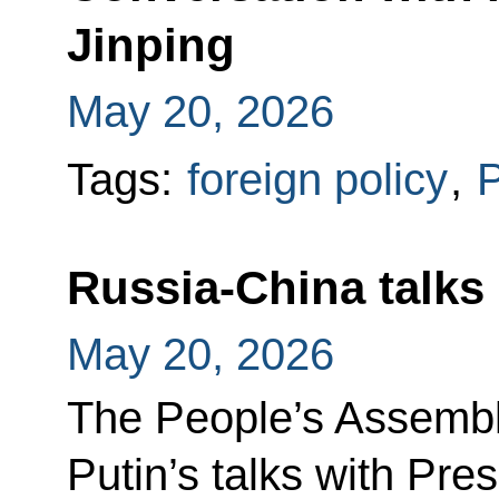
Jinping
May 20, 2026
Tags:
foreign policy
,
P
Russia-China talks
May 20, 2026
The People’s Assembl
Putin’s talks with Pres