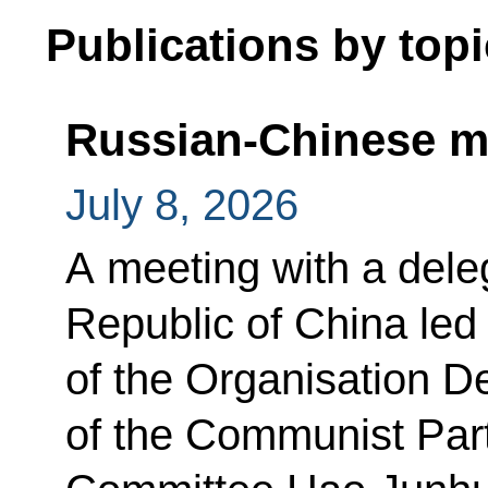
Publications by topi
Russian-Chinese m
July 8, 2026
A meeting with a dele
Republic of China le
of the Organisation D
of the Communist Par