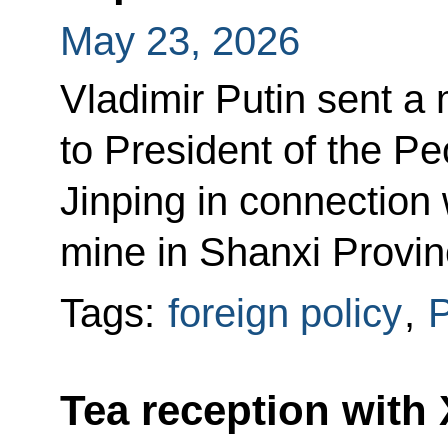
May 23, 2026
Vladimir Putin sent 
to President of the Pe
Jinping in connection 
mine in Shanxi Provin
Tags:
foreign policy
,
P
Tea reception with 