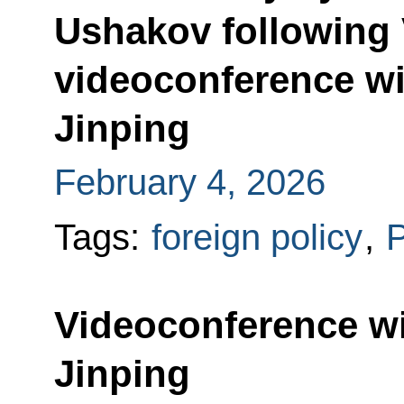
Ushakov following 
videoconference wi
Jinping
February 4, 2026
Tags:
foreign policy
,
P
Videoconference wi
Jinping