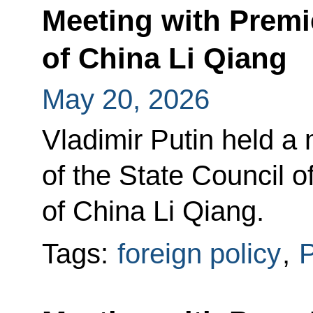
Meeting with Premie
of China Li Qiang
May 20, 2026
Vladimir Putin held a
of the State Council o
of China Li Qiang.
Tags:
foreign policy
,
P