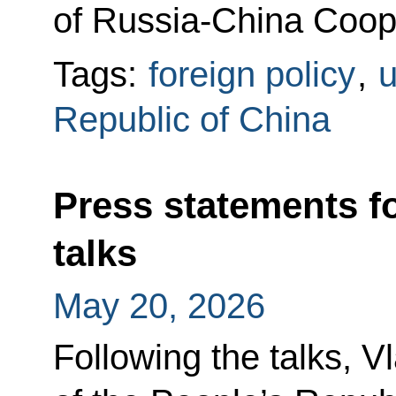
of Russia-China Coope
Tags:
foreign policy
,
u
Republic of China
Press statements f
talks
May 20, 2026
Following the talks, V