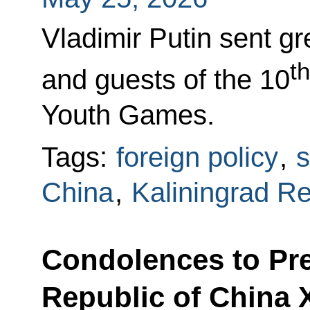
Vladimir Putin sent gr
th
and guests of the 10
Youth Games.
Tags:
foreign policy
,
s
China
,
Kaliningrad R
Condolences to Pre
Republic of China 