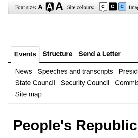
Font size:
Site colours:
Ima
Structure
Send a Letter
Events
News
Speeches and transcripts
Presid
State Council
Security Council
Commis
Site map
People's Republic