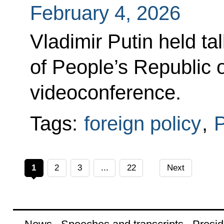
February 4, 2026
Vladimir Putin held ta
of People’s Republic o
videoconference.
Tags:
foreign policy
,
P
1
2
3
...
22
Next