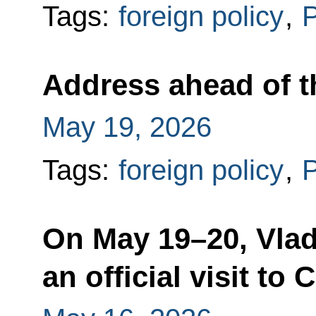
Tags:
foreign policy
,
P
Address ahead of the
May 19, 2026
Tags:
foreign policy
,
P
On May 19–20, Vlad
an official visit to 