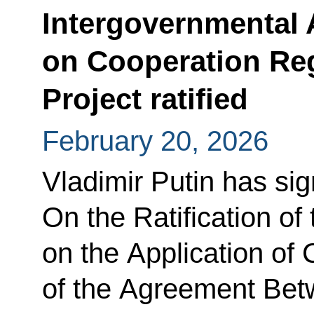
Intergovernmental
on Cooperation Re
Project ratified
February 20, 2026
Vladimir Putin has si
On the Ratification of
on the Application of 
of the Agreement Be