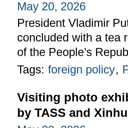
May 20, 2026
President Vladimir Puti
concluded with a tea 
of the People’s Republ
Tags:
foreign policy
,
P
Visiting photo exhi
by TASS and Xinhu