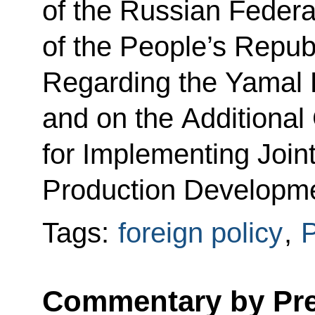
of the Russian Feder
of the People’s Repub
Regarding the Yamal 
and on the Additional
for Implementing Join
Production Developme
Tags:
foreign policy
,
P
Commentary by Pres