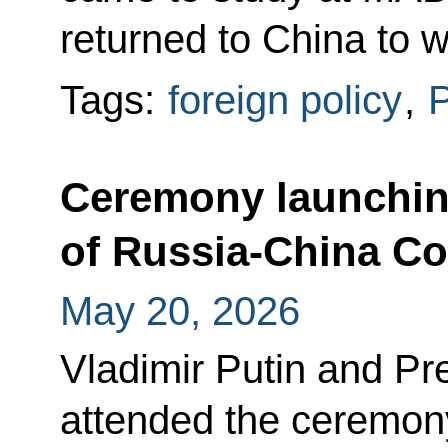
returned to China to 
Tags:
foreign policy
,
P
Ceremony launchin
of Russia-China Co
May 20, 2026
Vladimir Putin and Pre
attended the ceremony