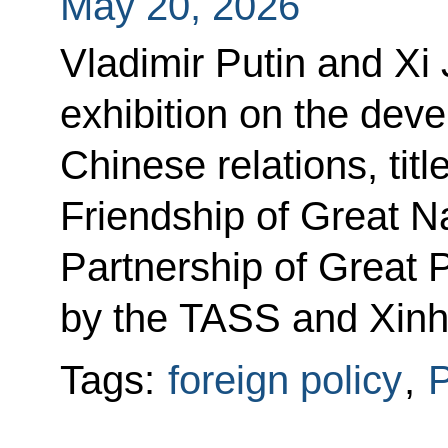
May 20, 2026
Vladimir Putin and Xi 
exhibition on the dev
Chinese relations, tit
Friendship of Great Na
Partnership of Great 
by the TASS and Xinh
Tags:
foreign policy
,
P