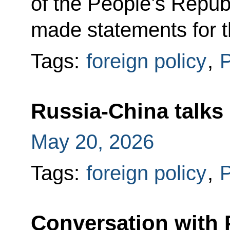
of the People’s Republ
made statements for 
Tags:
foreign policy
,
P
Russia-China talks
May 20, 2026
Tags:
foreign policy
,
P
Conversation with 