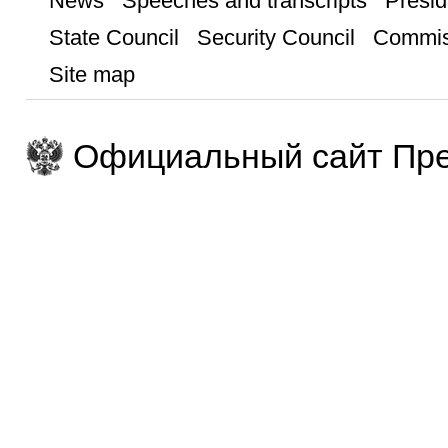
News
Speeches and transcripts
Presid
State Council
Security Council
Commis
Site map
Официальный сайт Пре