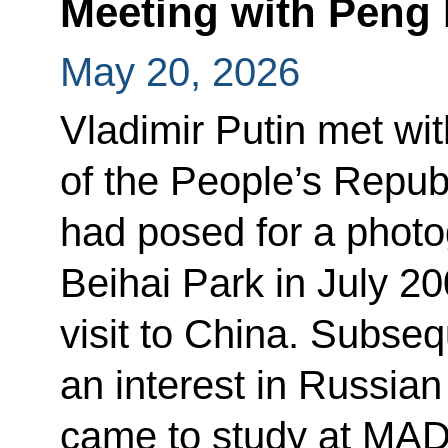
Meeting with Peng 
May 20, 2026
Vladimir Putin met wit
of the People’s Repub
had posed for a photog
Beihai Park in July 200
visit to China. Subse
an interest in Russian
came to study at MADI