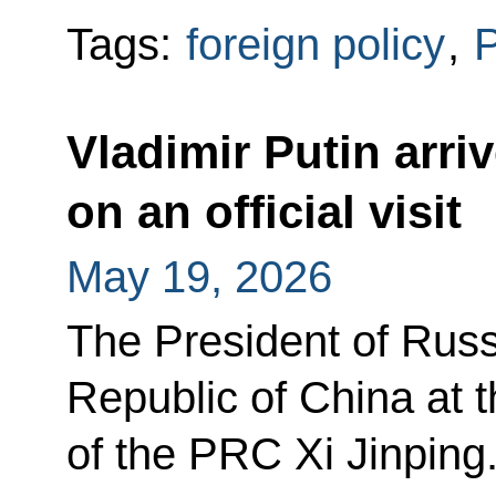
Tags:
foreign policy
,
P
Vladimir Putin arri
on an official visit
May 19, 2026
The President of Russi
Republic of China at t
of the PRC Xi Jinping