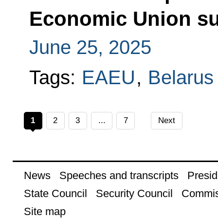
Economic Union s
June 25, 2025
Tags:
EAEU
,
Belarus
1
2
3
...
7
Next
News
Speeches and transcripts
Presid
State Council
Security Council
Commis
Site map