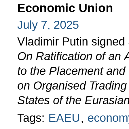
Economic Union
July 7, 2025
Vladimir Putin signed
On Ratification of a
to the Placement and C
on Organised Trading
States of the Eurasi
Tags:
EAEU
,
economy