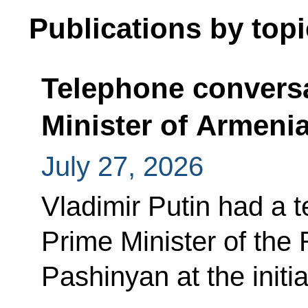
Publications by topi
Telephone conversa
Minister of Armeni
July 27, 2026
Vladimir Putin had a 
Prime Minister of the
Pashinyan at the initi