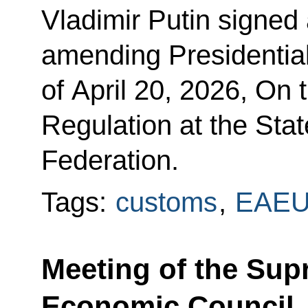
Vladimir Putin signed
amending Presidentia
of April 20, 2026, On
Regulation at the Sta
Federation.
Tags:
customs
,
EAE
Meeting of the Sup
Economic Council