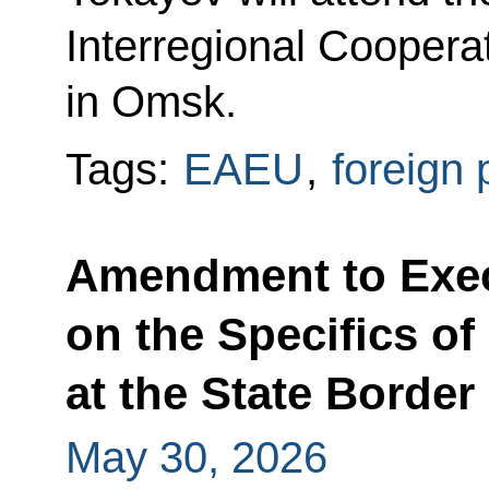
Interregional Coopera
in Omsk.
Tags:
EAEU
,
foreign 
Amendment to Exec
on the Specifics o
at the State Border
May 30, 2026