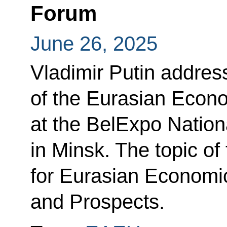
Forum
June 26, 2025
Vladimir Putin addres
of the Eurasian Econ
at the BelExpo Nation
in Minsk. The topic of
for Eurasian Economic
and Prospects.