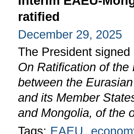
Interim EAEU-Mong
ratified
December 29, 2025
The President signed
On Ratification of th
between the Eurasia
and its Member State
and Mongolia, of the o
Tags:
EAEU
,
economy