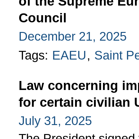
of the Supreme Eu
Council
December 21, 2025
Tags:
EAEU
,
Saint P
Law concerning im
for certain civilian
July 31, 2025
The President signed