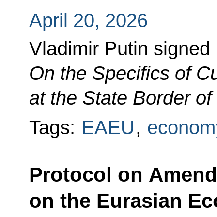
April 20, 2026
Vladimir Putin signed
On the Specifics of 
at the State Border o
Tags:
EAEU
,
economy
Protocol on Amendm
on the Eurasian E