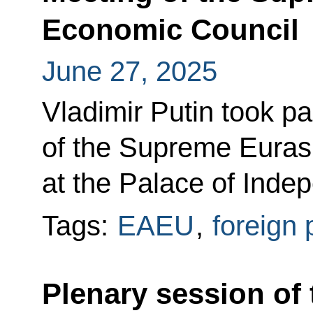
Economic Council
June 27, 2025
Vladimir Putin took pa
of the Supreme Euras
at the Palace of Inde
Tags:
EAEU
,
foreign 
Plenary session of