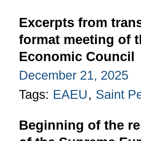
Excerpts from trans
format meeting of 
Economic Council
December 21, 2025
Tags:
EAEU
,
Saint P
Beginning of the re