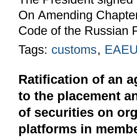
On Amending Chapter 2
Code of the Russian F
Tags:
customs
,
EAE
Ratification of an
to the placement an
of securities on or
platforms in membe