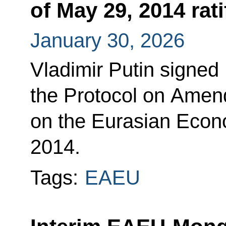
of May 29, 2014 rati
January 30, 2026
Vladimir Putin signed
the Protocol on Amen
on the Eurasian Econ
2014.
Tags:
EAEU