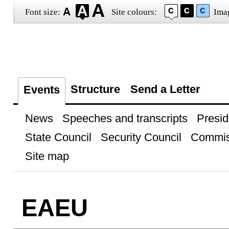
Font size:
Site colours:
Ima
Structure
Send a Letter
Events
News
Speeches and transcripts
Presid
State Council
Security Council
Commis
Site map
EAEU