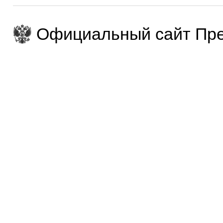
Официальный сайт Пре