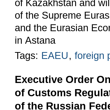
of Kazakhstan and wil
of the Supreme Euras
and the Eurasian Eco
in Astana
Tags:
EAEU
,
foreign 
Executive Order On
of Customs Regulat
of the Russian Fed