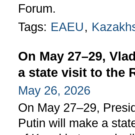
Forum.
Tags:
EAEU
,
Kazakh
On May 27–29, Vlad
a state visit to th
May 26, 2026
On May 27–29, Presid
Putin will make a state