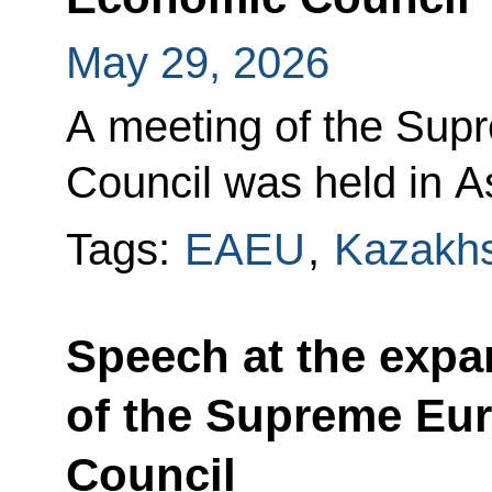
May 29, 2026
A meeting of the Sup
Council was held in A
Tags:
EAEU
,
Kazakh
Speech at the exp
of the Supreme Eu
Council