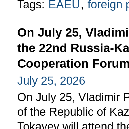
Tags:
EAEU
,
foreign 
On July 25, Vladimi
the 22nd Russia-Ka
Cooperation Foru
July 25, 2026
On July 25, Vladimir 
of the Republic of K
Tokayev will attend 