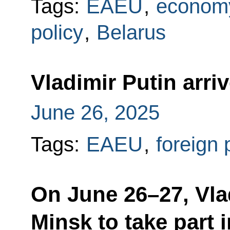
Tags:
EAEU
,
economy
policy
,
Belarus
Vladimir Putin arri
June 26, 2025
Tags:
EAEU
,
foreign 
On June 26–27, Vlad
Minsk to take part 