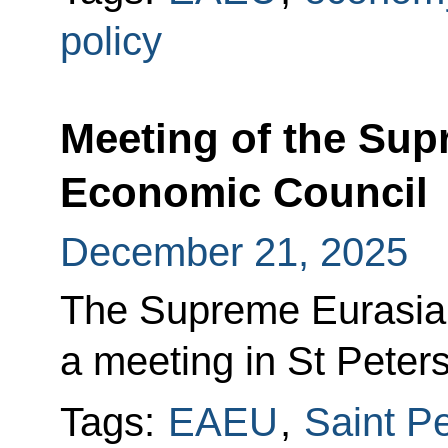
policy
Meeting of the Sup
Economic Council
December 21, 2025
The Supreme Eurasia
a meeting in St Peter
Tags:
EAEU
,
Saint P