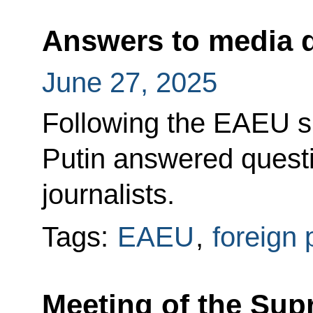
Answers to media 
June 27, 2025
Following the EAEU s
Putin answered quest
journalists.
Tags:
EAEU
,
foreign 
Meeting of the Sup