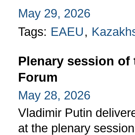
May 29, 2026
Tags:
EAEU
,
Kazakh
Plenary session of
Forum
May 28, 2026
Vladimir Putin delive
at the plenary sessio