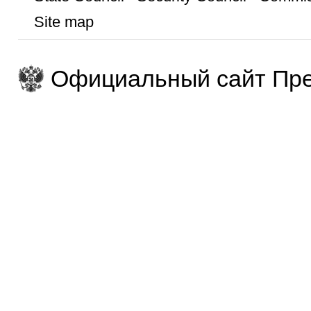
Site map
Официальный сайт Пре