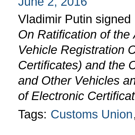
June 2, 2016
Vladimir Putin signed
On Ratification of th
Vehicle Registration C
Certificates) and the C
and Other Vehicles a
of Electronic Certificat
Tags:
Customs Union