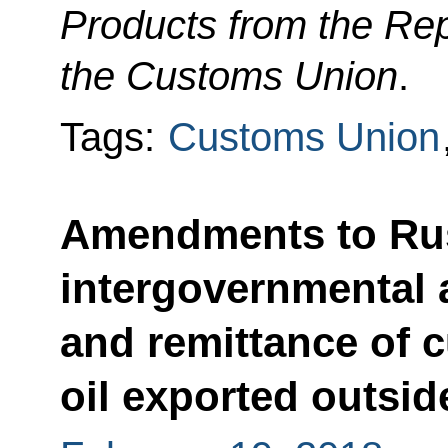
Products from the Rep
the Customs Union
.
Tags:
Customs Union
Amendments to Rus
intergovernmental
and remittance of 
oil exported outsi