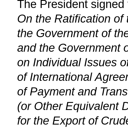
The President signed
On the Ratification of
the Government of th
and the Government of
on Individual Issues o
of International Agre
of Payment and Trans
(or Other Equivalent 
for the Export of Cru