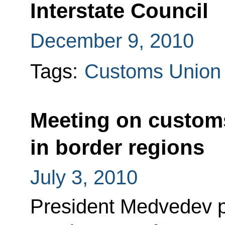
Interstate Council
December 9, 2010
Tags:
Customs Union
Meeting on customs
in border regions
July 3, 2010
President Medvedev po