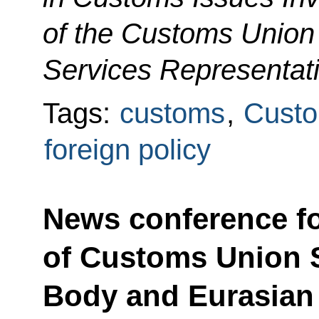
of the Customs Unio
Services Representati
Tags:
customs
,
Custo
foreign policy
News conference f
of Customs Union 
Body and Eurasia