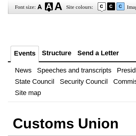
Font size:
Site colours:
Ima
Structure
Send a Letter
Events
News
Speeches and transcripts
Presid
State Council
Security Council
Commis
Site map
Customs Union