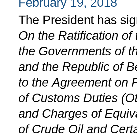
February 19, 2018
The President has si
On the Ratification of
the Governments of t
and the Republic of 
to the Agreement on
of Customs Duties (Ot
and Charges of Equiva
of Crude Oil and Cert