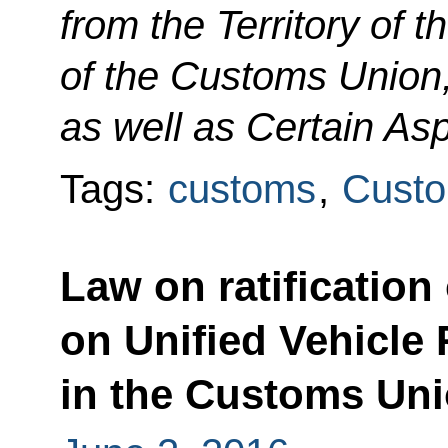
from the Territory of 
of the Customs Union
as well as Certain As
Tags:
customs
,
Custo
Law on ratificatio
on Unified Vehicle 
in the Customs Un