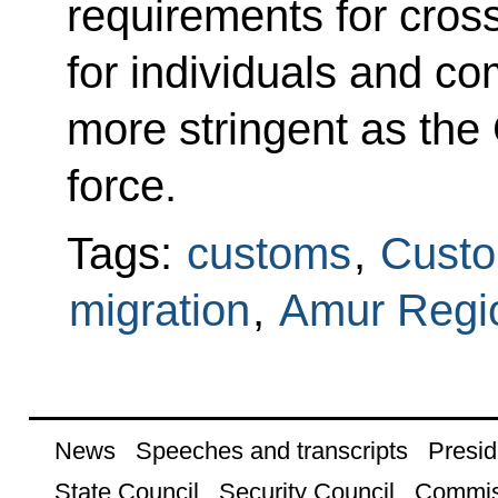
requirements for cros
for individuals and 
more stringent as the
force.
Tags:
customs
,
Custo
migration
,
Amur Regi
News
Speeches and transcripts
Presid
State Council
Security Council
Commis