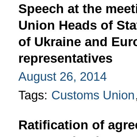
Speech at the meet
Union Heads of Sta
of Ukraine and Eu
representatives
August 26, 2014
Tags:
Customs Union
Ratification of ag