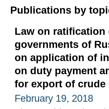
Publications by topi
Law on ratification
governments of Ru
on application of i
on duty payment an
for export of crud
February 19, 2018