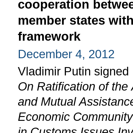
cooperation betwe
member states wit
framework
December 4, 2012
Vladimir Putin signed
On Ratification of th
and Mutual Assistance
Economic Community
in Customs Issues Invo