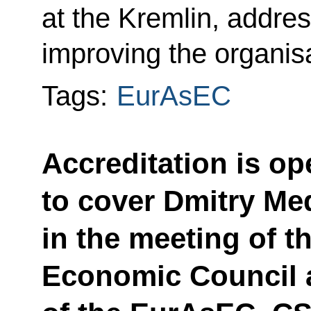
at the Kremlin, addres
improving the organisa
Tags:
EurAsEC
Accreditation is op
to cover Dmitry Me
in the meeting of 
Economic Council 