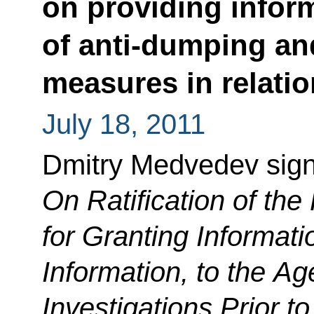
on providing inform
of anti-dumping an
measures in relatio
July 18, 2011
Dmitry Medvedev sig
On Ratification of the
for Granting Informati
Information, to the A
Investigations Prior to