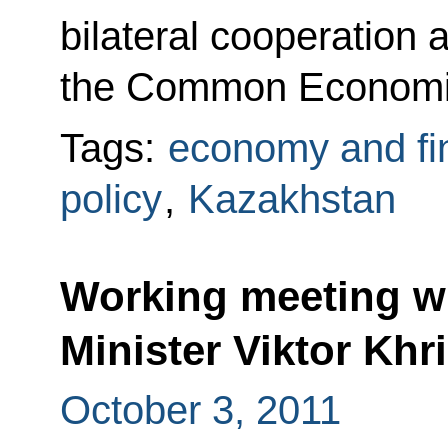
bilateral cooperation 
the Common Economi
Tags:
economy and fi
policy
,
Kazakhstan
Working meeting wi
Minister Viktor Khr
October 3, 2011