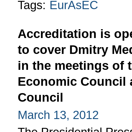
Tags:
EurAsEC
Accreditation is op
to cover Dmitry Me
in the meetings of
Economic Council 
Council
March 13, 2012
The Presidential Press