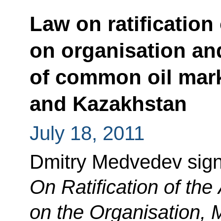
Law on ratification
on organisation a
of common oil mark
and Kazakhstan
July 18, 2011
Dmitry Medvedev sig
On Ratification of th
on the Organisation,