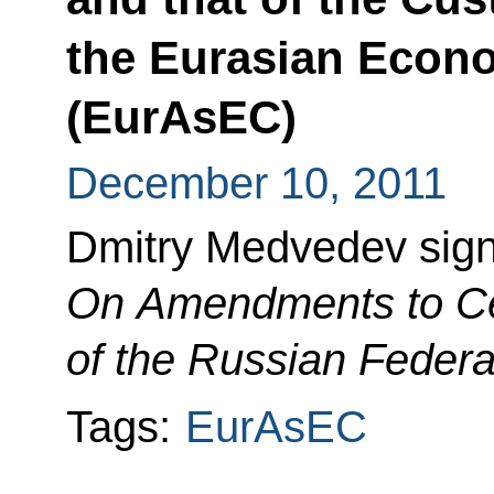
the Eurasian Econ
(EurAsEC)
December 10, 2011
Dmitry Medvedev sig
On Amendments to Cer
of the Russian Federa
Tags:
EurAsEC