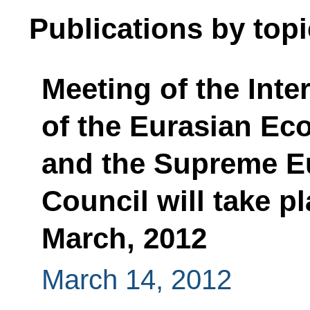
Publications by topi
Meeting of the Inte
of the Eurasian E
and the Supreme E
Council will take 
March, 2012
March 14, 2012