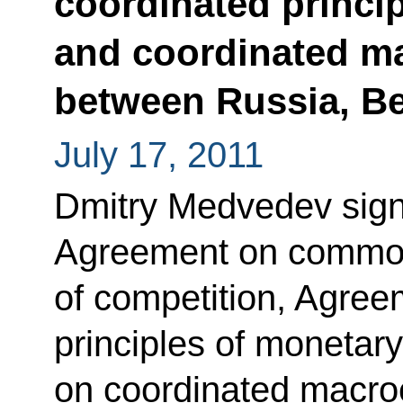
coordinated princip
and coordinated m
between Russia, B
July 17, 2011
Dmitry Medvedev signe
Agreement on common 
of competition, Agree
principles of monetar
on coordinated macro