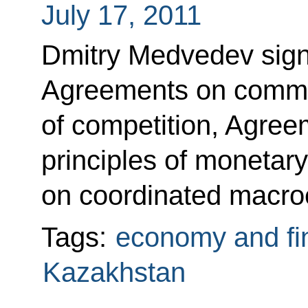
July 17, 2011
Dmitry Medvedev signe
Agreements on common
of competition, Agree
principles of monetar
on coordinated macro
Tags:
economy and fi
Kazakhstan