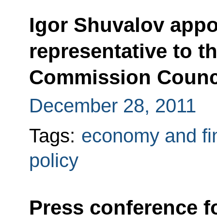
Igor Shuvalov appo
representative to 
Commission Counc
December 28, 2011
Tags:
economy and fi
policy
Press conference f