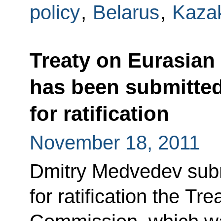
policy
,
Belarus
,
Kaza
Treaty on Eurasia
has been submitted
for ratification
November 18, 2011
Dmitry Medvedev subm
for ratification the T