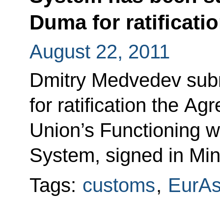
Duma for ratificati
August 22, 2011
Dmitry Medvedev subm
for ratification the 
Union’s Functioning wi
System, signed in Mi
Tags:
customs
,
EurA