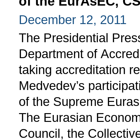
of the EurAsEC, C
December 12, 2011
The Presidential Press
Department of Accredi
taking accreditation r
Medvedev’s participat
of the Supreme Euras
The Eurasian Economi
Council, the Collectiv