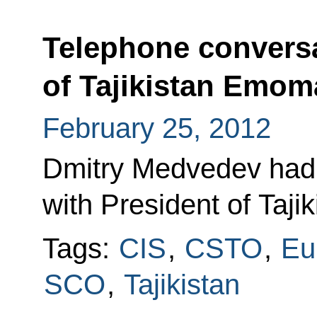
Telephone conversa
of Tajikistan Emo
February 25, 2012
Dmitry Medvedev had 
with President of Taj
Tags:
CIS
,
CSTO
,
Eu
SCO
,
Tajikistan