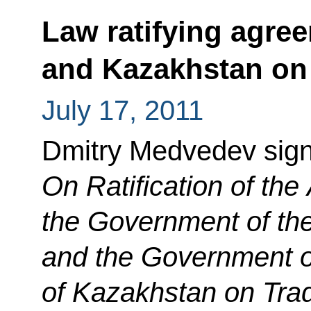
Law ratifying agre
and Kazakhstan on 
July 17, 2011
Dmitry Medvedev sig
On Ratification of th
the Government of th
and the Government o
of Kazakhstan on Tr