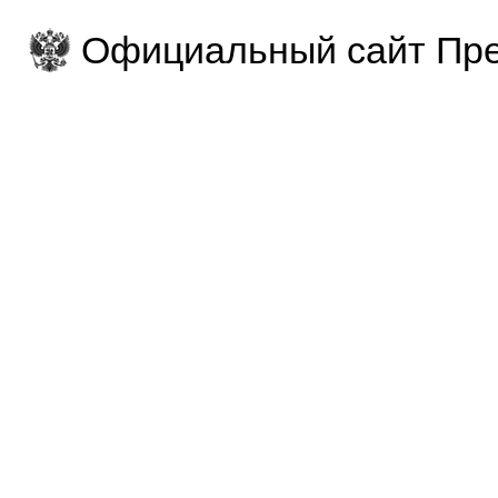
Официальный сайт Пре