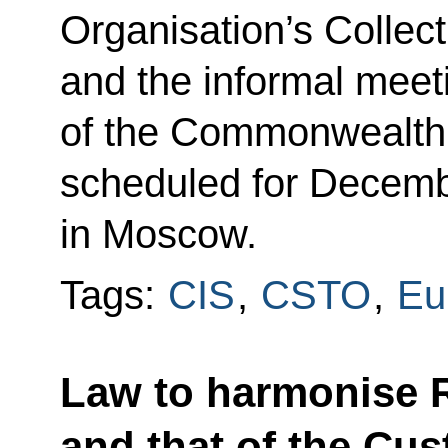
Organisation’s Collect
and the informal meeti
of the Commonwealth 
scheduled for Decemb
in Moscow.
Tags:
CIS
,
CSTO
,
Eu
Law to harmonise R
and that of the Cu