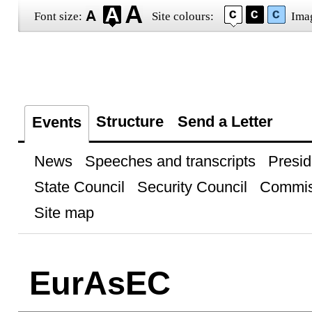
Font size:
Site colours:
Ima
Structure
Send a Letter
Events
News
Speeches and transcripts
Presid
State Council
Security Council
Commis
Site map
EurAsEC