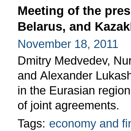
Meeting of the pres
Belarus, and Kazak
November 18, 2011
Dmitry Medvedev, Nur
and Alexander Lukash
in the Eurasian regio
of joint agreements.
Tags:
economy and fi