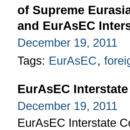
of Supreme Eurasi
and EurAsEC Inters
December 19, 2011
Tags:
EurAsEC
,
forei
EurAsEC Interstate
December 19, 2011
EurAsEC Interstate C