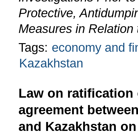
Protective, Antidumpi
Measures in Relation 
Tags:
economy and fi
Kazakhstan
Law on ratification
agreement between
and Kazakhstan on 