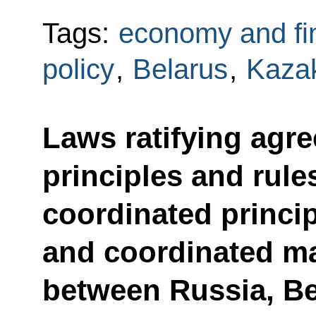
Tags:
economy and fi
policy
,
Belarus
,
Kaza
Laws ratifying ag
principles and rule
coordinated princip
and coordinated m
between Russia, B