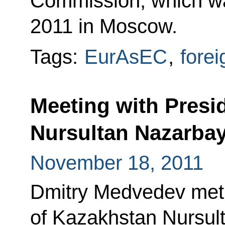
Commission, which w
2011 in Moscow.
Tags:
EurAsEC
,
forei
Meeting with Presi
Nursultan Nazarba
November 18, 2011
Dmitry Medvedev met 
of Kazakhstan Nursul