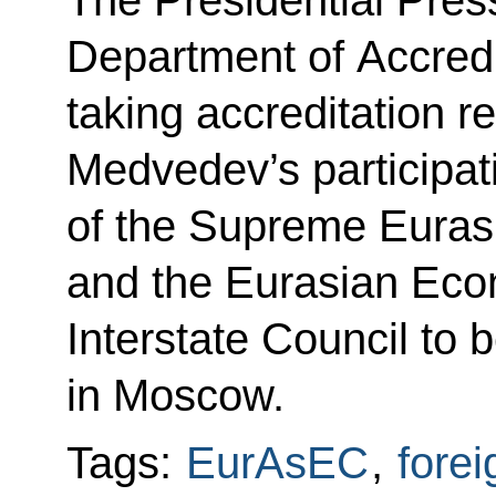
Department of Accredi
taking accreditation r
Medvedev’s participat
of the Supreme Euras
and the Eurasian Ec
Interstate Council to 
in Moscow.
Tags:
EurAsEC
,
forei