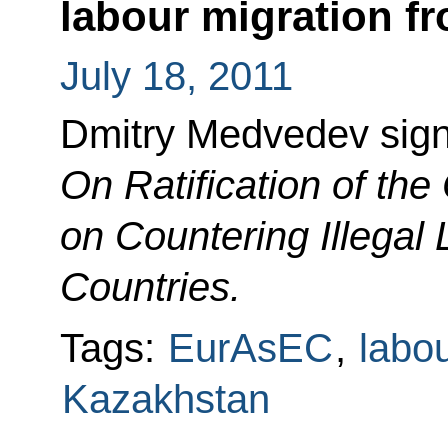
labour migration fr
July 18, 2011
Dmitry Medvedev sig
On Ratification of th
on Countering Illegal 
Countries.
Tags:
EurAsEC
,
labo
Kazakhstan