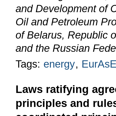
and Development of 
Oil and Petroleum Pro
of Belarus, Republic 
and the Russian Feder
Tags:
energy
,
EurAs
Laws ratifying ag
principles and rule