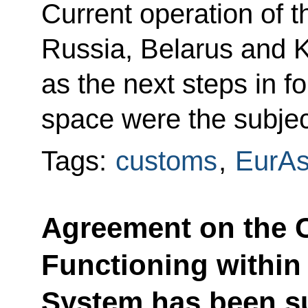
Current operation of
Russia, Belarus and K
as the next steps in
space were the subjec
Tags:
customs
,
EurA
Agreement on the 
Functioning within 
System has been su