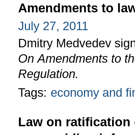
Amendments to law 
July 27, 2011
Dmitry Medvedev sig
On Amendments to the
Regulation.
Tags:
economy and fi
Law on ratification