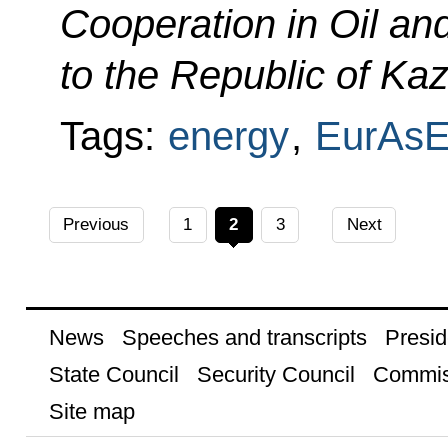
Cooperation in Oil an
to the Republic of Ka
Tags:
energy
,
EurAs
Previous
1
2
3
Next
News
Speeches and transcripts
Presid
State Council
Security Council
Commis
Site map