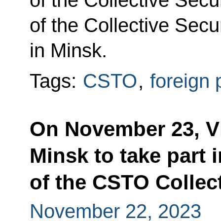
of the Collective Secu
of the Collective Secu
in Minsk.
Tags:
CSTO
,
foreign 
On November 23, Vla
Minsk to take part 
of the CSTO Collect
November 22, 2023