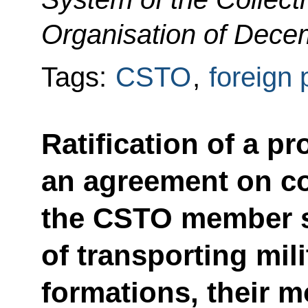
Organisation of Dece
Tags:
CSTO
,
foreign 
Ratification of a p
an agreement on c
the CSTO member st
of transporting mil
formations, their m