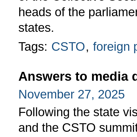
heads of the parliam
states.
Tags:
CSTO
,
foreign 
Answers to media 
November 27, 2025
Following the state vi
and the CSTO summit,