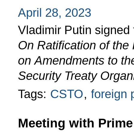
April 28, 2023
Vladimir Putin signed
On Ratification of the
on Amendments to the 
Security Treaty Organ
Tags:
CSTO
,
foreign 
Meeting with Prime