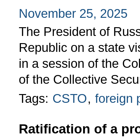
November 25, 2025
The President of Russ
Republic on a state vis
in a session of the Co
of the Collective Secu
Tags:
CSTO
,
foreign 
Ratification of a p