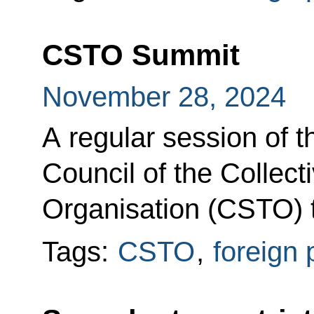
CSTO Summit
November 28, 2024
A regular session of t
Council of the Collect
Organisation (CSTO) t
Tags:
CSTO
,
foreign 