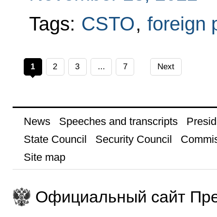
Tags:
CSTO
,
foreign 
1
2
3
...
7
Next
News
Speeches and transcripts
Presid
State Council
Security Council
Commis
Site map
Официальный сайт Пре