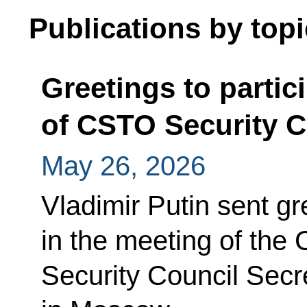
Publications by topi
Greetings to partic
of CSTO Security C
May 26, 2026
Vladimir Putin sent gr
in the meeting of the
Security Council Secr