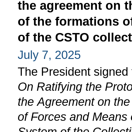
the agreement on t
of the formations 
of the CSTO collect
July 7, 2025
The President signed
On Ratifying the Pro
the Agreement on the 
of Forces and Means o
System of the Collecti