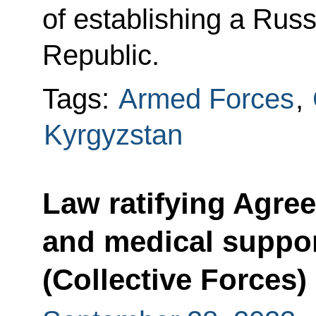
of establishing a Russ
Republic.
Tags:
Armed Forces
,
Kyrgyzstan
Law ratifying Agree
and medical suppor
(Collective Forces)