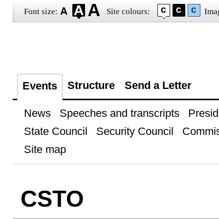
Font size:
Site colours:
Ima
Structure
Send a Letter
Events
News
Speeches and transcripts
Presid
State Council
Security Council
Commis
Site map
CSTO