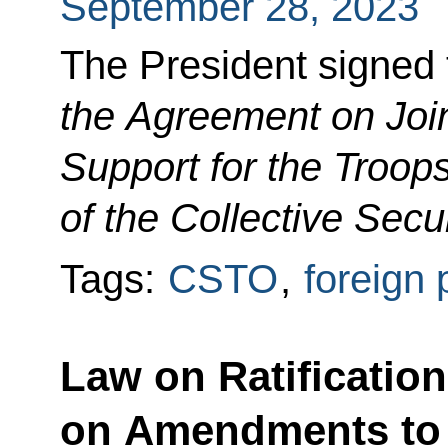
September 28, 2023
The President signed
the Agreement on Join
Support for the Troops
of the Collective Secu
Tags:
CSTO
,
foreign 
Law on Ratification
on Amendments to