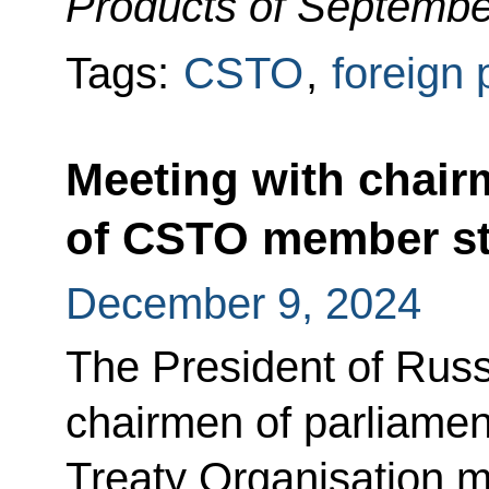
Products of Septembe
Tags:
CSTO
,
foreign 
Meeting with chair
of CSTO member st
December 9, 2024
The President of Russ
chairmen of parliament
Treaty Organisation 