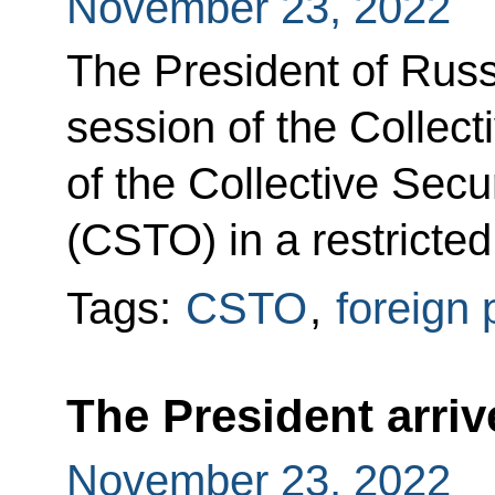
November 23, 2022
The President of Russi
session of the Collect
of the Collective Secu
(CSTO) in a restricted
Tags:
CSTO
,
foreign 
The President arriv
November 23, 2022