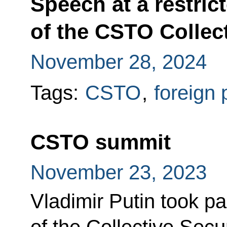
Speech at a restri
of the CSTO Collect
November 28, 2024
Tags:
CSTO
,
foreign 
CSTO summit
November 23, 2023
Vladimir Putin took pa