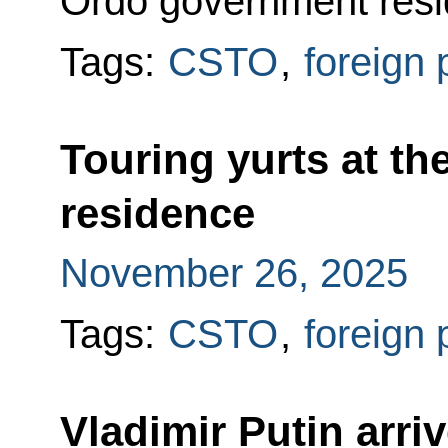
Ordo government resi
Tags:
CSTO
,
foreign 
Touring yurts at th
residence
November 26, 2025
Tags:
CSTO
,
foreign 
Vladimir Putin arri