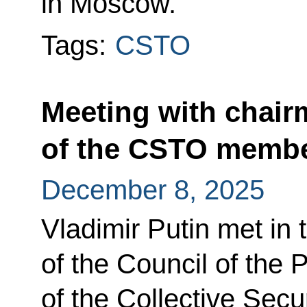
in Moscow.
Tags:
CSTO
Meeting with chair
of the CSTO membe
December 8, 2025
Vladimir Putin met in
of the Council of the
of the Collective Secu