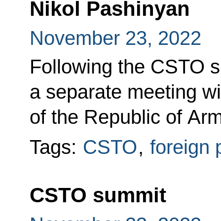
Nikol Pashinyan
November 23, 2022
Following the CSTO s
a separate meeting wi
of the Republic of Ar
Tags:
CSTO
,
foreign 
CSTO summit