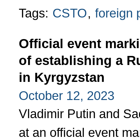
Tags:
CSTO
,
foreign 
Official event mark
of establishing a R
in Kyrgyzstan
October 12, 2023
Vladimir Putin and S
at an official event m