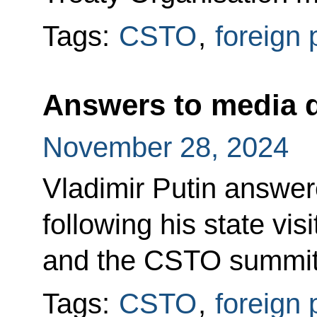
Tags:
CSTO
,
foreign 
Answers to media 
November 28, 2024
Vladimir Putin answe
following his state vis
and the CSTO summit
Tags:
CSTO
,
foreign 