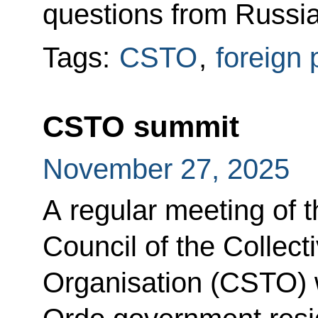
questions from Russian
Tags:
CSTO
,
foreign 
CSTO summit
November 27, 2025
A regular meeting of t
Council of the Collect
Organisation (CSTO) 