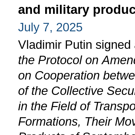
and military produc
July 7, 2025
Vladimir Putin signed
the Protocol on Amen
on Cooperation betw
of the Collective Secu
in the Field of Transpo
Formations, Their Mov