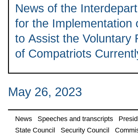
News of the Interdepa
for the Implementation
to Assist the Voluntary
of Compatriots Currentl
May 26, 2023
News
Speeches and transcripts
Presid
State Council
Security Council
Commis