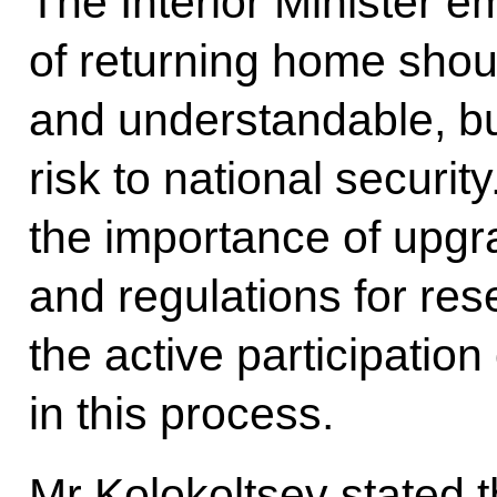
The Interior Minister 
of returning home shou
and understandable, bu
risk to national securit
the importance of upgr
and regulations for res
the active participation
in this process.
Mr Kolokoltsev stated t