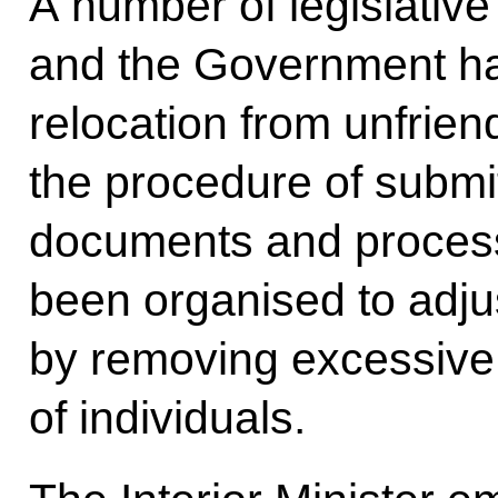
A number of legislative
and the Government hav
relocation from unfrien
the procedure of submi
documents and process
been organised to adj
by removing excessive
of individuals.