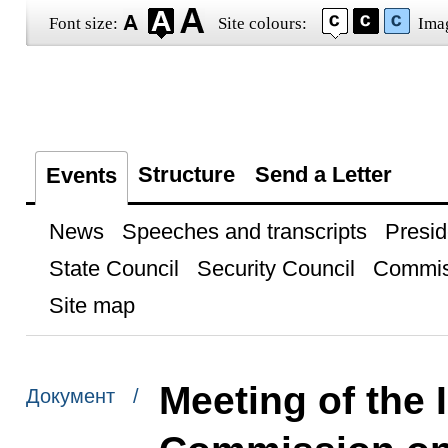
Font size:
Site colours:
Ima
Structure
Send a Letter
Events
News
Speeches and transcripts
Presid
State Council
Security Council
Commis
Site map
Meeting of the 
Документ /