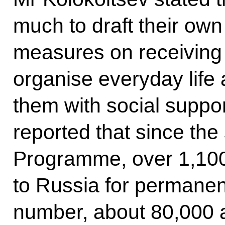
much to draft their o
measures on receiving 
organise everyday life
them with social support
reported that since the 
Programme, over 1,10
to Russia for permanent
number, about 80,000 