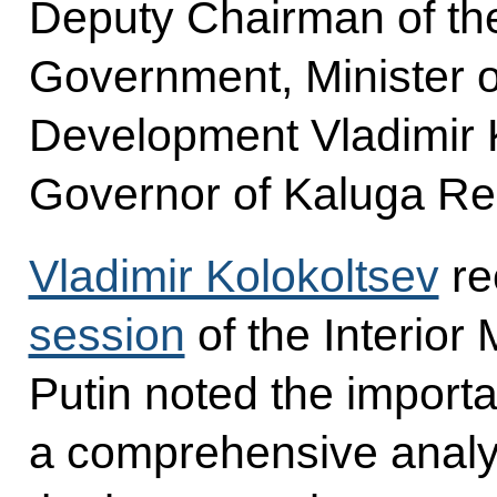
Deputy Chairman of t
Government, Minister o
Development Vladimir 
Governor of Kaluga Re
Vladimir Kolokoltsev
rec
session
of the Interior 
Putin noted the import
a comprehensive analys