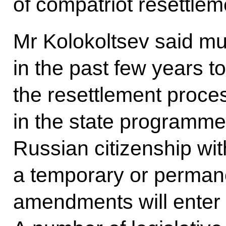
of compatriot resettlem
Mr Kolokoltsev said m
in the past few years 
the resettlement process
in the state programme 
Russian citizenship wit
a temporary or perman
amendments will enter i