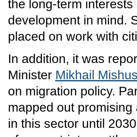
the long-term interests
development in mind. 
placed on work with cit
In addition, it was rep
Minister
Mikhail Mishus
on migration policy. Par
mapped out promising 
in this sector until 203