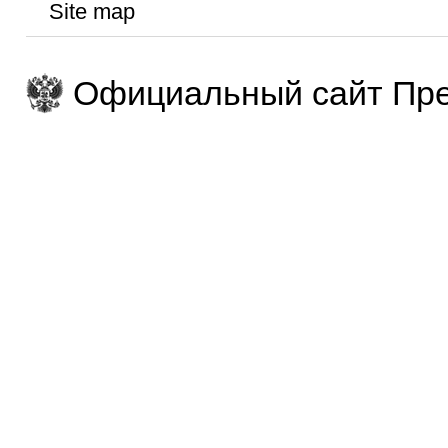
Site map
Официальный сайт Пре