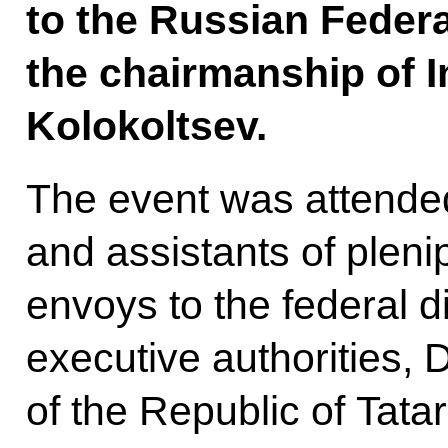
to the Russian Federa
the chairmanship of In
Kolokoltsev.
The event was attende
and assistants of pleni
envoys to the federal di
executive authorities, 
of the Republic of Tata