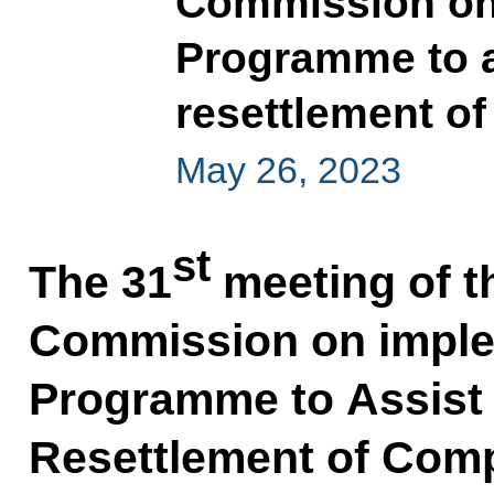
Commission on 
Programme to a
resettlement of
May 26, 2023
st
The 31
meeting of t
Commission on imple
Programme to Assist 
Resettlement of Comp