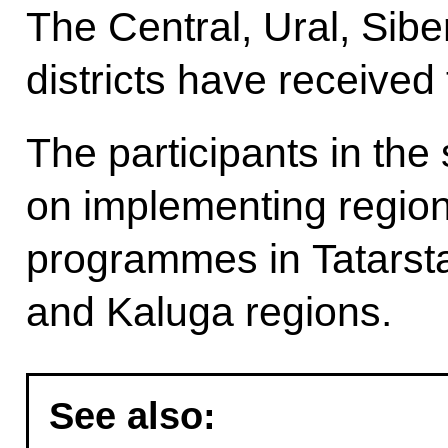
The Central, Ural, Sibe
districts have received 
The participants in the 
on implementing region
programmes in Tatarst
and Kaluga regions.
See also: