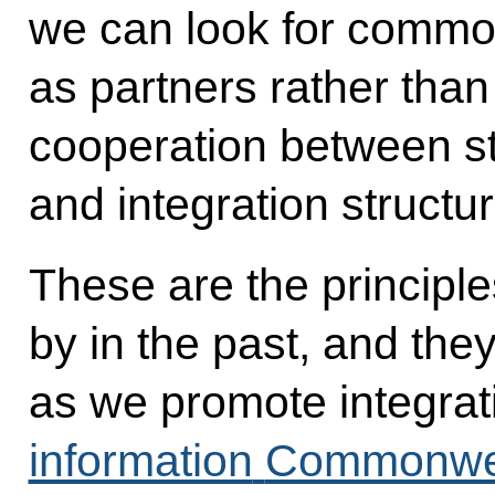
we can look for commo
as partners rather than
cooperation between sta
and integration structu
These are the principl
by in the past, and the
as we promote integrat
information
Commonweal