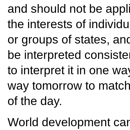
and should not be appli
the interests of individ
or groups of states, an
be interpreted consisten
to interpret it in one wa
way tomorrow to match t
of the day.
World development can