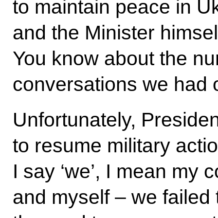
to maintain peace in Uk
and the Minister himself
You know about the n
conversations we had o
Unfortunately, Preside
to resume military acti
I say ‘we’, I mean my 
and myself – we failed 