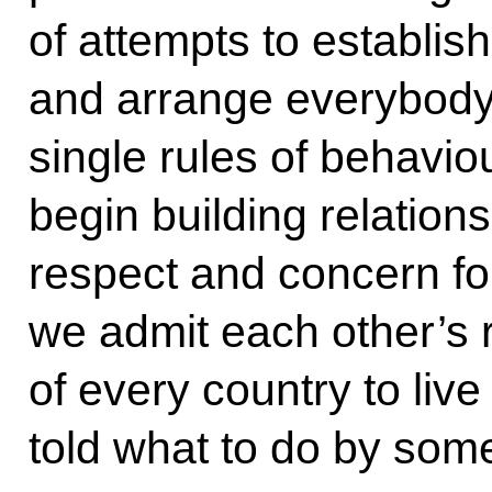
of attempts to establish
and arrange everybody 
single rules of behaviour
begin building relation
respect and concern for 
we admit each other’s ri
of every country to live 
told what to do by som