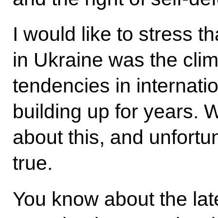
I would like to stress 
in Ukraine was the clim
tendencies in internatio
building up for years.
about this, and unfortu
true.
You know about the lates