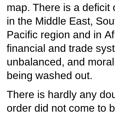
map. There is a deficit 
in the Middle East, Sou
Pacific region and in A
financial and trade sy
unbalanced, and moral 
being washed out.
There is hardly any dou
order did not come to 