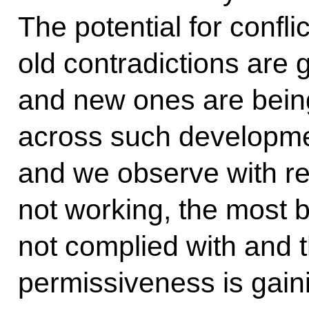
The potential for confli
old contradictions are
and new ones are bei
across such developme
and we observe with reg
not working, the most 
not complied with and th
permissiveness is gain