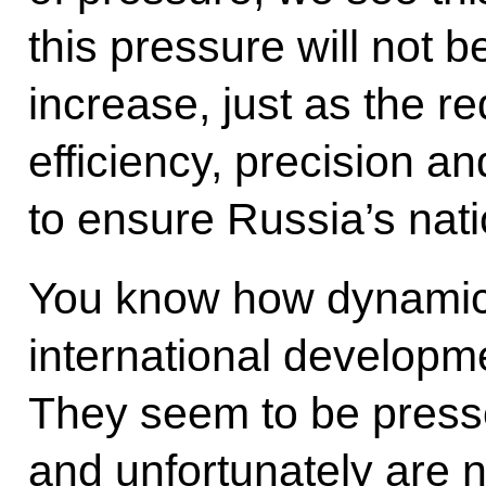
this pressure will not be
increase, just as the r
efficiency, precision and
to ensure Russia’s nati
You know how dynamic
international develop
They seem to be press
and unfortunately are no