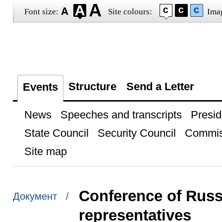
Font size:
Site colours:
Ima
Structure
Send a Letter
Events
News
Speeches and transcripts
Presid
State Council
Security Council
Commis
Site map
Conference of Rus
Документ /
representatives