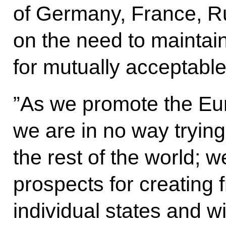
of Germany, France, R
on the need to maintai
for mutually acceptable
”As we promote the Eura
we are in no way tryin
the rest of the world; 
prospects for creating 
individual states and w