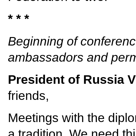
* * *
Beginning of conferenc
ambassadors and perm
President of Russia V
friends,
Meetings with the dip
a tradition. We need th