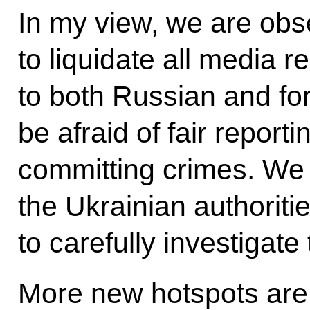
In my view, we are obse
to liquidate all media r
to both Russian and for
be afraid of fair repor
committing crimes. We 
the Ukrainian authoriti
to carefully investigate
More new hotspots are