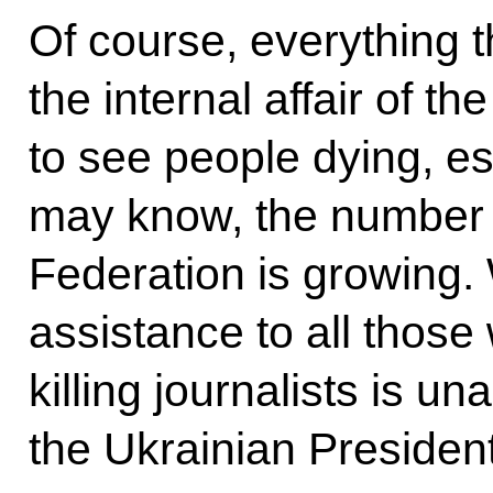
Of course, everything t
the internal affair of th
to see people dying, es
may know, the number 
Federation is growing. 
assistance to all those
killing journalists is u
the Ukrainian President