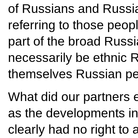
of Russians and Russia
referring to those peo
part of the broad Russ
necessarily be ethnic 
themselves Russian pe
What did our partners 
as the developments i
clearly had no right to