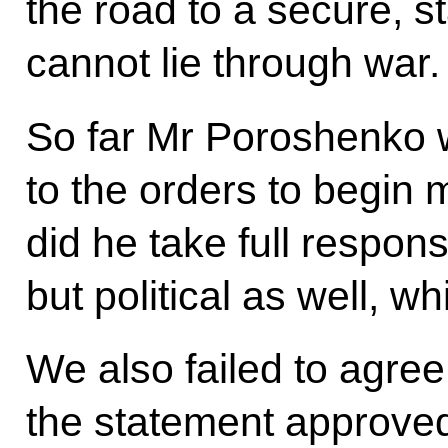
the road to a secure, s
cannot lie through war.
So far Mr Poroshenko w
to the orders to begin m
did he take full responsi
but political as well, 
We also failed to agree
the statement approved