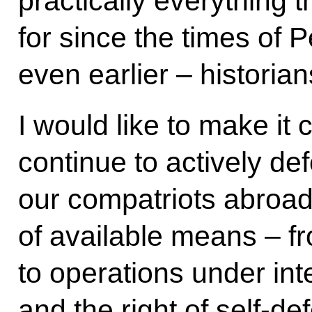
practically everything 
for since the times of 
even earlier – historia
I would like to make it c
continue to actively de
our compatriots abroad,
of available means – f
to operations under int
and the right of self-de