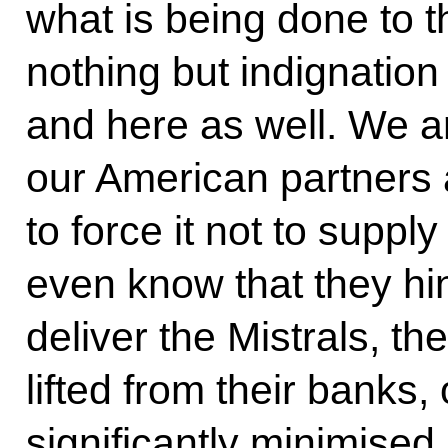
what is being done to 
nothing but indignation
and here as well. We a
our American partners 
to force it not to suppl
even know that they hin
deliver the Mistrals, th
lifted from their banks, 
significantly minimised.