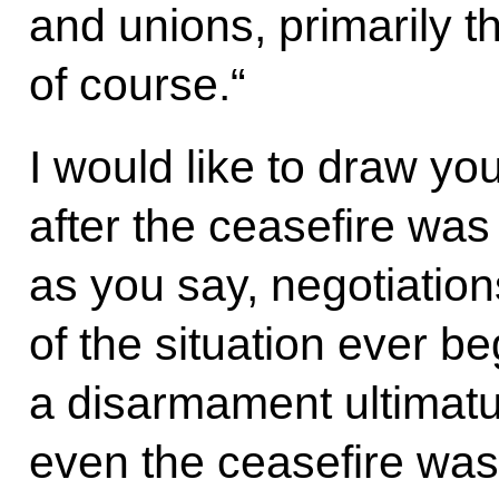
and unions, primarily 
of course.“
I would like to draw your
after the ceasefire was
as you say, negotiation
of the situation ever beg
a disarmament ultimat
even the ceasefire was