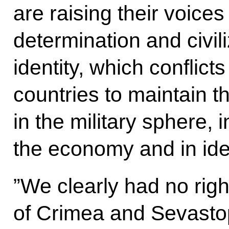
are raising their voices 
determination and civili
identity, which conflict
countries to maintain t
in the military sphere, i
the economy and in ide
”We clearly had no righ
of Crimea and Sevastop