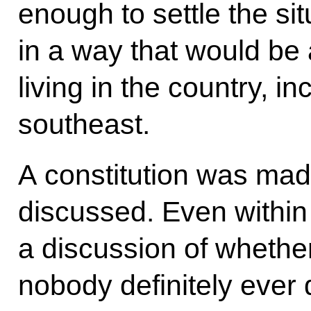
enough to settle the si
in a way that would be 
living in the country, in
southeast.
A constitution was made
discussed. Even within 
a discussion of whether
nobody definitely ever d