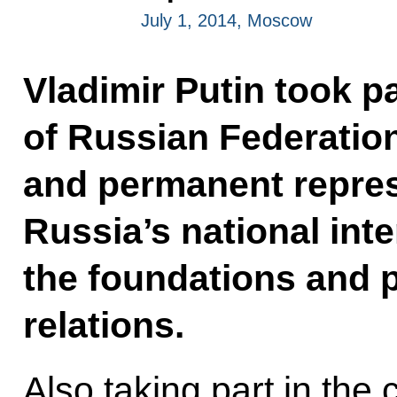
July 1, 2014, Moscow
Vladimir Putin took p
of Russian Federati
and permanent repres
Russia’s national int
the foundations and p
relations.
Also taking part in th