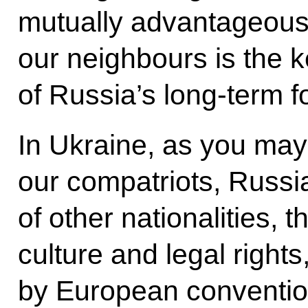
mutually advantageous
our neighbours is the ke
of Russia’s long-term fo
In Ukraine, as you may
our compatriots, Russi
of other nationalities, t
culture and legal right
by European conventio