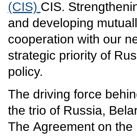
(CIS)
CIS. Strengthenin
and developing mutual
cooperation with our n
strategic priority of Ru
policy.
The driving force behin
the trio of Russia, Bel
The Agreement on the 