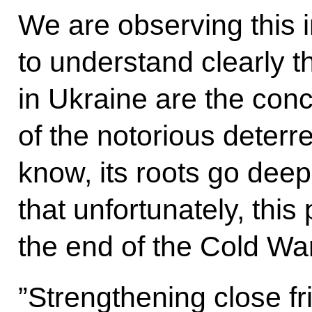
We are observing this 
to understand clearly t
in Ukraine are the con
of the notorious deterr
know, its roots go deep 
that unfortunately, this
the end of the Cold War
”Strengthening close fr