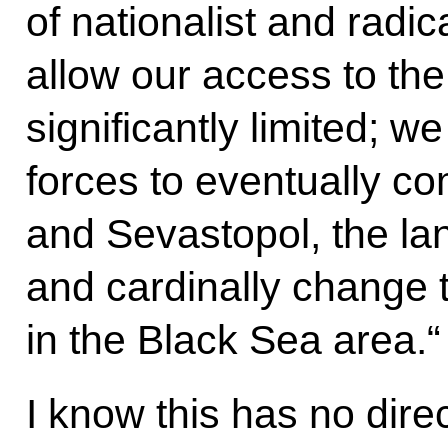
of nationalist and radic
allow our access to th
significantly limited; 
forces to eventually co
and Sevastopol, the lan
and cardinally change 
in the Black Sea area.“
I know this has no dire