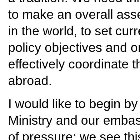
to make an overall asse
in the world, to set cur
policy objectives and o
effectively coordinate 
abroad.
I would like to begin by
Ministry and our embas
of pressure; we see thi