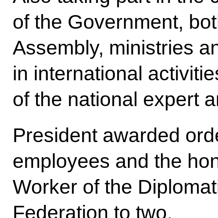
of the Government, bot
Assembly, ministries a
in international activit
of the national expert
President awarded orde
employees and the hono
Worker of the Diplomat
Federation to two.