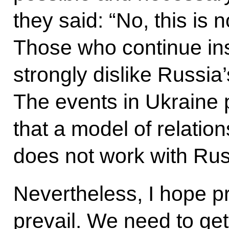
they said: “No, this is 
Those who continue insi
strongly dislike Russia
The events in Ukraine 
that a model of relation
does not work with Rus
Nevertheless, I hope p
prevail. We need to get 