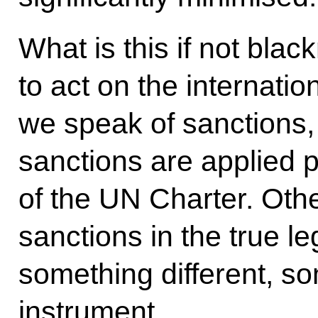
What is this if not blac
to act on the internati
we speak of sanctions
sanctions are applied p
of the UN Charter. Oth
sanctions in the true l
something different, so
instrument.