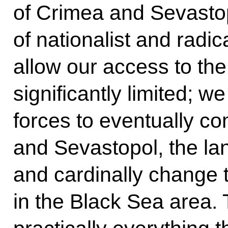
of Crimea and Sevastop
of nationalist and radic
allow our access to th
significantly limited; 
forces to eventually co
and Sevastopol, the lan
and cardinally change 
in the Black Sea area.