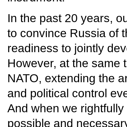
In the past 20 years, o
to convince Russia of th
readiness to jointly de
However, at the same 
NATO, extending the are
and political control ev
And when we rightfully 
possible and necessary 