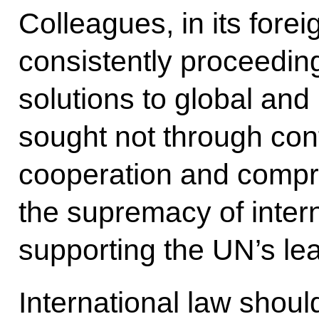
Colleagues, in its fore
consistently proceeding
solutions to global and
sought not through conf
cooperation and comp
the supremacy of intern
supporting the UN’s lea
International law shoul