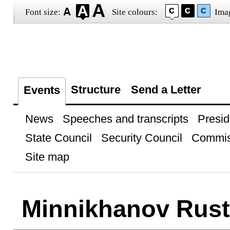
Font size:
Site colours:
Ima
Structure
Send a Letter
Events
News
Speeches and transcripts
Presid
State Council
Security Council
Commis
Site map
Minnikhanov Rus