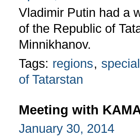
Vladimir Putin had a 
of the Republic of Ta
Minnikhanov.
Tags:
regions
,
specia
of Tatarstan
Meeting with KAMA
January 30, 2014