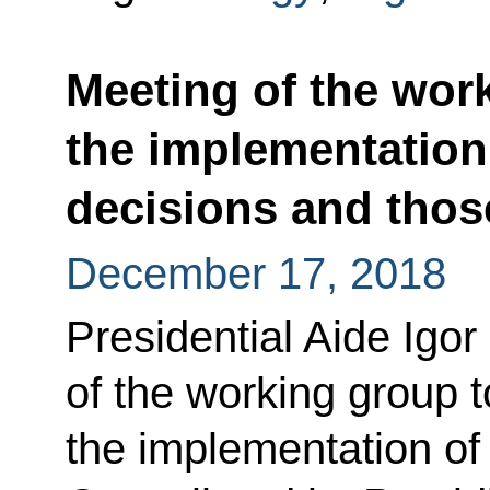
Meeting of the wor
the implementation 
decisions and those
December 17, 2018
Presidential Aide Igor
of the working group t
the implementation of