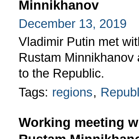
Minnikhanov
December 13, 2019
Vladimir Putin met wi
Rustam Minnikhanov at
to the Republic.
Tags:
regions
,
Republi
Working meeting wi