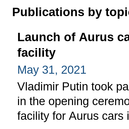
Publications by topi
Launch of Aurus ca
facility
May 31, 2021
Vladimir Putin took pa
in the opening ceremo
facility for Aurus cars 