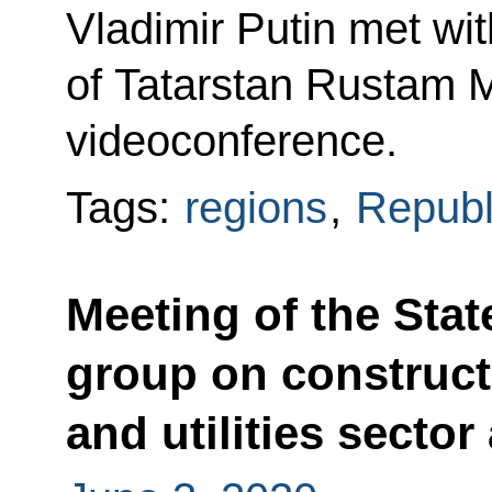
Vladimir Putin met wi
of Tatarstan Rustam M
videoconference.
Tags:
regions
,
Republi
Meeting of the Sta
group on construct
and utilities secto