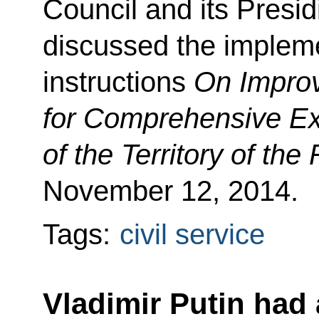
Council and its Presid
discussed the impleme
instructions
On Improv
for Comprehensive Ex
of the Territory of th
November 12, 2014.
Tags:
civil service
Vladimir Putin had