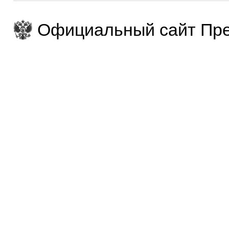
Официальный сайт Пре