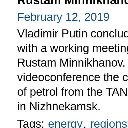
Rustam Minnikhan
February 12, 2019
Vladimir Putin conclud
with a working meetin
Rustam Minnikhanov. 
videoconference the c
of petrol from the TA
in Nizhnekamsk.
Tags:
energy
,
regions