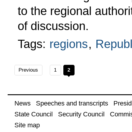
to the regional author
of discussion.
Tags:
regions
,
Republi
Previous
1
2
News
Speeches and transcripts
Presid
State Council
Security Council
Commis
Site map