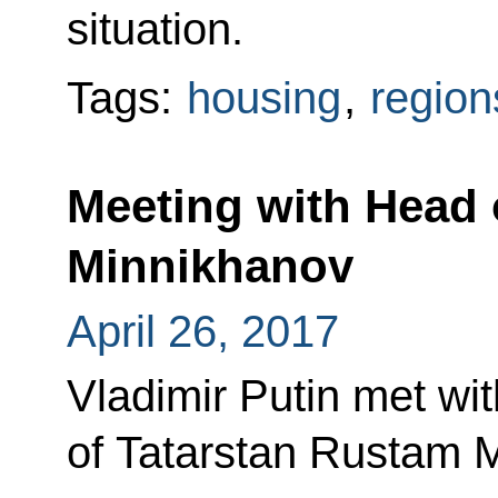
situation.
Tags:
housing
,
region
Meeting with Head 
Minnikhanov
April 26, 2017
Vladimir Putin met wi
of Tatarstan Rustam 