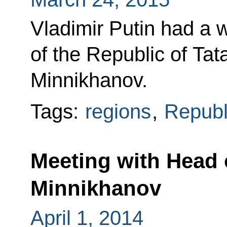
Vladimir Putin had a 
of the Republic of Ta
Minnikhanov.
Tags:
regions
,
Republi
Meeting with Head 
Minnikhanov
April 1, 2014