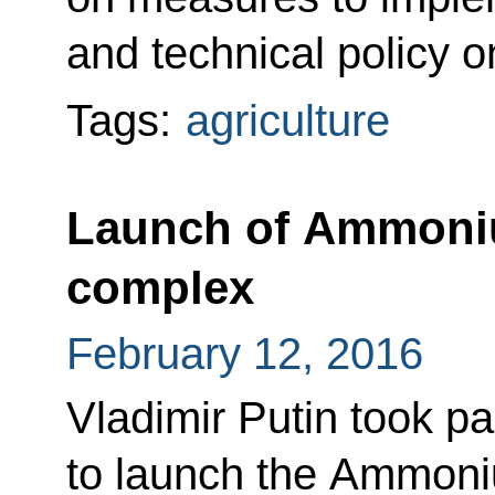
and technical policy o
Tags:
agriculture
Launch of Ammoniu
complex
February 12, 2016
Vladimir Putin took pa
to launch the Ammoniu