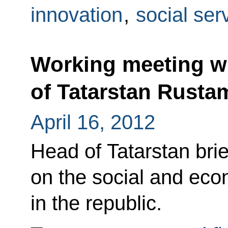
innovation
,
social ser
Working meeting wi
of Tatarstan Rust
April 16, 2012
Head of Tatarstan bri
on the social and eco
in the republic.