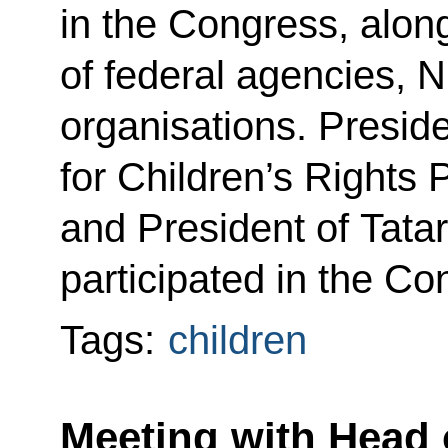
in the Congress, alon
of federal agencies, 
organisations. Presid
for Children’s Rights
and President of Tat
participated in the Co
Tags:
children
Meeting with Head 