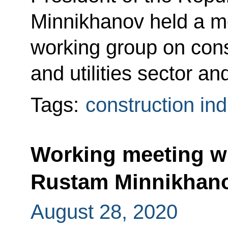
Minnikhanov held a me
working group on cons
and utilities sector a
Tags:
construction ind
Working meeting wi
Rustam Minnikhan
August 28, 2020