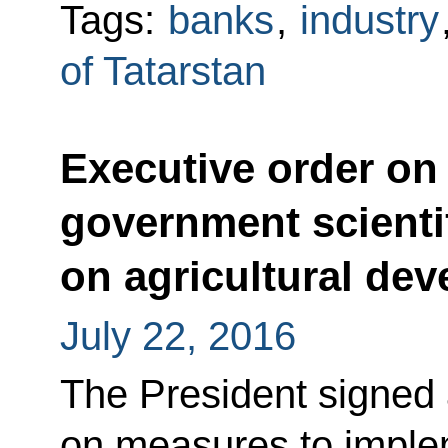
Tags:
banks
,
industry
of Tatarstan
Executive order on
government scientif
on agricultural de
July 22, 2016
The President signed 
on measures to implem