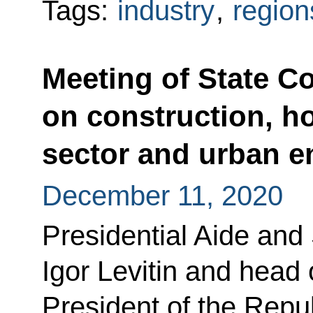
Tags:
industry
,
region
Meeting of State C
on construction, ho
sector and urban 
December 11, 2020
Presidential Aide and
Igor Levitin and head 
President of the Repu