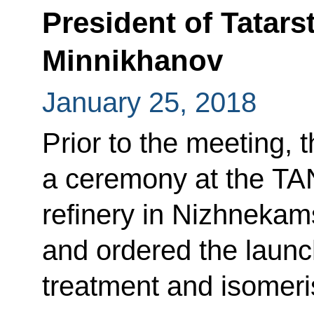
President of Tatar
Minnikhanov
January 25, 2018
Prior to the meeting, 
a ceremony at the T
refinery in Nizhnekams
and ordered the launc
treatment and isomeris