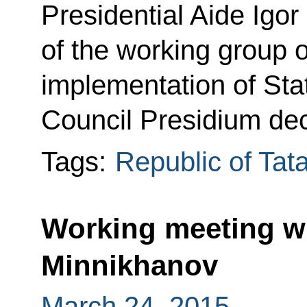
Presidential Aide Igor
of the working group 
implementation of Sta
Council Presidium dec
Tags:
Republic of Tat
Working meeting w
Minnikhanov
March 24, 2015