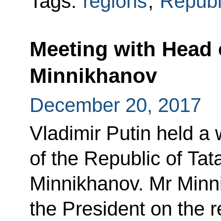
Tags:
regions
,
Republi
Meeting with Head 
Minnikhanov
December 20, 2017
Vladimir Putin held a
of the Republic of Ta
Minnikhanov. Mr Minn
the President on the 