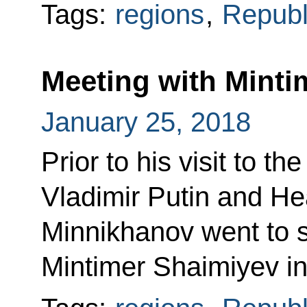
Tags:
regions
,
Republi
Meeting with Minti
January 25, 2018
Prior to his visit to t
Vladimir Putin and He
Minnikhanov went to s
Mintimer Shaimiyev in 