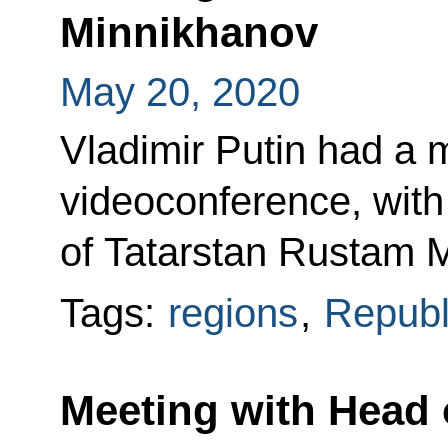
Minnikhanov
May 20, 2020
Vladimir Putin had a m
videoconference, with
of Tatarstan Rustam 
Tags:
regions
,
Republi
Meeting with Head 