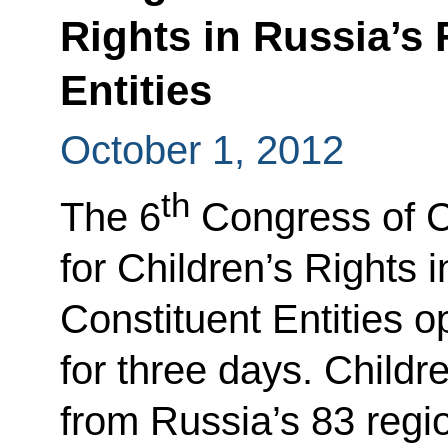
Rights in Russia’s 
Entities
October 1, 2012
th
The 6
Congress of 
for Children’s Rights 
Constituent Entities o
for three days. Childr
from Russia’s 83 regio