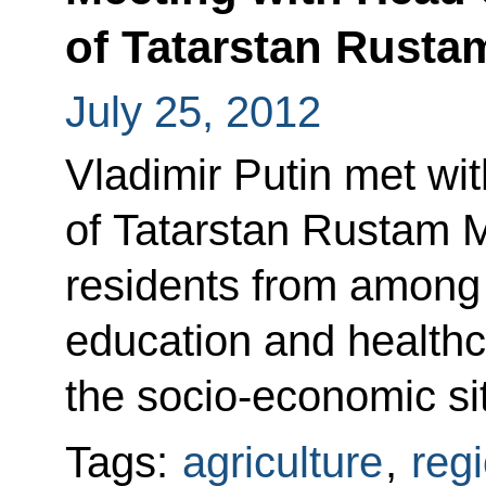
of Tatarstan Rust
July 25, 2012
Vladimir Putin met wi
of Tatarstan Rustam 
residents from among
education and healthc
the socio-economic sit
Tags:
agriculture
,
reg