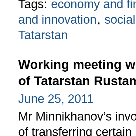
Tags:
economy and fi
and innovation
,
social
Tatarstan
Working meeting wi
of Tatarstan Rust
June 25, 2011
Mr Minnikhanov’s invo
of transferring certai