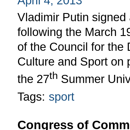
April 4, 2013
Vladimir Putin signed a
following the March 1
of the Council for th
Culture and Sport on 
th
the 27
Summer Unive
Tags:
sport
Congress of Commis