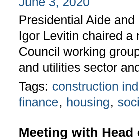
June 3, 2020
Presidential Aide and
Igor Levitin chaired a
Council working group
and utilities sector a
Tags:
construction ind
finance
,
housing
,
soci
Meeting with Head 