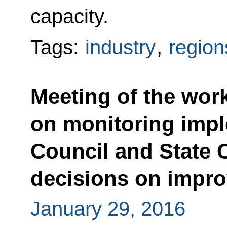
capacity.
Tags:
industry
,
region
Meeting of the wor
on monitoring impl
Council and State 
decisions on impro
January 29, 2016