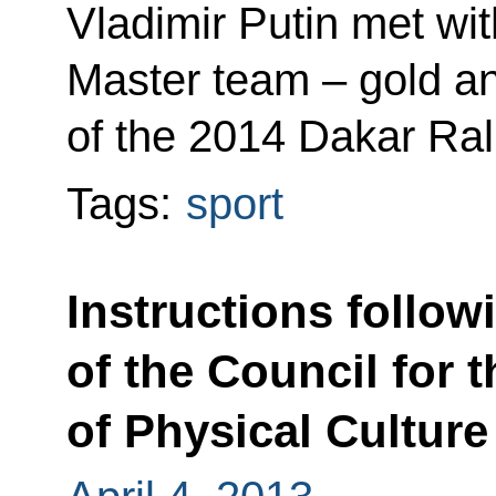
Vladimir Putin met w
Master team – gold a
of the 2014 Dakar Rall
Tags:
sport
Instructions follow
of the Council for
of Physical Culture