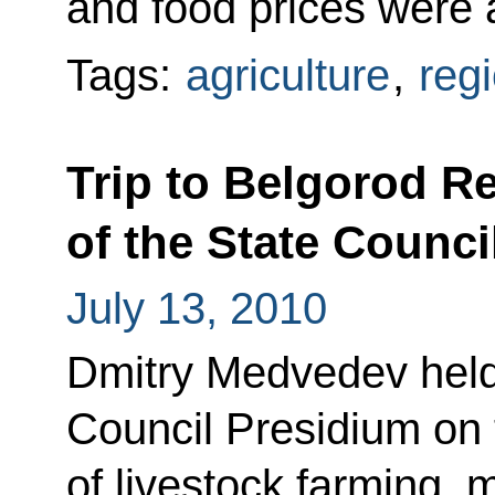
and food prices were 
Tags:
agriculture
,
reg
Trip to Belgorod R
of the State Counci
July 13, 2010
Dmitry Medvedev held 
Council Presidium on
of livestock farming, 