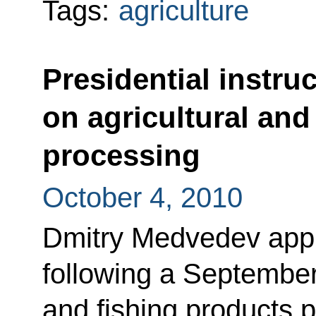
Tags:
agriculture
Presidential instru
on agricultural and
processing
October 4, 2010
Dmitry Medvedev appro
following a September
and fishing products 