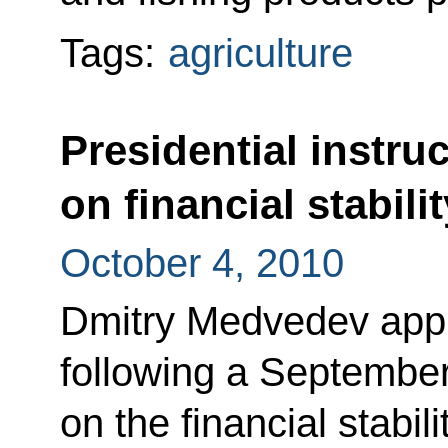
Tags:
agriculture
Presidential instru
on financial stabili
October 4, 2010
Dmitry Medvedev appro
following a Septembe
on the financial stabil