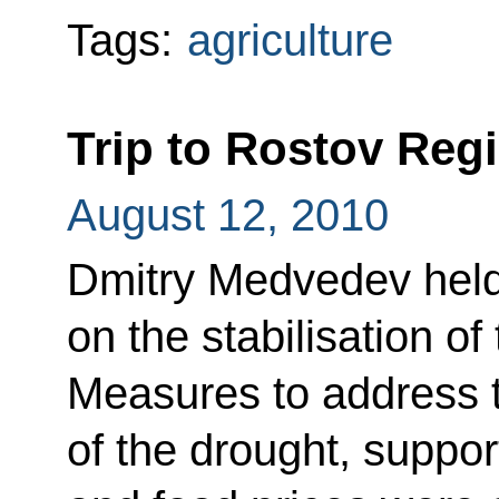
Tags:
agriculture
Trip to Rostov Reg
August 12, 2010
Dmitry Medvedev held
on the stabilisation o
Measures to address
of the drought, suppor