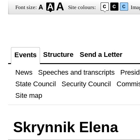
Font size:
Site colours:
Ima
Structure
Send a Letter
Events
News
Speeches and transcripts
Presid
State Council
Security Council
Commis
Site map
Skrynnik Elena