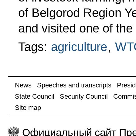
of Belgorod Region 
and visited one of the
Tags:
agriculture
,
WT
News
Speeches and transcripts
Presid
State Council
Security Council
Commis
Site map
Официальный сайт Пре