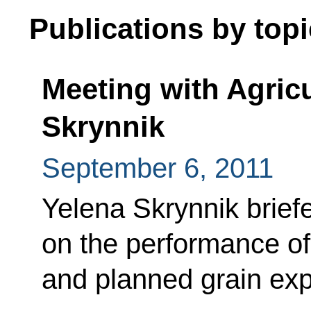
Publications by topi
Meeting with Agricu
Skrynnik
September 6, 2011
Yelena Skrynnik brie
on the performance of
and planned grain exp