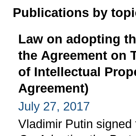
Publications by topi
Law on adopting t
the Agreement on T
of Intellectual Pro
Agreement)
July 27, 2017
Vladimir Putin signed