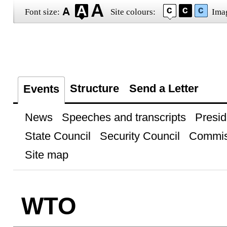
Font size:
Site colours:
Ima
Structure
Send a Letter
Events
News
Speeches and transcripts
Presid
State Council
Security Council
Commis
Site map
WTO