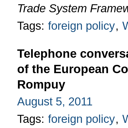
Trade System Framew
Tags:
foreign policy
,
Telephone conversa
of the European C
Rompuy
August 5, 2011
Tags:
foreign policy
,