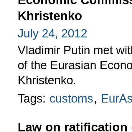
Khristenko
July 24, 2012
Vladimir Putin met wi
of the Eurasian Econ
Khristenko.
Tags:
customs
,
EurA
Law on ratification