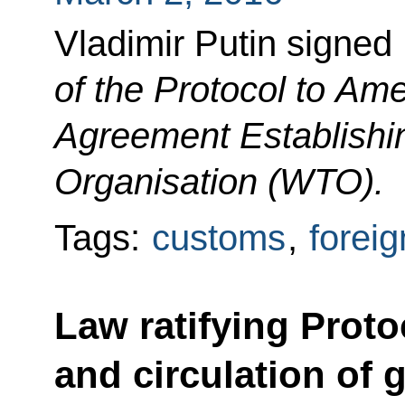
Vladimir Putin signe
of the Protocol to Am
Agreement Establishi
Organisation (WTO).
Tags:
customs
,
foreig
Law ratifying Proto
and circulation of 