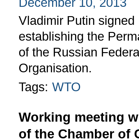
December 10, 2013
Vladimir Putin signed
establishing the Perm
of the Russian Federa
Organisation.
Tags:
WTO
Working meeting wi
of the Chamber of