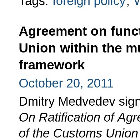
Tags:
foreign policy
,
Agreement on func
Union within the mu
framework
October 20, 2011
Dmitry Medvedev sig
On Ratification of Ag
of the Customs Union w