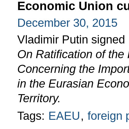
Economic Union cus
December 30, 2015
Vladimir Putin signed
On Ratification of the
Concerning the Import
in the Eurasian Econ
Territory.
Tags:
EAEU
,
foreign 