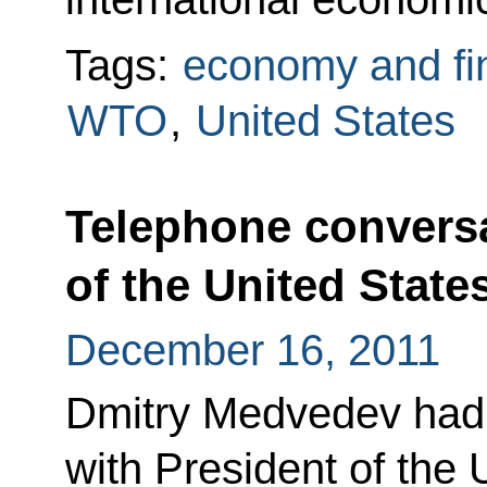
Tags:
economy and fi
WTO
,
United States
Telephone conversa
of the United Stat
December 16, 2011
Dmitry Medvedev had 
with President of the