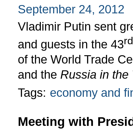
September 24, 2012
Vladimir Putin sent gr
rd
and guests in the 43
of the World Trade C
and the
Russia in th
Tags:
economy and fi
Meeting with Presid