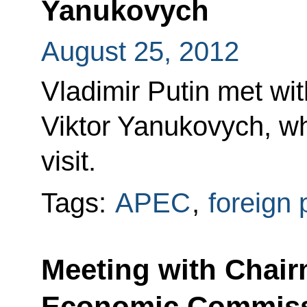
Yanukovych
August 25, 2012
Vladimir Putin met wit
Viktor Yanukovych, wh
visit.
Tags:
APEC
,
foreign 
Meeting with Chair
Economic Commissi