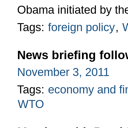
Obama initiated by th
Tags:
foreign policy
,
News briefing foll
November 3, 2011
Tags:
economy and fi
WTO