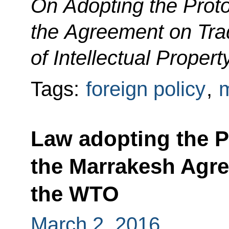
On Adopting the Prot
the Agreement on Tra
of Intellectual Propert
Tags:
foreign policy
,
m
Law adopting the P
the Marrakesh Agre
the WTO
March 2, 2016