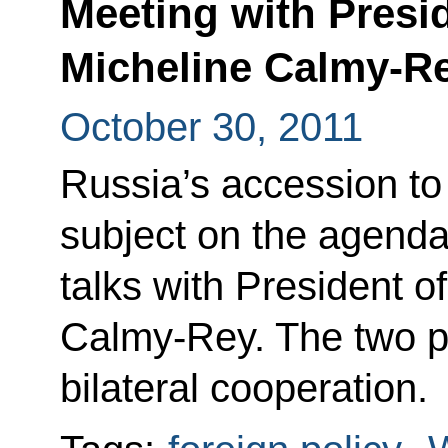
Meeting with Presi
Micheline Calmy-R
October 30, 2011
Russia’s accession t
subject on the agend
talks with President o
Calmy-Rey. The two p
bilateral cooperation.