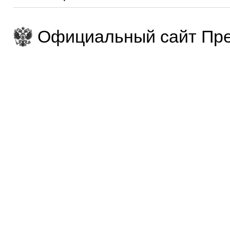
Официальный сайт Пре