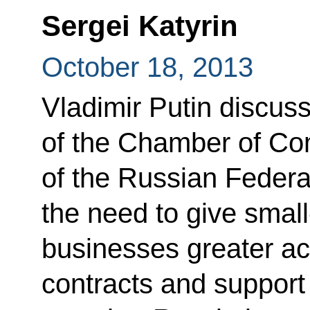
Sergei Katyrin
October 18, 2013
Vladimir Putin discus
of the Chamber of Co
of the Russian Federa
the need to give smal
businesses greater ac
contracts and suppor