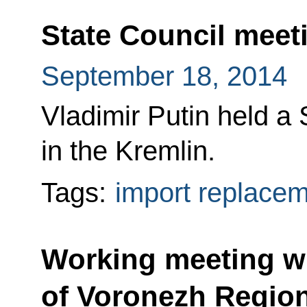
State Council meet
September 18, 2014
Vladimir Putin held a
in the Kremlin.
Tags:
import replace
Working meeting w
of Voronezh Regio