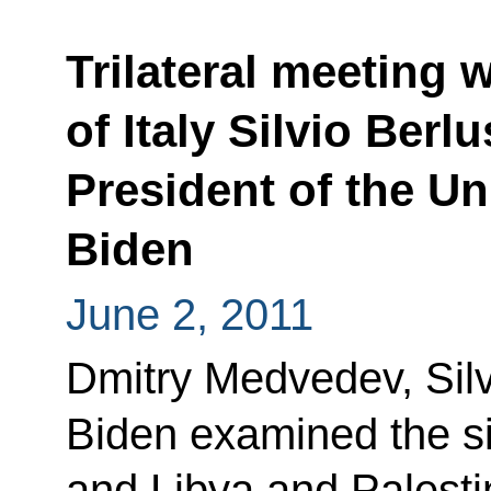
Trilateral meeting 
of Italy Silvio Berl
President of the U
Biden
June 2, 2011
Dmitry Medvedev, Sil
Biden examined the si
and Libya and Palesti