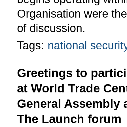
Organisation were the
of discussion.
Tags:
national securit
Greetings to partic
at World Trade Cen
General Assembly 
The Launch forum