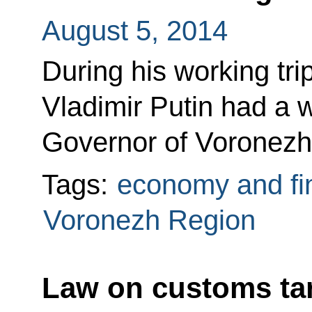
August 5, 2014
During his working tr
Vladimir Putin had a 
Governor of Voronezh
Tags:
economy and fi
Voronezh Region
Law on customs ta