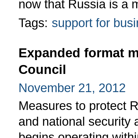
now that Russia is a
Tags:
support for bus
Expanded format me
Council
November 21, 2012
Measures to protect R
and national security
begins operating with