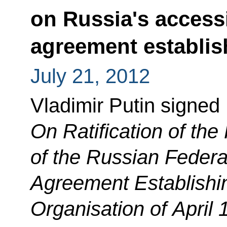
on Russia's access
agreement establi
July 21, 2012
Vladimir Putin signed
On Ratification of the
of the Russian Federa
Agreement Establishi
Organisation of April 