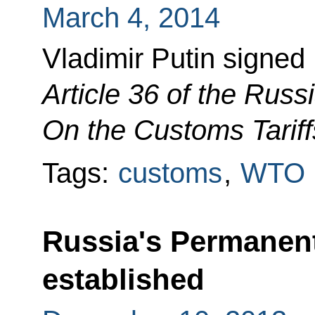
March 4, 2014
Vladimir Putin signe
Article 36 of the Rus
On the Customs Tariff
Tags:
customs
,
WTO
Russia's Permanen
established