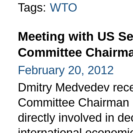
Tags:
WTO
Meeting with US Se
Committee Chairm
February 20, 2012
Dmitry Medvedev rec
Committee Chairman 
directly involved in 
international economic