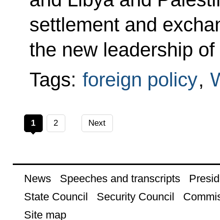
settlement and excha
the new leadership of
Tags:
foreign policy
,
1
2
Next
News
Speeches and transcripts
Presid
State Council
Security Council
Commis
Site map