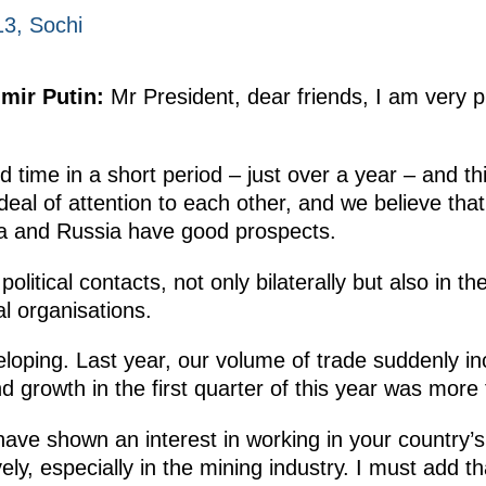
3, Sochi
mir Putin:
Mr President, dear friends, I am very 
 time in a short period – just over a year – and this
deal of attention to each other, and we believe tha
ca and Russia have good prospects.
olitical contacts, not only bilaterally but also in th
al organisations.
loping. Last year, our volume of trade suddenly i
 growth in the first quarter of this year was more
ve shown an interest in working in your country’
ely, especially in the mining industry. I must add t