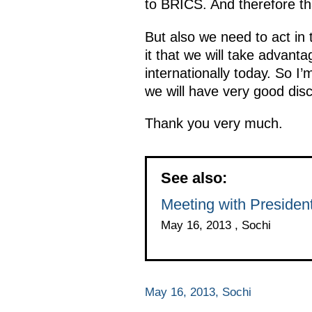
to BRICS. And therefore tha
But also we need to act in 
it that we will take advant
internationally today. So I
we will have very good dis
Thank you very much.
See also:
Meeting with Presiden
May 16, 2013 , Sochi
May 16, 2013, Sochi