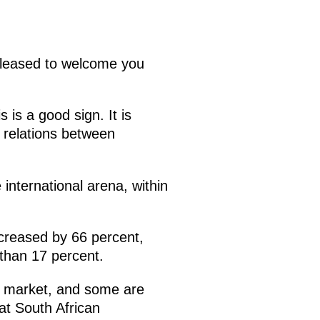
pleased to welcome you
 is a good sign. It is
t relations between
e international arena, within
ncreased by 66 percent,
 than 17 percent.
s market, and some are
hat South African