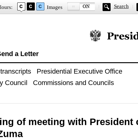
Search
lours:
Images
Official website of
end a Letter
ranscripts
Presidential Executive Office
y Council
Commissions and Councils
ng of meeting with President 
 Zuma