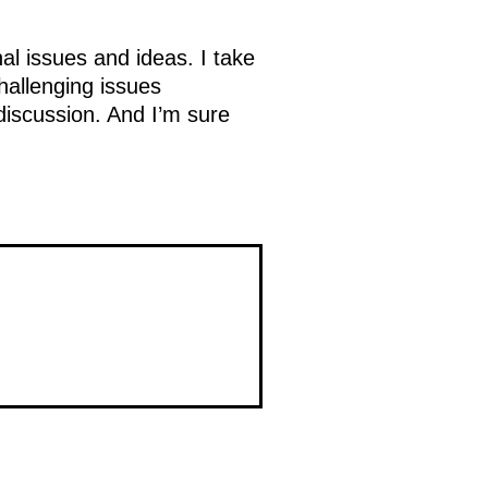
al issues and ideas. I take
challenging issues
 discussion. And I’m sure