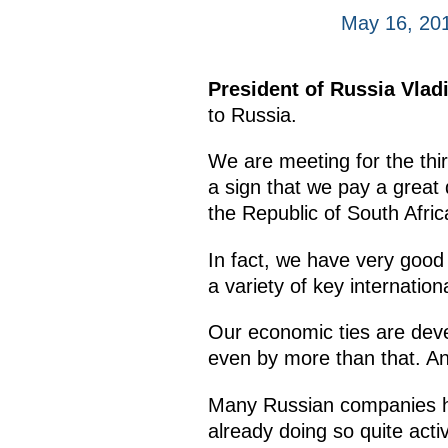
May 16, 201
President of Russia Vladi
to Russia.
We are meeting for the third
a sign that we pay a great 
the Republic of South Afri
In fact, we have very good p
a variety of key internation
Our economic ties are deve
even by more than that. And
Many Russian companies ha
already doing so quite activ