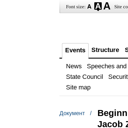
Font size:
Site co
Structure
S
Events
News
Speeches and t
State Council
Securit
Site map
Beginni
Документ /
Jacob