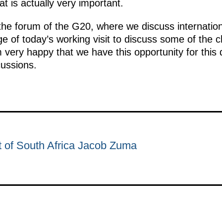
t is actually very important.
the forum of the G20, where we discuss internation
age of today’s working visit to discuss some of the 
’m very happy that we have this opportunity for this
cussions.
t of South Africa Jacob Zuma