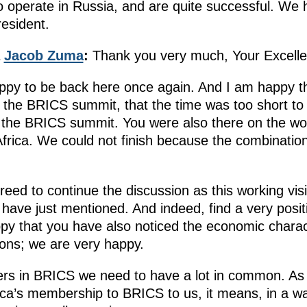
operate in Russia, and are quite successful. We ha
resident.
a
Jacob Zuma
:
Thank you very much, Your Excelle
appy to be back here once again. And I am happy 
g the BRICS summit, that the time was too short to
o the BRICS summit. You were also there on the work
rica. We could not finish because the combinatio
eed to continue the discussion as this working
visi
 have just mentioned. And indeed, find a very posi
ppy that you have also noticed the economic charact
ions; we are very happy.
ners in BRICS we need to have a lot in common. As
rica’s membership to BRICS to us, it means, in a w