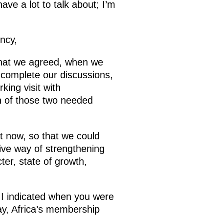
ve a lot to talk about; I’m
ncy,
that we agreed, when we
 complete our discussions,
ing visit with
n of those two needed
t
now, so that we could
tive way of strengthening
er, state of growth,
 I indicated when you were
ay, Africa’s membership