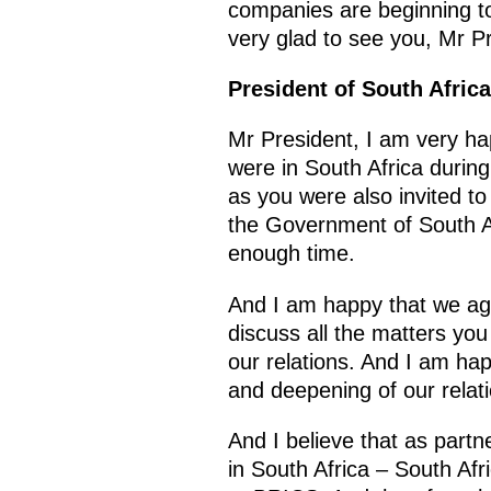
companies are beginning to 
very glad to see you, Mr P
President of South Afric
Mr President, I am very h
were in South Africa durin
as you were also invited t
the Government of South Af
enough time.
And I am happy that we agr
discuss all the matters you
our relations. And I am ha
and deepening of our relat
And I believe that as part
in South Africa – South Af