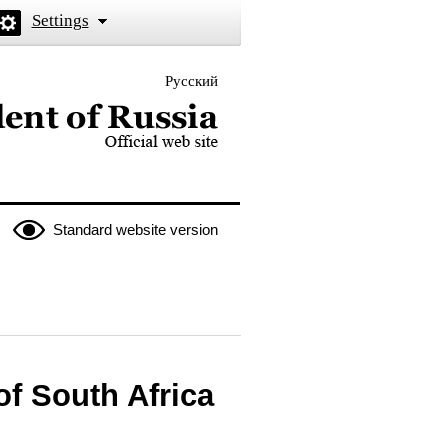
Settings
Русский
 the President of Russia
Standard website version
of South Africa