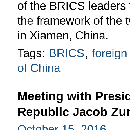
of the BRICS leaders 
the framework of the
in Xiamen, China.
Tags:
BRICS
,
foreign
of China
Meeting with Presid
Republic Jacob Z
October 15, 2016