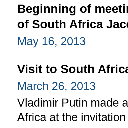
Beginning of meeti
of South Africa Ja
May 16, 2013
Visit to South Afric
March 26, 2013
Vladimir Putin made a 
Africa at the invitati