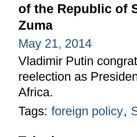
of the Republic of 
Zuma
May 21, 2014
Vladimir Putin congra
reelection as Presiden
Africa.
Tags:
foreign policy
,
S