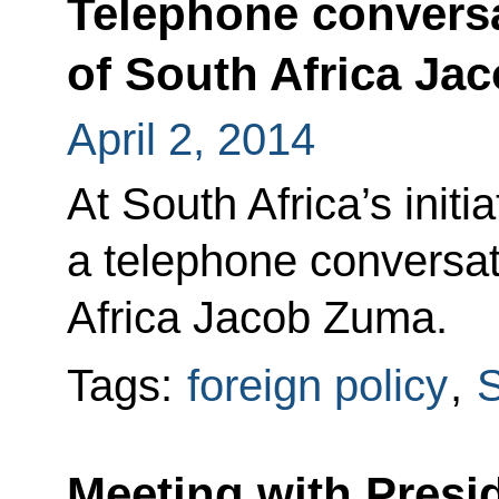
Telephone conversa
of South Africa Ja
April 2, 2014
At South Africa’s initi
a telephone conversat
Africa Jacob Zuma.
Tags:
foreign policy
,
S
Meeting with Presid