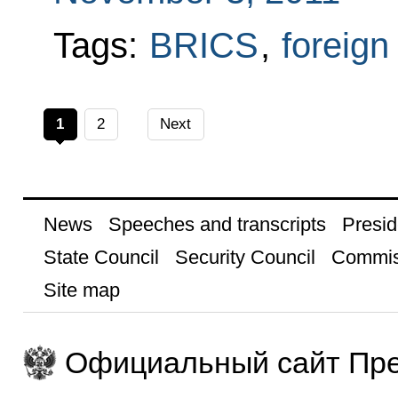
Tags:
BRICS
,
foreign
1
2
Next
News
Speeches and transcripts
Presid
State Council
Security Council
Commis
Site map
Официальный сайт Пре