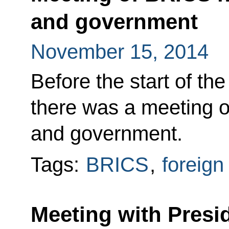
and government
November 15, 2014
Before the start of t
there was a meeting o
and government.
Tags:
BRICS
,
foreign
Meeting with Presid