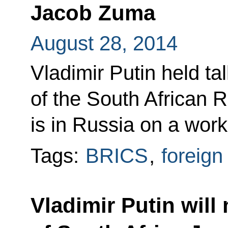
Jacob Zuma
August 28, 2014
Vladimir Putin held ta
of the South African
is in Russia on a worki
Tags:
BRICS
,
foreign
Vladimir Putin will