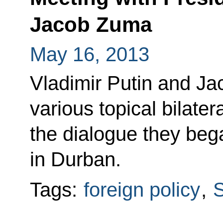
Jacob Zuma
May 16, 2013
Vladimir Putin and J
various topical bilate
the dialogue they be
in Durban.
Tags:
foreign policy
,
S