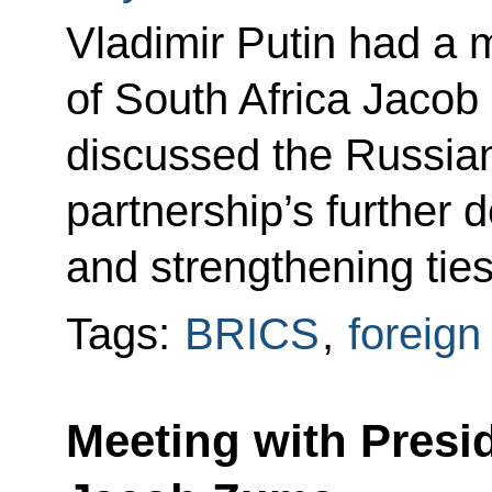
Vladimir Putin had a 
of South Africa Jacob
discussed the Russian
partnership’s further
and strengthening ties
Tags:
BRICS
,
foreign
Meeting with Presid