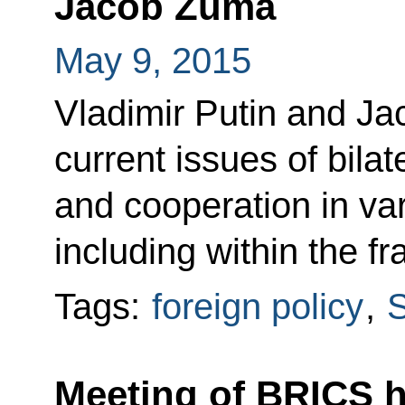
Jacob Zuma
May 9, 2015
Vladimir Putin and J
current issues of bilat
and cooperation in var
including within the 
Tags:
foreign policy
,
S
Meeting of BRICS h