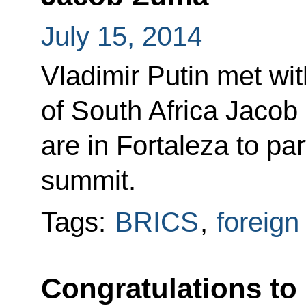
July 15, 2014
Vladimir Putin met wit
of South Africa Jacob
are in Fortaleza to pa
summit.
Tags:
BRICS
,
foreign
Congratulations to