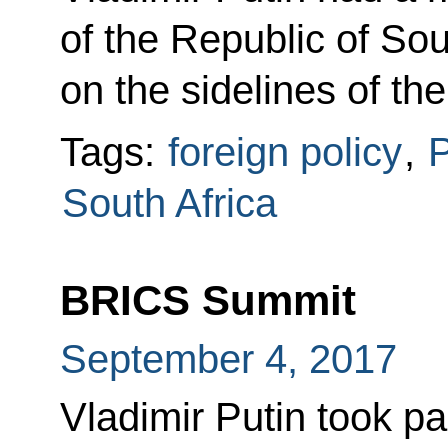
of the Republic of So
on the sidelines of t
Tags:
foreign policy
,
P
South Africa
BRICS Summit
September 4, 2017
Vladimir Putin took pa