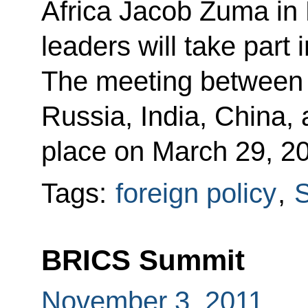
Africa Jacob Zuma in
leaders will take part
The meeting between t
Russia, India, China, 
place on March 29, 2
Tags:
foreign policy
,
S
BRICS Summit
November 3, 2011