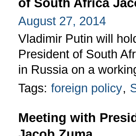
of South Africa Ja
August 27, 2014
Vladimir Putin will ho
President of South Af
in Russia on a working
Tags:
foreign policy
,
S
Meeting with Presid
Jacob Zuma