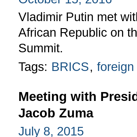
Vladimir Putin met wit
African Republic on t
Summit.
Tags:
BRICS
,
foreign
Meeting with Presid
Jacob Zuma
July 8, 2015