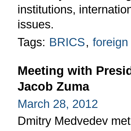
institutions, internatio
issues.
Tags:
BRICS
,
foreign
Meeting with Presid
Jacob Zuma
March 28, 2012
Dmitry Medvedev met 