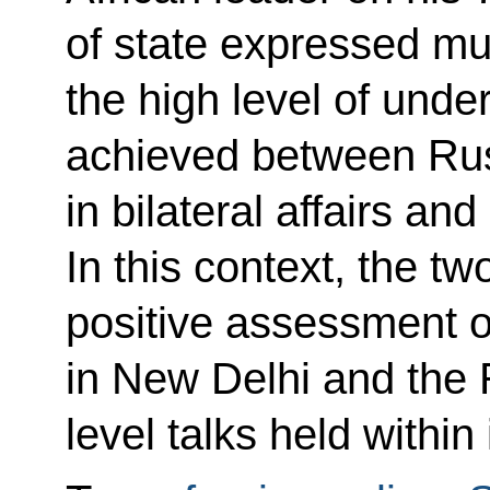
of state expressed mut
the high level of
under
achieved between Rus
in bilateral affairs and
In this context, the t
positive assessment 
in New Delhi and the 
level talks held within