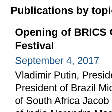
Publications by topi
Opening of BRICS C
Festival
September 4, 2017
Vladimir Putin, Presid
President of Brazil Mi
of South Africa Jacob