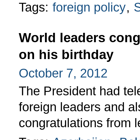
Tags:
foreign policy
,
S
World leaders cong
on his birthday
October 7, 2012
The President had tel
foreign leaders and al
congratulations from l