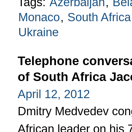
Tags:
Azerbaijan
,
Bel
Monaco
,
South Africa
Ukraine
Telephone conversa
of South Africa Ja
April 12, 2012
Dmitry Medvedev cong
African leader on his 