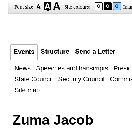
Font size:
Site colours:
Ima
Structure
Send a Letter
Events
News
Speeches and transcripts
Presid
State Council
Security Council
Commis
Site map
Zuma Jacob