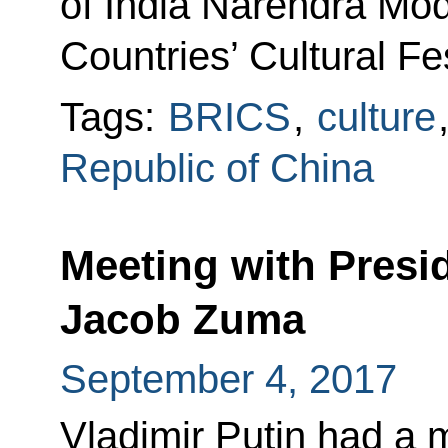
of India Narendra Mo
Countries’ Cultural Fes
Tags:
BRICS
,
culture
Republic of China
Meeting with Presid
Jacob Zuma
September 4, 2017
Vladimir Putin had a 