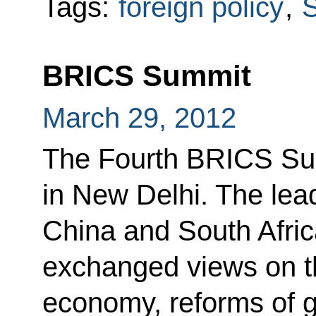
Tags:
foreign policy
,
S
BRICS Summit
March 29, 2012
The Fourth BRICS Su
in New Delhi. The lead
China and South Afric
exchanged views on the
economy, reforms of 