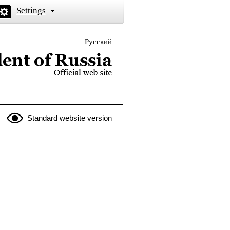
Settings
Русский
 the President of Russia
Standard website version