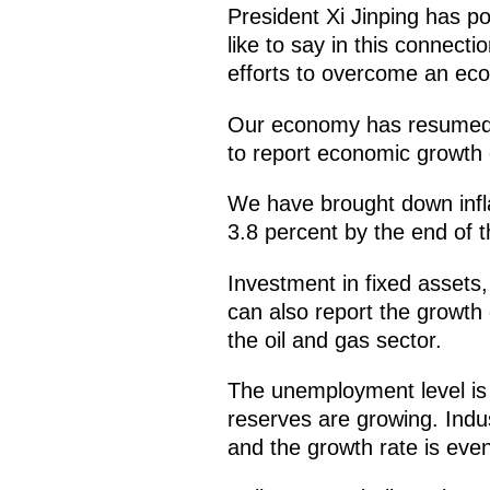
President Xi Jinping has po
like to say in this connect
efforts to overcome an eco
Our economy has resumed gr
to report economic growth 
We have brought down inflat
3.8 percent by the end of t
Investment in fixed assets
can also report the growth 
the oil and gas sector.
The unemployment level is 
reserves are growing. Indus
and the growth rate is even 