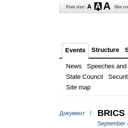
Font size:
Site co
Structure
S
Events
News
Speeches and t
State Council
Securit
Site map
BRICS
Документ /
September 