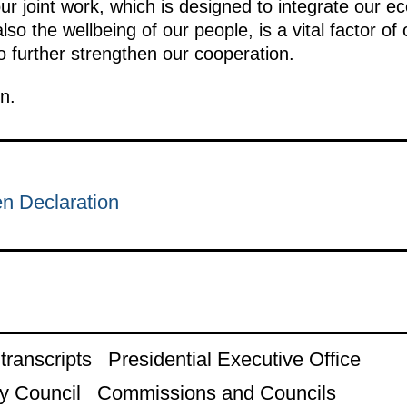
our joint work, which is designed to integrate our e
lso the wellbeing of our people, is a vital factor
 further strengthen our cooperation.
n.
 Declaration
ranscripts
Presidential Executive Office
y Council
Commissions and Councils