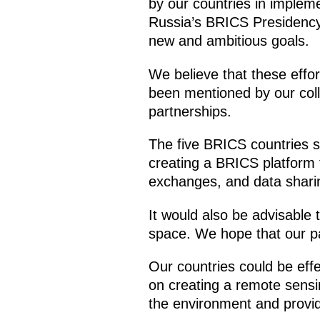
by our countries in implem
Russia’s BRICS Presidency i
new and ambitious goals.
We believe that these effor
been mentioned by our coll
partnerships.
The five BRICS countries sh
creating a BRICS platform 
exchanges, and data shari
It would also be advisable 
space. We hope that our par
Our countries could be eff
on creating a remote sensin
the environment and provid