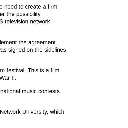
e need to create a firm
r the possibility
S television network
mplement the agreement
as signed on the sidelines
festival. This is a film
War II.
rnational music contests
 Network University, which