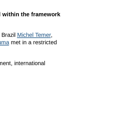
d within the framework
 Brazil
Michel Temer
,
uma
met in a restricted
nt, international