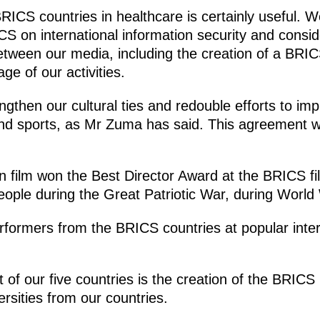
ICS countries in healthcare is certainly useful. W
S on international information security and conside
etween our media, including the creation of a BRIC
ge of our activities.
ngthen our cultural ties and redouble efforts to i
and sports, as Mr Zuma has said. This agreement w
 film won the Best Director Award at the BRICS film 
ople during the Great Patriotic War, during World 
rformers from the BRICS countries at popular inte
of our five countries is the creation of the BRICS
ersities from our countries.