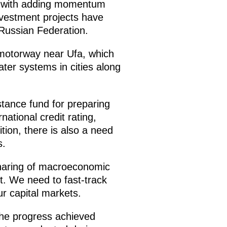
do with adding momentum
vestment projects have
 Russian Federation.
a motorway near Ufa, which
er systems in cities along
istance fund for preparing
ational credit rating,
dition, there is also a need
s.
haring of macroeconomic
. We need to fast-track
r capital markets.
the progress achieved