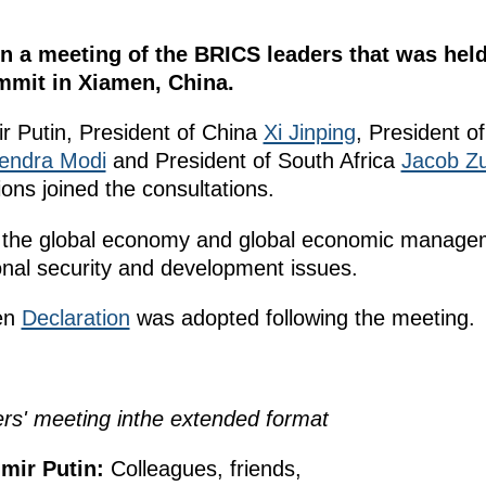
 in a meeting of the BRICS leaders that was hel
mmit in Xiamen, China.
ir Putin, President of China
Xi Jinping
, President of
endra Modi
and President of South Africa
Jacob Z
ions joined the consultations.
 the global economy and global economic manageme
ional security and development issues.
en
Declaration
was adopted following the meeting.
ers
' meeting
in
the extended format
mir Putin:
Colleagues, friends,