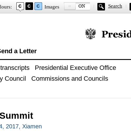
Search
lours:
Images
Official website of
end a Letter
ranscripts
Presidential Executive Office
y Council
Commissions and Councils
 Summit
4, 2017, Xiamen