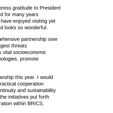
xpress gratitude to President
ed for many years
s have enjoyed visiting yet
d looks so wonderful.
ehensive partnership over
gest threats
s vital socioeconomic
hnologies, promote
anship this year. I would
practical cooperation
inuity and sustainability
e initiatives put forth
ration within BRICS.