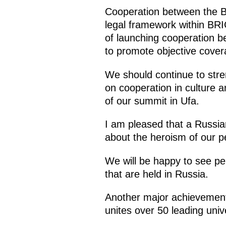
Cooperation between the BR
legal framework within BRIC
of launching cooperation b
to promote objective covera
We should continue to stre
on cooperation in culture 
of our summit in Ufa.
I am pleased that a Russian
about the heroism of our pe
We will be happy to see pe
that are held in Russia.
Another major achievement 
unites over 50 leading univ