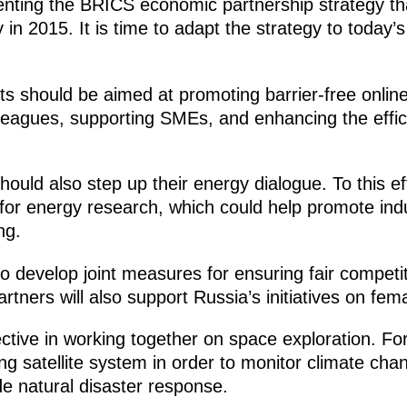
enting the BRICS economic partnership strategy t
n 2015. It is time to adapt the strategy to today’s
ts should be aimed at promoting barrier-free onlin
eagues, supporting SMEs, and enhancing the effici
ould also step up their energy dialogue. To this e
for energy research, which could help promote indu
ng.
to develop joint measures for ensuring fair compet
tners will also support Russia’s initiatives on fem
ective in working together on space exploration. F
g satellite system in order to monitor climate cha
e natural disaster response.