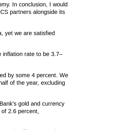
omy. In conclusion, I would
ICS partners alongside its
, yet we are satisfied
inflation rate to be 3.7–
ased by some 4 percent. We
alf of the year, excluding
 Bank’s gold and currency
 of 2.6 percent,