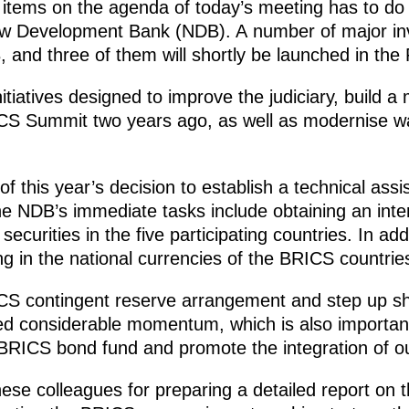
y items on the agenda of today’s meeting has to 
New Development Bank (NDB). A number of major in
 and three of them will shortly be launched in the
nitiatives designed to improve the judiciary, build 
CS Summit two years ago, as well as modernise wat
of this year’s decision to establish a technical ass
e NDB’s immediate tasks include obtaining an intern
 securities in the five participating countries. In ad
g in the national currencies of the BRICS countrie
ICS contingent reserve arrangement and step up s
ed considerable momentum, which is also important
BRICS bond fund and promote the integration of ou
nese colleagues for preparing a detailed report on 