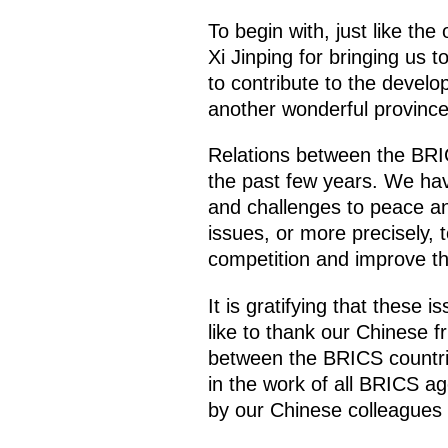
To begin with, just like the
Xi Jinping for bringing us
to contribute to the develop
another wonderful province
Relations between the BRI
the past few years. We hav
and challenges to peace an
issues, or more precisely, 
competition and improve the
It is gratifying that these 
like to thank our Chinese fr
between the BRICS countries
in the work of all BRICS ag
by our Chinese colleagues w