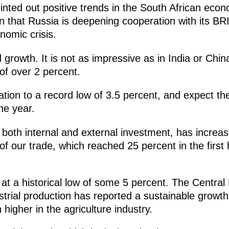
inted out positive trends in the South African econ
ion that Russia is deepening cooperation with its BR
nomic crisis.
owth. It is not as impressive as in India or China
of over 2 percent.
ion to a record low of 3.5 percent, and expect the 
he year.
, both internal and external investment, has incre
of our trade, which reached 25 percent in the first h
at a historical low of some 5 percent. The Central
trial production has reported a sustainable growth
higher in the agriculture industry.