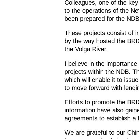
Colleagues, one of the ke
to the operations of the 
been prepared for the NDB,
These projects consist of i
by the way hosted the BRI
the Volga River.
I believe in the importance 
projects within the NDB. Th
which will enable it to issue
to move forward with lendin
Efforts to promote the BR
information have also gain
agreements to establish a 
We are grateful to our Chi