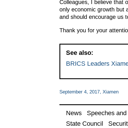
Colleagues, I believe that 
only economic growth but a
and should encourage us to
Thank you for your attentio
See also:
BRICS Leaders Xiamen
September 4, 2017, Xiamen
News
Speeches and t
State Council
Securit