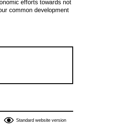
conomic efforts towards not
 of our common development
Standard website version