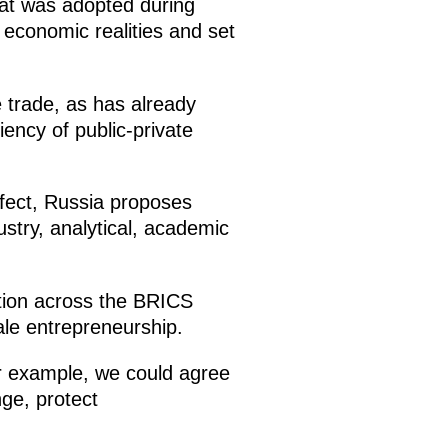
hat was adopted during
 economic realities and set
e trade, as has already
ency of public-private
ffect, Russia proposes
stry, analytical, academic
ition across the BRICS
ale entrepreneurship.
or example, we could agree
nge, protect