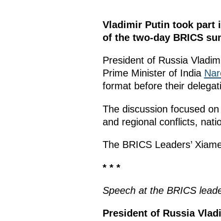
Vladimir Putin took part
of the two-day BRICS su
President of Russia Vladim
Prime Minister of India
Nar
format before their delegat
The discussion focused on
and regional conflicts, nat
The BRICS Leaders’ Xiam
* * *
Speech
at the
BRICS lead
President of Russia Vladi