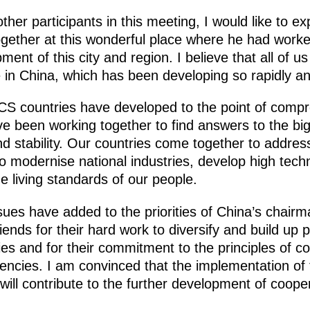
 other participants in this meeting, I would like to e
 together at this wonderful place where he had work
ment of this city and region. I believe that all of u
 in China, which has been developing so rapidly an
CS countries have developed to the point of compr
e been working together to find answers to the big
d stability. Our countries come together to addres
to modernise national industries, develop high tec
 living standards of our people.
issues have added to the priorities of China’s chairm
iends for their hard work to diversify and build up 
 and for their commitment to the principles of cont
encies. I am convinced that the implementation of th
ill contribute to the further development of coope