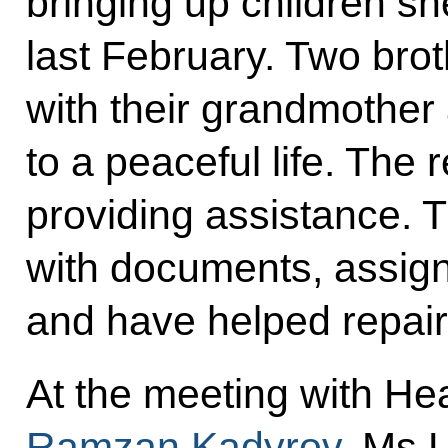
bringing up children sh
last February. Two brot
with their grandmother
to a peaceful life. The 
providing assistance. 
with documents, assig
and have helped repair
At the meeting with He
Ramzan Kadyrov
, Ms 