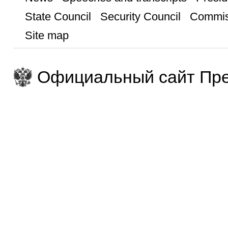
State Council
Security Council
Commis
Site map
Официальный сайт Пре