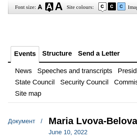
Font size:
Site colours:
Ima
Structure
Send a Letter
Events
News
Speeches and transcripts
Presid
State Council
Security Council
Commis
Site map
Maria Lvova-Belova
Документ /
June 10, 2022