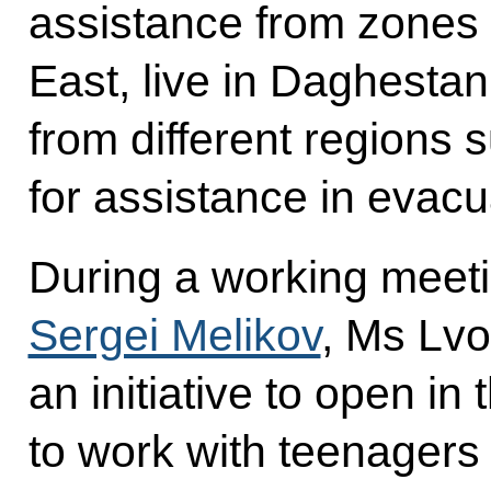
assistance from zones of
East, live in Daghestan
from different regions 
for assistance in evacu
During a working meet
Sergei Melikov
, Ms Lvo
an initiative to open in
to work with teenagers 