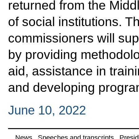
returned from the Midd
of social institutions. T
commissioners will suppo
by providing methodolo
aid, assistance in train
and developing progr
June 10, 2022
News
Speeches and transcripts
Presid