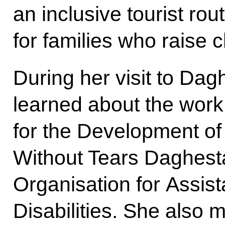
an inclusive tourist ro
for families who raise ch
During her visit to Da
learned about the work
for the Development of
Without Tears Daghest
Organisation for Assist
Disabilities. She also m