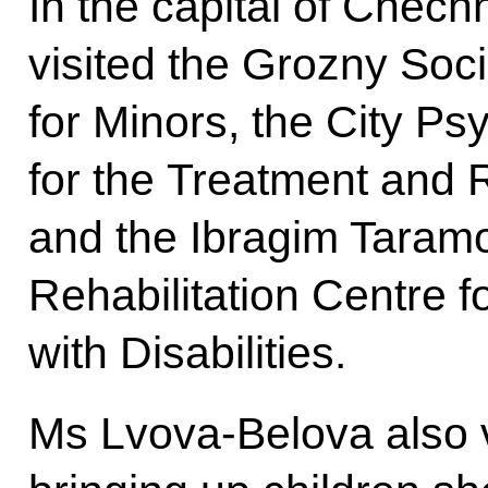
In the capital of Chec
visited the Grozny Soci
for Minors, the City P
for the Treatment and R
and the Ibragim Taram
Rehabilitation Centre 
with Disabilities.
Ms Lvova-Belova also vi