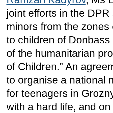
joint efforts in the DP
minors from the zones o
to children of Donbass
of the humanitarian pro
of Children.” An agre
to organise a national m
for teenagers in Grozn
with a hard life, and on