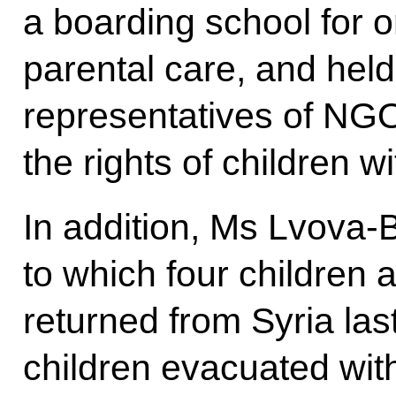
a boarding school for o
parental care, and held
representatives of NGO
the rights of children wit
In addition, Ms Lvova-B
to which four children 
returned from Syria las
children evacuated wit