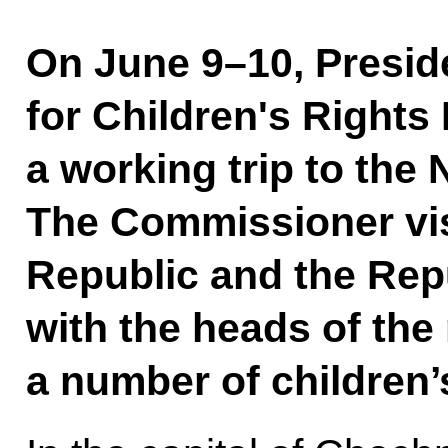
On June 9–10, Presid
for Children's Right
a working trip to the
The Commissioner vi
Republic and the Rep
with the heads of the 
a number of children’s