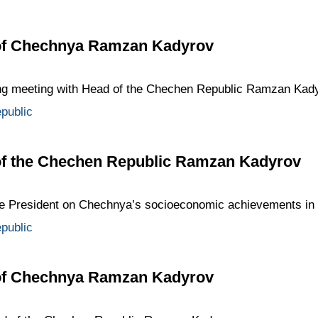
 of Chechnya Ramzan Kadyrov
ing meeting with Head of the Chechen Republic Ramzan Kady
public
of the Chechen Republic Ramzan Kadyrov
e President on Chechnya’s socioeconomic achievements in
public
 of Chechnya Ramzan Kadyrov