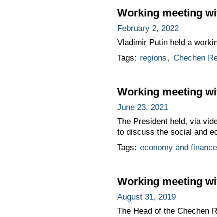
Working meeting w
February 2, 2022
Vladimir Putin held a work
Tags:
regions
,
Chechen Re
Working meeting w
June 23, 2021
The President held, via vi
to discuss the social and ec
Tags:
economy and finance
Working meeting wi
August 31, 2019
The Head of the Chechen Re