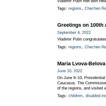
Vladimir Putin met with H
Tags:
regions
,
Chechen Re
Greetings on 100th 
September 6, 2022
Vladimir Putin congratulat
Tags:
regions
,
Chechen Re
Maria Lvova-Belova
June 10, 2022
On June 9–10, Presidential
Caucasus. The Commissione
of the regions, and visited a
Tags:
children
,
disabled in