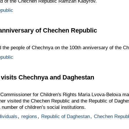
ead of the Chechen Republic Ramzan Kadyrov.
public
anniversary of Chechen Republic
ed the people of Chechnya on the 100th anniversary of the C
public
 visits Chechnya and Daghestan
 Commissioner for Children's Rights Maria Lvova-Belova mad
r visited the Chechen Republic and the Republic of Daghes
 number of children’s social institutions.
dividuals
,
regions
,
Republic of Daghestan
,
Chechen Republ