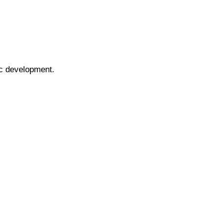
ic development.