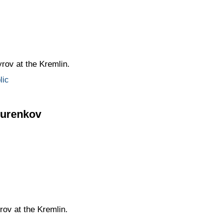
rov at the Kremlin.
lic
Kurenkov
ov at the Kremlin.