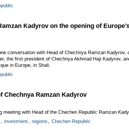
public
 Ramzan Kadyrov on the opening of Europe’
hone conversation with Head of Chechnya Ramzan Kadyrov, c
ther, the first president of Chechnya Akhmad Haji Kadyrov, an
que in Europe, in Shali.
public
 of Chechnya Ramzan Kadyrov
ng meeting with Head of the Chechen Republic Ramzan Kady
,
investment
,
regions
,
Chechen Republic