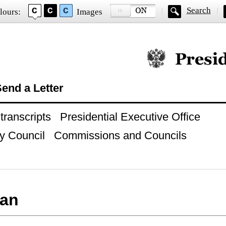
Search
lours:
Images
Official website of
end a Letter
ranscripts
Presidential Executive Office
y Council
Commissions and Councils
an