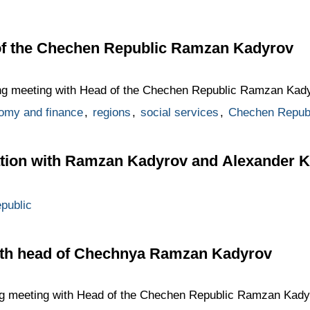
of the Chechen Republic Ramzan Kadyrov
ing meeting with Head of the Chechen Republic Ramzan Kady
omy and finance
,
regions
,
social services
,
Chechen Repub
tion with Ramzan Kadyrov and Alexander 
public
ith head of Chechnya Ramzan Kadyrov
ng meeting with Head of the Chechen Republic Ramzan Kadyr