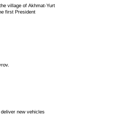
he village of Akhmat-Yurt
e first President
rov.
 deliver new vehicles