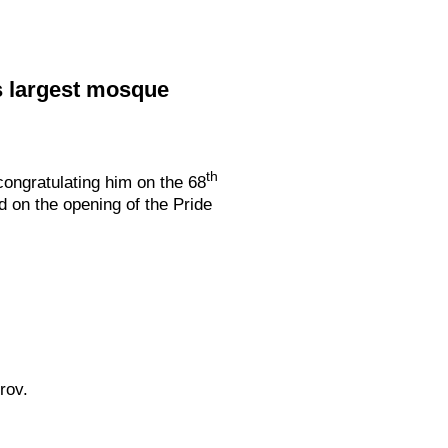
s largest mosque
th
ongratulating him on the 68
d on the opening of the Pride
rov.