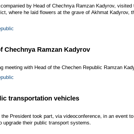
ccompanied by Head of Chechnya Ramzan Kadyrov, visited t
ict, where he laid flowers at the grave of Akhmat Kadyrov, th
public
 of Chechnya Ramzan Kadyrov
ing meeting with Head of the Chechen Republic Ramzan Kady
public
ic transportation vehicles
he President took part, via videoconference, in an event to
o upgrade their public transport systems.