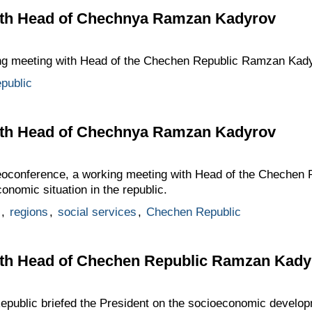
ith Head of Chechnya Ramzan Kadyrov
ing meeting with Head of the Chechen Republic Ramzan Kady
public
ith Head of Chechnya Ramzan Kadyrov
deoconference, a working meeting with Head of the Cheche
onomic situation in the republic.
,
regions
,
social services
,
Chechen Republic
th Head of Chechen Republic Ramzan Kady
public briefed the President on the socioeconomic developm