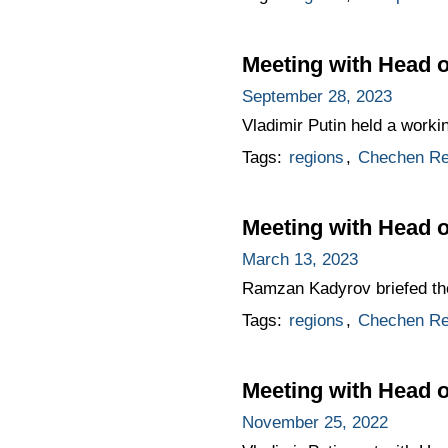
Meeting with Head
September 28, 2023
Vladimir Putin held a work
Tags:
regions
,
Chechen Re
Meeting with Head 
March 13, 2023
Ramzan Kadyrov briefed th
Tags:
regions
,
Chechen Re
Meeting with Head
November 25, 2022