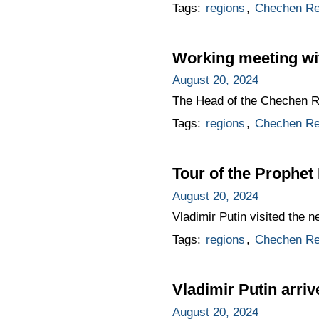
Tags:
regions
,
Chechen Re
Working meeting w
August 20, 2024
The Head of the Chechen Re
Tags:
regions
,
Chechen Re
Tour of the Prophet
August 20, 2024
Vladimir Putin visited the 
Tags:
regions
,
Chechen Re
Vladimir Putin arri
August 20, 2024