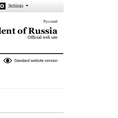
Settings
Русский
 the President of Russia
Standard website version