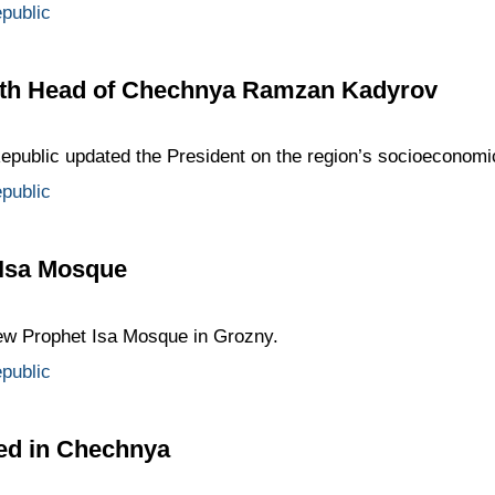
public
ith Head of Chechnya Ramzan Kadyrov
public updated the President on the region’s socioeconom
public
 Isa Mosque
new Prophet Isa Mosque in Grozny.
public
ved in Chechnya