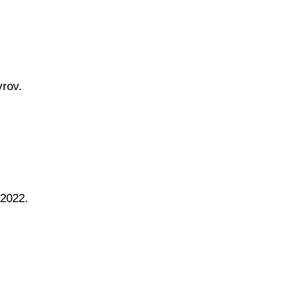
rov.
 2022.