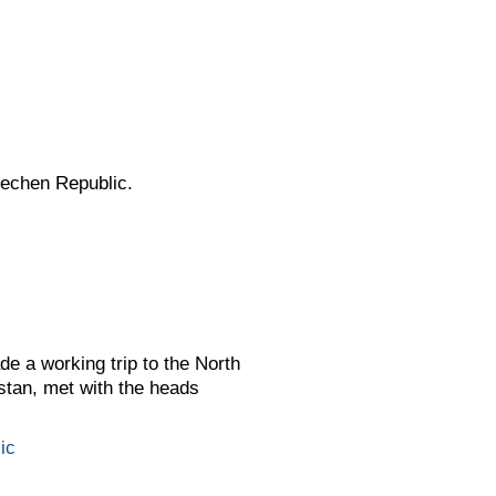
hechen Republic.
e a working trip to the North
tan, met with the heads
ic