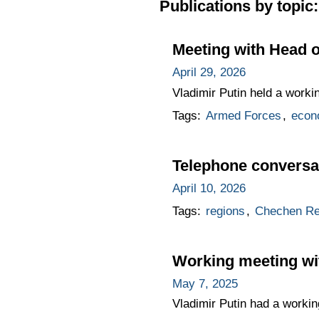
Publications by topic:
Meeting with Head 
April 29, 2026
Vladimir Putin held a work
Tags:
Armed Forces
,
econ
Telephone conversa
April 10, 2026
Tags:
regions
,
Chechen Re
Working meeting w
May 7, 2025
Vladimir Putin had a worki