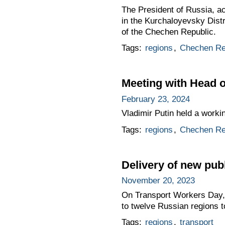
The President of Russia, a
in the Kurchaloyevsky Distr
of the Chechen Republic.
Tags:
regions
,
Chechen Re
Meeting with Head
February 23, 2024
Vladimir Putin held a work
Tags:
regions
,
Chechen Re
Delivery of new publ
November 20, 2023
On Transport Workers Day, t
to twelve Russian regions t
Tags:
regions
,
transport