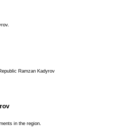
rov.
n Republic Ramzan Kadyrov
rov
ents in the region.