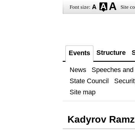
Font size:
Site co
Structure
S
Events
News
Speeches and t
State Council
Securit
Site map
Kadyrov Ramz