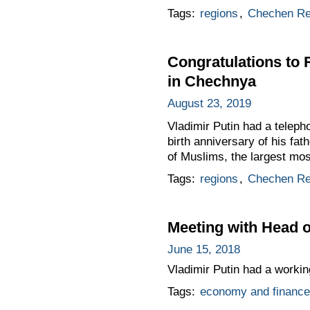
Tags:
regions
,
Chechen Re
Congratulations to
in Chechnya
August 23, 2019
Vladimir Putin had a telep
birth anniversary of his fa
of Muslims, the largest mos
Tags:
regions
,
Chechen Re
Meeting with Head
June 15, 2018
Vladimir Putin had a worki
Tags:
economy and finance