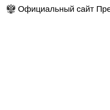
Официальный сайт Пре