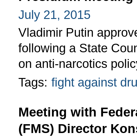
July 21, 2015
Vladimir Putin approved
following a State Cou
on anti-narcotics poli
Tags:
fight against dr
Meeting with Feder
(FMS) Director Ko