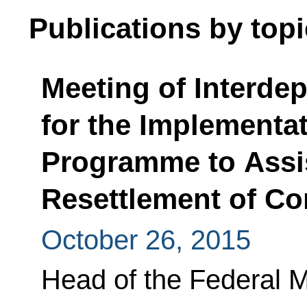
Publications by topi
Meeting of Interde
for the Implementat
Programme to Assis
Resettlement of Co
October 26, 2015
Head of the Federal M