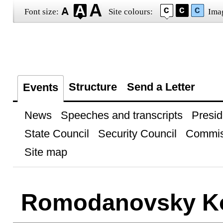
Font size:
Site colours:
Ima
Structure
Send a Letter
Events
News
Speeches and transcripts
Presid
State Council
Security Council
Commis
Site map
Romodanovsky Ko