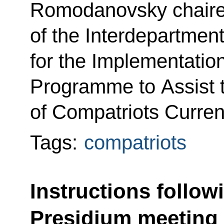
Romodanovsky chaire
of the Interdepartme
for the Implementation
Programme to Assist 
of Compatriots Curren
Tags:
compatriots
Instructions follow
Presidium meeting