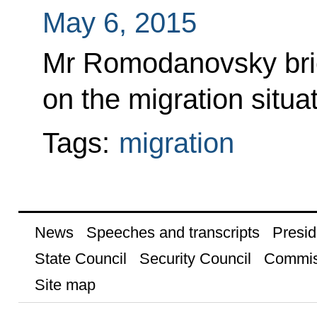
May 6, 2015
Mr Romodanovsky brie
on the migration situat
Tags:
migration
News
Speeches and transcripts
Presid
State Council
Security Council
Commis
Site map