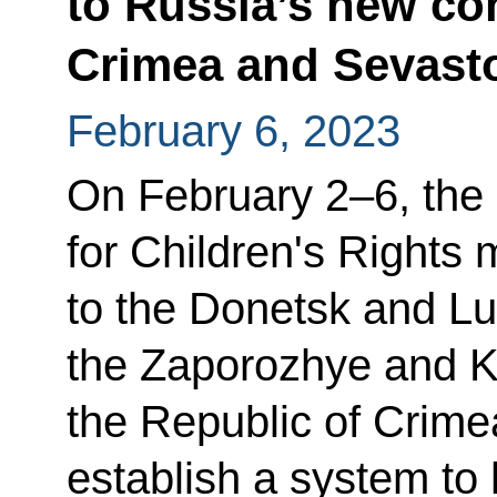
to Russia’s new con
Crimea and Sevast
February 6, 2023
On February 2–6, the
for Children's Rights 
to the Donetsk and Lu
the Zaporozhye and K
the Republic of Crime
establish a system to 