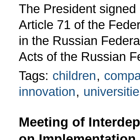
The President signe
Article 71 of the Fed
in the Russian Federa
Acts of the Russian F
Tags:
children
,
compat
innovation
,
universiti
Meeting of Interde
on Implementation