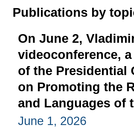
Publications by topi
On June 2, Vladimir 
videoconference, a
of the Presidential 
on Promoting the 
and Languages of t
June 1, 2026