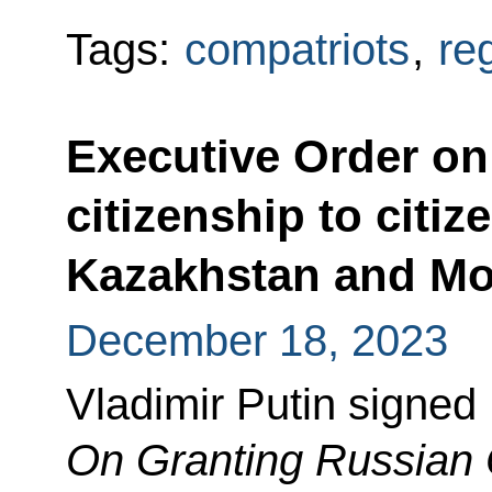
Tags:
compatriots
,
re
Executive Order on
citizenship to citiz
Kazakhstan and Mo
December 18, 2023
Vladimir Putin signed
On Granting Russian C