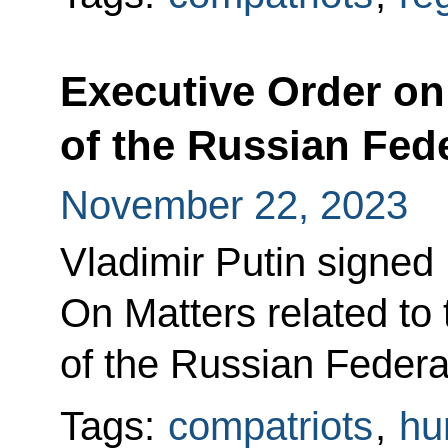
Executive Order on
of the Russian Fed
November 22, 2023
Vladimir Putin signed
On Matters related to 
of the Russian Federa
Tags:
compatriots
,
hu