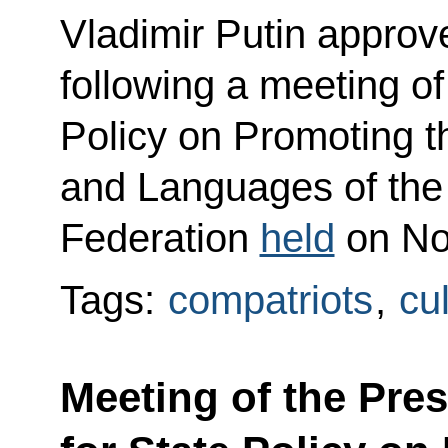
Vladimir Putin approved
following a meeting of
Policy on Promoting 
and Languages of the
Federation
held
on No
Tags:
compatriots
,
cu
Meeting of the Pres