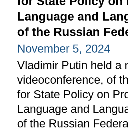
for State Policy o
Language and Lang
of the Russian Fed
November 5, 2024
Vladimir Putin held a 
videoconference, of th
for State Policy on P
Language and Langua
of the Russian Federa