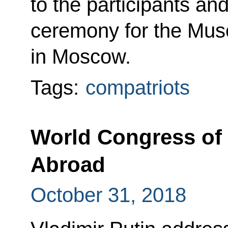
to the participants an
ceremony for the Mus
in Moscow.
Tags:
compatriots
World Congress of 
Abroad
October 31, 2018