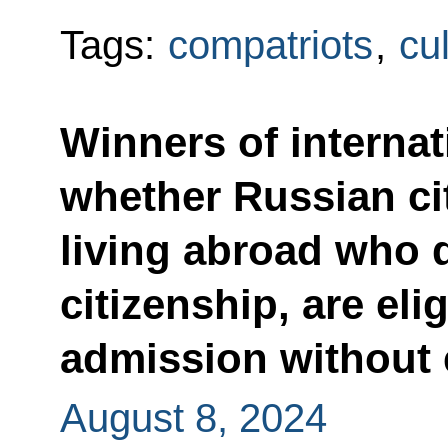
Tags:
compatriots
,
cu
Winners of interna
whether Russian ci
living abroad who 
citizenship, are elig
admission without
August 8, 2024