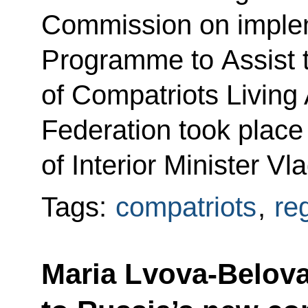
Commission on implem
Programme to Assist 
of Compatriots Living
Federation took place
of Interior Minister Vl
Tags:
compatriots
,
re
Maria Lvova-Belova