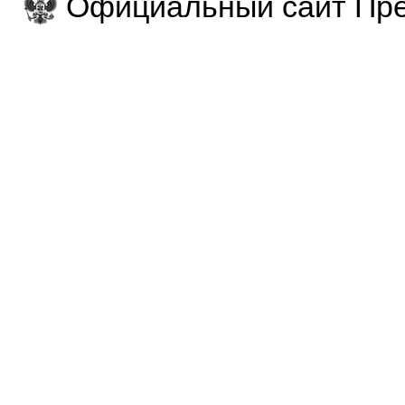
Официальный сайт Пре