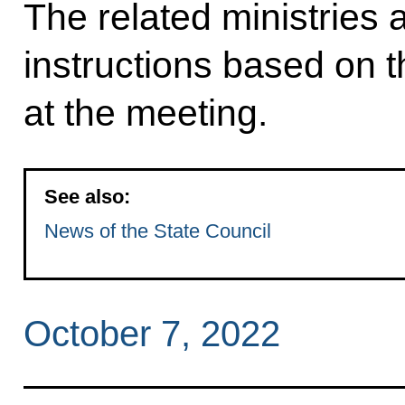
The related ministries 
instructions based on 
at the meeting.
See also:
News of the State Council
October 7, 2022