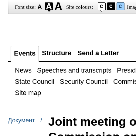
Font size:
Site colours:
Ima
Structure
Send a Letter
Events
News
Speeches and transcripts
Presid
State Council
Security Council
Commis
Site map
Joint meeting 
Документ /