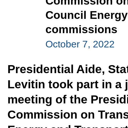
Commission on 
Council Energy
commissions
October 7, 2022
Presidential Aide, Sta
Levitin took part in a
meeting of the Presi
Commission on Transp