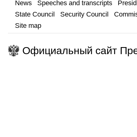
News
Speeches and transcripts
Presid
State Council
Security Council
Commis
Site map
Официальный сайт Пре