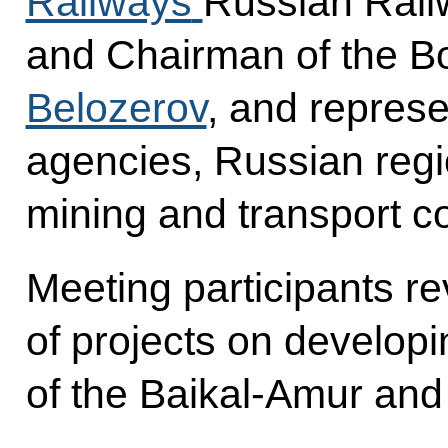
Railways
Russian Rail
and Chairman of the Bo
Belozerov
, and represe
agencies, Russian regi
mining and transport 
Meeting participants r
of projects on developi
of the Baikal-Amur and