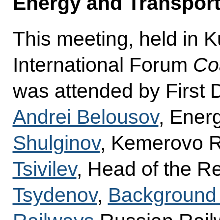
Energy and Transpor
This meeting, held in K
International Forum
Co
was attended by First 
Andrei Belousov
, Ener
Shulginov
, Kemerovo 
Tsivilev
, Head of the R
Tsydenov
,
Background 