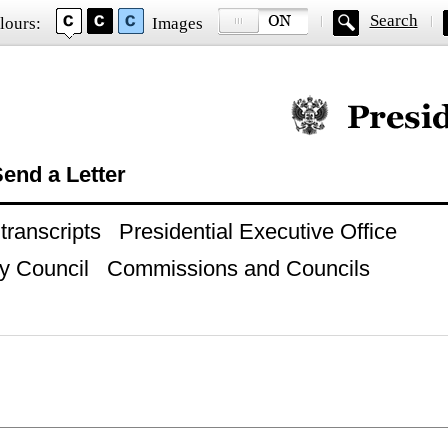
Search
lours:
Images
Official website of
end a Letter
ranscripts
Presidential Executive Office
y Council
Commissions and Councils