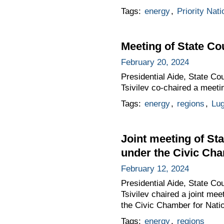
Tags:
energy
,
Priority Nati
Meeting of State C
February 20, 2024
Presidential Aide, State C
Tsivilev co-chaired a meet
Tags:
energy
,
regions
,
Lug
Joint meeting of S
under the Civic Cha
February 12, 2024
Presidential Aide, State C
Tsivilev chaired a joint me
the Civic Chamber for Natio
Tags:
energy
,
regions