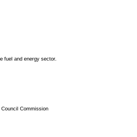
e fuel and energy sector.
te Council Commission