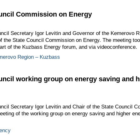
ouncil Commission on Energy
ouncil Secretary Igor Levitin and Governor of the Kemerovo 
of the State Council Commission on Energy. The meeting too
art of the Kuzbass Energy forum, and via videoconference.
merovo Region – Kuzbass
uncil working group on energy saving and h
uncil Secretary Igor Levitin and Chair of the State Council
meeting of the working group on energy saving and higher ene
iency