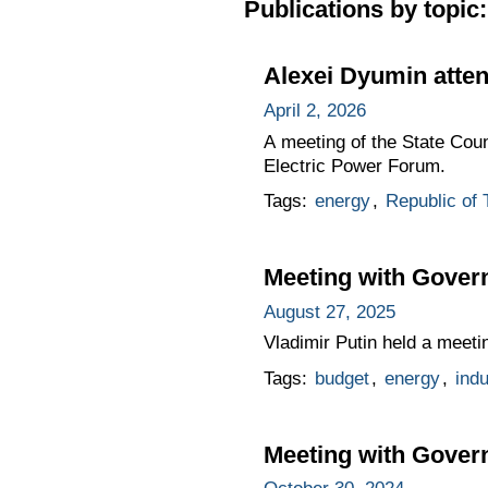
Publications by topic:
Alexei Dyumin atte
April 2, 2026
A meeting of the State Cou
Electric Power Forum.
Tags:
energy
,
Republic of 
Meeting with Gove
August 27, 2025
Vladimir Putin held a mee
Tags:
budget
,
energy
,
indu
Meeting with Gove