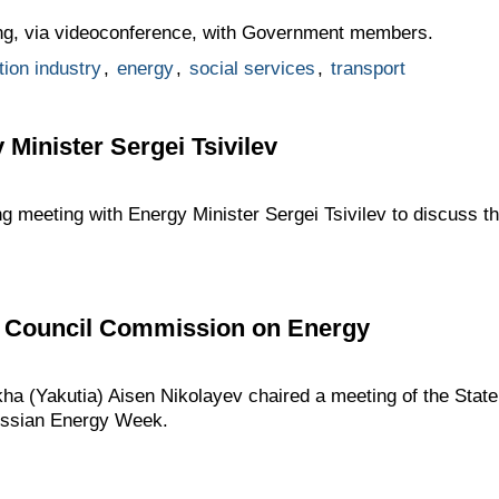
ng, via videoconference, with Government members.
tion industry
,
energy
,
social services
,
transport
 Minister Sergei Tsivilev
ng meeting with Energy Minister Sergei Tsivilev to discuss th
te Council Commission on Energy
kha (Yakutia) Aisen Nikolayev chaired a meeting of the Sta
ussian Energy Week.