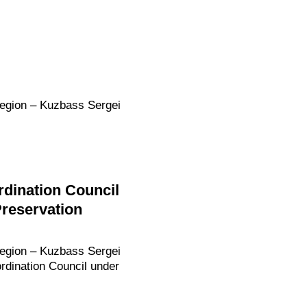
Region – Kuzbass Sergei
dination Council
Preservation
Region – Kuzbass Sergei
rdination Council under