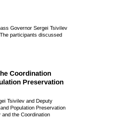
bass Governor Sergei Tsivilev
The participants discussed
the Coordination
ulation Preservation
gei Tsivilev and Deputy
 and Population Preservation
 and the Coordination