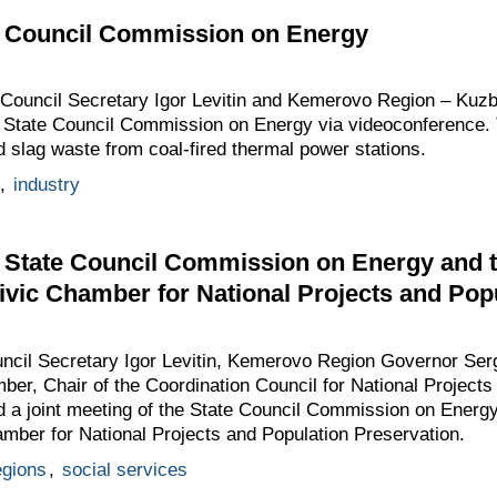
te Council Commission on Energy
e Council Secretary Igor Levitin and Kemerovo Region – Kuz
e State Council Commission on Energy via videoconference. 
d slag waste from coal-fired thermal power stations.
,
industry
e State Council Commission on Energy and 
ivic Chamber for National Projects and Pop
uncil Secretary Igor Levitin, Kemerovo Region Governor Ser
ber, Chair of the Coordination Council for National Projects
 a joint meeting of the State Council Commission on Energy
mber for National Projects and Population Preservation.
egions
,
social services