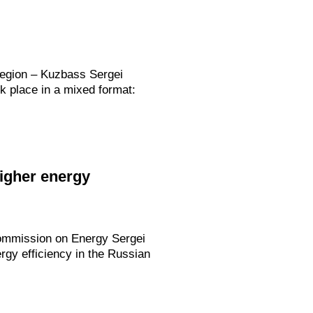
Region – Kuzbass Sergei
k place in a mixed format:
igher energy
 Commission on Energy Sergei
rgy efficiency in the Russian