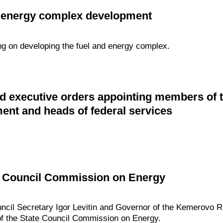
d energy complex development
ng on developing the fuel and energy complex.
d executive orders appointing members of 
nt and heads of federal services
te Council Commission on Energy
ouncil Secretary Igor Levitin and Governor of the Kemerovo 
 of the State Council Commission on Energy.