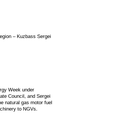
Region – Kuzbass Sergei
ergy Week under
tate Council, and Sergei
e natural gas motor fuel
achinery to NGVs.