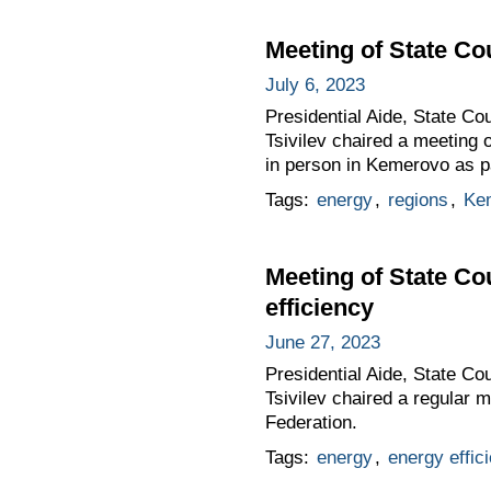
Meeting of State C
July 6, 2023
Presidential Aide, State C
Tsivilev chaired a meeting 
in person in Kemerovo as p
Tags:
energy
,
regions
,
Ke
Meeting of State Co
efficiency
June 27, 2023
Presidential Aide, State Co
Tsivilev chaired a regular 
Federation.
Tags:
energy
,
energy effic