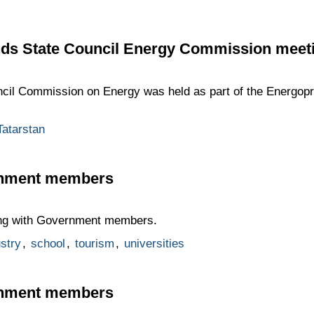
nds State Council Energy Commission meet
ncil Commission on Energy was held as part of the Energop
Tatarstan
rnment members
ting with Government members.
stry
,
school
,
tourism
,
universities
rnment members