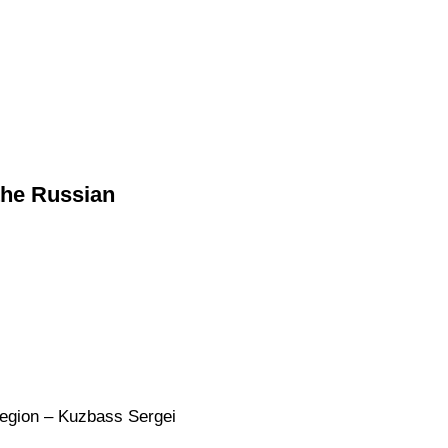
the Russian
Region – Kuzbass Sergei