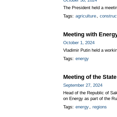
October 30, 2024
The President held a meeti
Tags:
agriculture
,
construc
Meeting with Energy
October 1, 2024
Vladimir Putin held a worki
Tags:
energy
Meeting of the Sta
September 27, 2024
Head of the Republic of Sa
on Energy as part of the R
Tags:
energy
,
regions