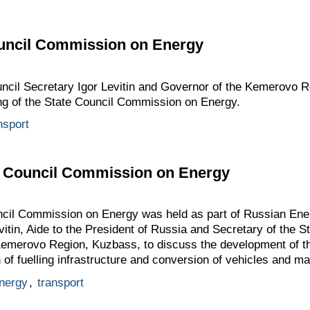
ouncil Commission on Energy
ouncil Secretary Igor Levitin and Governor of the Kemerovo 
ing of the State Council Commission on Energy.
nsport
te Council Commission on Energy
uncil Commission on Energy was held as part of Russian En
vitin, Aide to the President of Russia and Secretary of the S
 Kemerovo Region, Kuzbass, to discuss the development of th
of fuelling infrastructure and conversion of vehicles and m
nergy
,
transport