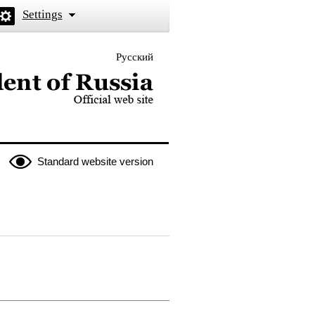
Settings
Русский
 the President of Russia
Standard website version