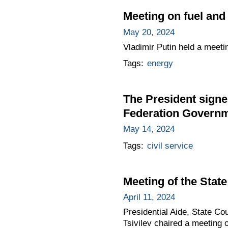
Meeting on fuel an
May 20, 2024
Vladimir Putin held a meeti
Tags:
energy
The President signe
Federation Governme
May 14, 2024
Tags:
civil service
Meeting of the Sta
April 11, 2024
Presidential Aide, State C
Tsivilev chaired a meeting