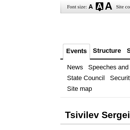
Font size:
Site co
Structure
S
Events
News
Speeches and t
State Council
Securit
Site map
Tsivilev Sergei