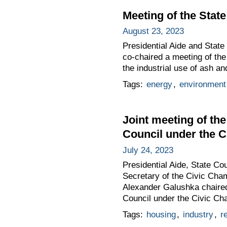
Meeting of the Sta
August 23, 2023
Presidential Aide and Stat
co-chaired a meeting of th
the industrial use of ash an
Tags:
energy
,
environment
Joint meeting of th
Council under the C
July 24, 2023
Presidential Aide, State Co
Secretary of the Civic Cham
Alexander Galushka chaired
Council under the Civic Cha
Tags:
housing
,
industry
,
r