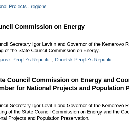
onal Projects
,
regions
ouncil Commission on Energy
ouncil Secretary Igor Levitin and Governor of the Kemerovo 
ing of the State Council Commission on Energy.
ansk People’s Republic
,
Donetsk People’s Republic
tate Council Commission on Energy and Coor
mber for National Projects and Population 
ouncil Secretary Igor Levitin and Governor of the Kemerovo 
eting of the State Council Commission on Energy and the Coo
nal Projects and Population Preservation.