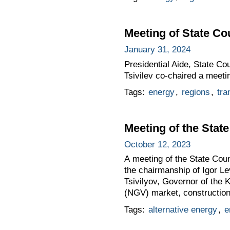
Meeting of State C
January 31, 2024
Presidential Aide, State C
Tsivilev co-chaired a meet
Tags:
energy
,
regions
,
tra
Meeting of the Sta
October 12, 2023
A meeting of the State Co
the chairmanship of Igor Le
Tsivilyov, Governor of the
(NGV) market, construction 
Tags:
alternative energy
,
e