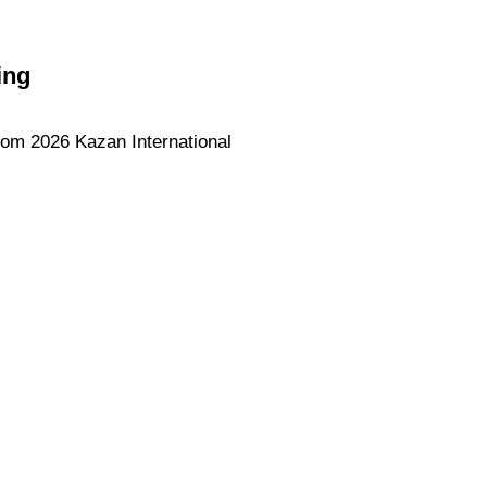
ing
rom 2026 Kazan International