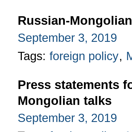
Russian-Mongolian 
September 3, 2019
Tags:
foreign policy
,
M
Press statements f
Mongolian talks
September 3, 2019