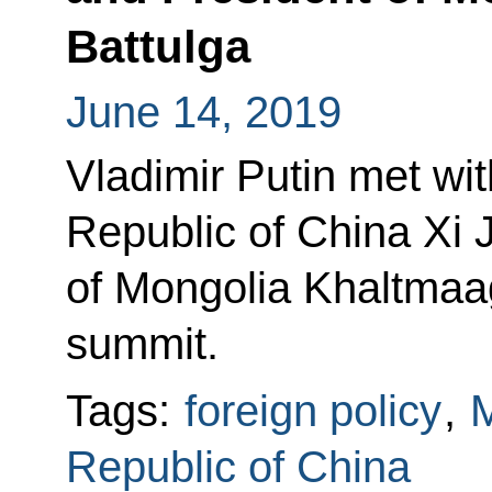
Battulga
June 14, 2019
Vladimir Putin met wit
Republic of China Xi 
of Mongolia Khaltmaag
summit.
Tags:
foreign policy
,
M
Republic of China