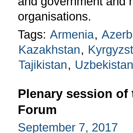
and government and he
organisations.
Tags:
Armenia
,
Azerb
Kazakhstan
,
Kyrgyzs
Tajikistan
,
Uzbekista
Plenary session of
Forum
September 7, 2017