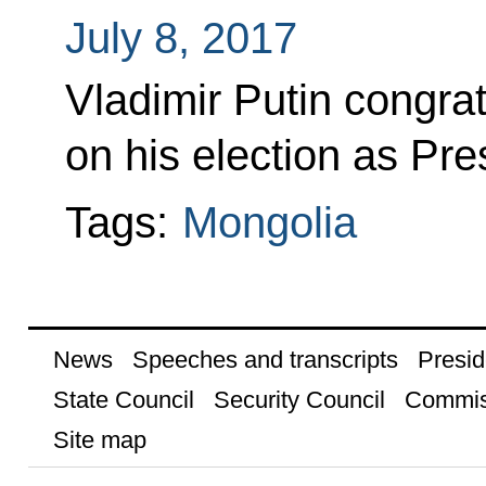
July 8, 2017
Vladimir Putin congra
on his election as Pre
Tags:
Mongolia
News
Speeches and transcripts
Presid
State Council
Security Council
Commis
Site map