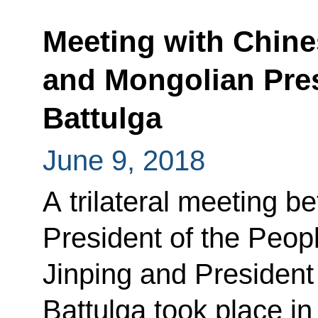
Meeting with Chine
and Mongolian Pre
Battulga
June 9, 2018
A trilateral meeting b
President of the Peop
Jinping and President
Battulga took place i