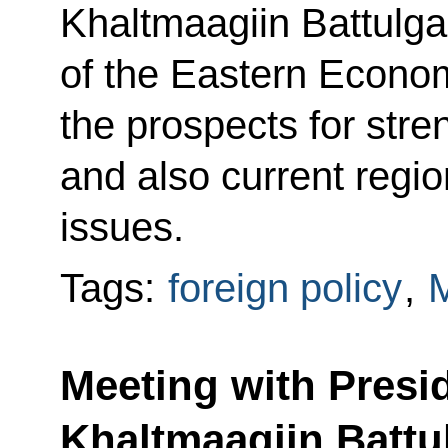
Khaltmaagiin Battulga
of the Eastern Econo
the prospects for stren
and also current regio
issues.
Tags:
foreign policy
,
M
Meeting with Presi
Khaltmaagiin Battu