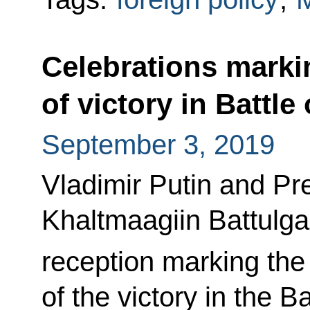
Celebrations marki
of victory in Battle
September 3, 2019
Vladimir Putin and Pr
Khaltmaagiin Battulga 
reception marking the
of the victory in the B