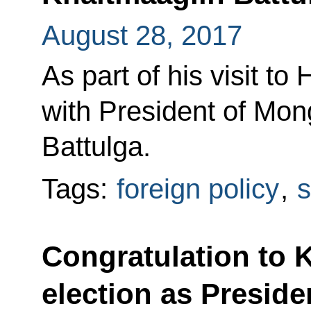
August 28, 2017
As part of his visit to
with President of Mon
Battulga.
Tags:
foreign policy
,
s
Congratulation to 
election as Preside