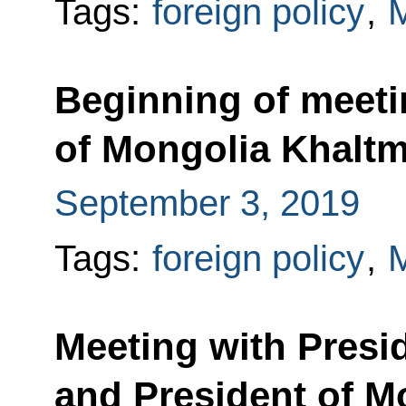
Tags:
foreign policy
,
M
Beginning of meeti
of Mongolia Khaltm
September 3, 2019
Tags:
foreign policy
,
M
Meeting with Presid
and President of M