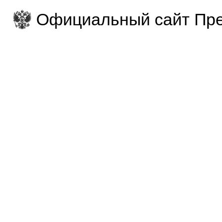
Официальный сайт Пре