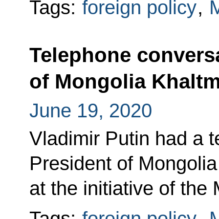
Tags:
foreign policy
,
M
Telephone conversa
of Mongolia Khaltm
June 19, 2020
Vladimir Putin had a 
President of Mongolia
at the initiative of th
Tags:
foreign policy
,
M