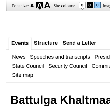
Font size:
Site colours:
Ima
Structure
Send a Letter
Events
News
Speeches and transcripts
Presid
State Council
Security Council
Commis
Site map
Battulga Khaltmaa