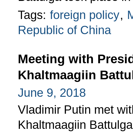
Tags:
foreign policy
,
M
Republic of China
Meeting with Presi
Khaltmaagiin Battu
June 9, 2018
Vladimir Putin met wi
Khaltmaagiin Battulga