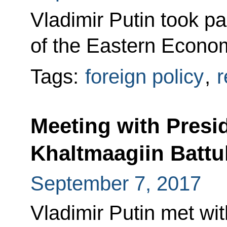
Vladimir Putin took pa
of the Eastern Econom
Tags:
foreign policy
,
r
Meeting with Presi
Khaltmaagiin Battu
September 7, 2017
Vladimir Putin met wi