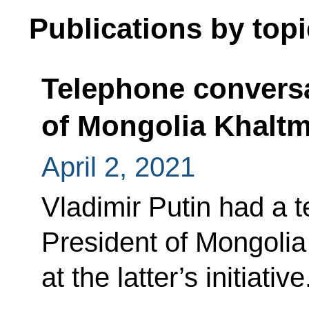
Publications by topi
Telephone conversa
of Mongolia Khaltm
April 2, 2021
Vladimir Putin had a 
President of Mongolia
at the latter’s initiative