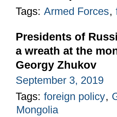
Tags:
Armed Forces
,
Presidents of Russ
a wreath at the mo
Georgy Zhukov
September 3, 2019
Tags:
foreign policy
,
G
Mongolia