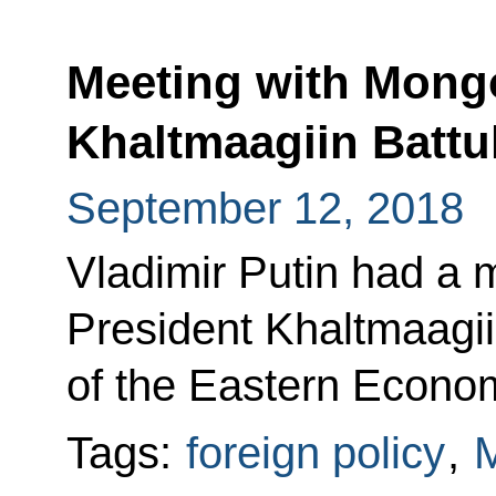
Meeting with Mongo
Khaltmaagiin Battu
September 12, 2018
Vladimir Putin had a 
President Khaltmaagii
of the Eastern Econo
Tags:
foreign policy
,
M