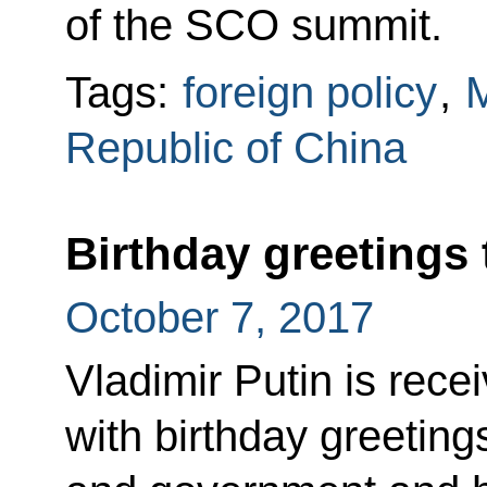
of the SCO summit.
Tags:
foreign policy
,
M
Republic of China
Birthday greetings 
October 7, 2017
Vladimir Putin is re
with birthday greeting