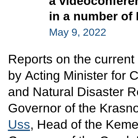
a videoconfere
in a number of
May 9, 2022
Reports on the current s
by Acting Minister for 
and Natural Disaster R
Governor of the Krasno
Uss
, Head of the Kem