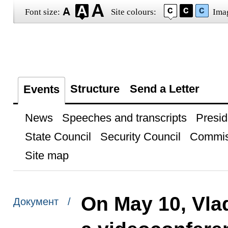
Font size:
Site colours:
Ima
Structure
Send a Letter
Events
News
Speeches and transcripts
Presid
State Council
Security Council
Commis
Site map
On May 10, Vlad
Документ /