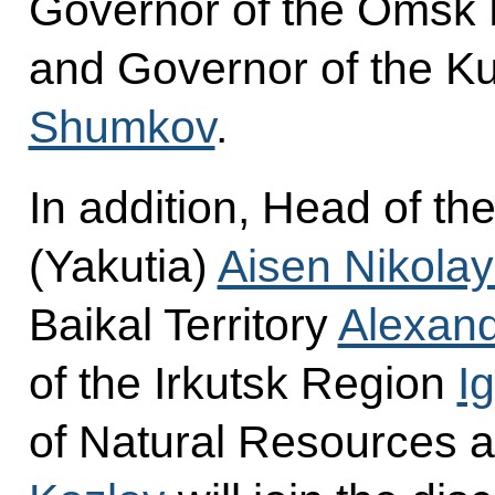
Governor of the Omsk
and Governor of the K
Shumkov
.
In addition, Head of th
(Yakutia)
Aisen Nikola
Baikal Territory
Alexand
of the Irkutsk Region
I
of Natural Resources 