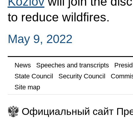
Kozlov
will join the di
to reduce wildfires.
May 9, 2022
News
Speeches and transcripts
Presid
State Council
Security Council
Commis
Site map
Официальный сайт Пре