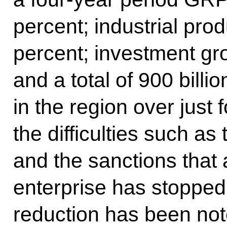
percent; industrial pro
percent; investment gr
and a total of 900 bill
in the region over just 
the difficulties such a
and the sanctions that a
enterprise has stopped
reduction has been note