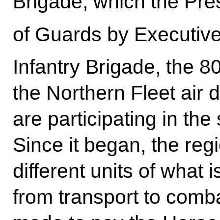
Brigade, which the Pres
of Guards by Executive
Infantry Brigade, the 8
the Northern Fleet air
are participating in the
Since it began, the re
different units of what i
from transport to comb