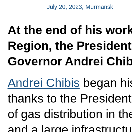
July 20, 2023, Murmansk
At the end of his wor
Region, the President
Governor Andrei Chib
Andrei Chibis
began his
thanks to the President
of gas distribution in th
and a large infrastructu