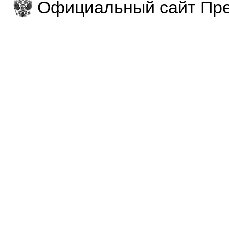
Официальный сайт Пре