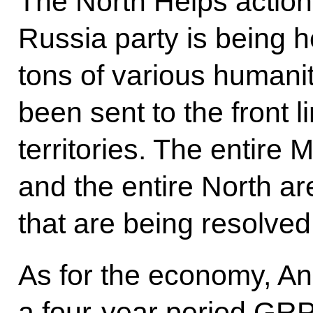
The North Helps action
Russia party is being h
tons of various humani
been sent to the front 
territories. The entire
and the entire North ar
that are being resolved 
As for the economy, And
a four-year period GR