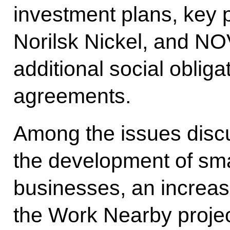
investment plans, key 
Norilsk Nickel, and NOVA
additional social oblig
agreements.
Among the issues dis
the development of sm
businesses, an increas
the Work Nearby projec