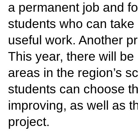
a permanent job and fo
students who can take 
useful work. Another pro
This year, there will b
areas in the region’s s
students can choose th
improving, as well as 
project.