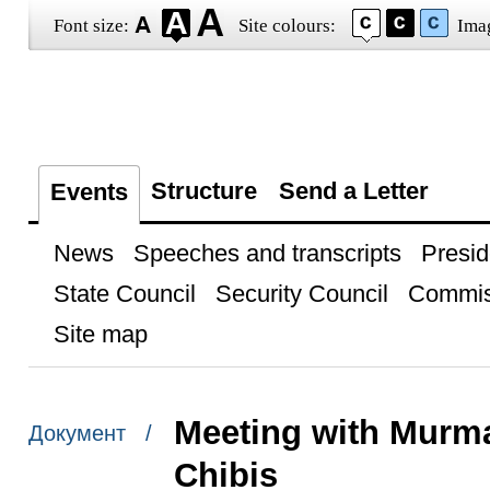
Font size:
Site colours:
Ima
Structure
Send a Letter
Events
News
Speeches and transcripts
Presid
State Council
Security Council
Commis
Site map
Meeting with Murm
Документ /
Chibis