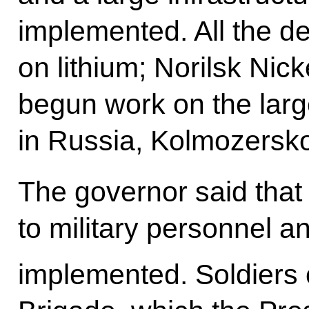
implemented. All the 
on lithium; Norilsk Ni
begun work on the large
in Russia, Kolmozersk
The governor said that
to military personnel a
implemented. Soldiers 