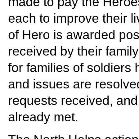
made to pay the Heroes
each to improve their liv
of Hero is awarded pos
received by their family
for families of soldiers
and issues are resolved
requests received, and
already met.