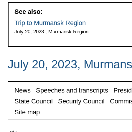
See also:
Trip to Murmansk Region
July 20, 2023 , Murmansk Region
July 20, 2023, Murman
News
Speeches and transcripts
Presid
State Council
Security Council
Commis
Site map