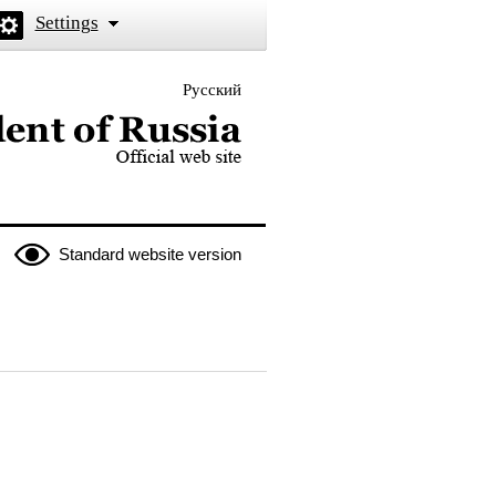
Settings
Русский
 the President of Russia
Standard website version