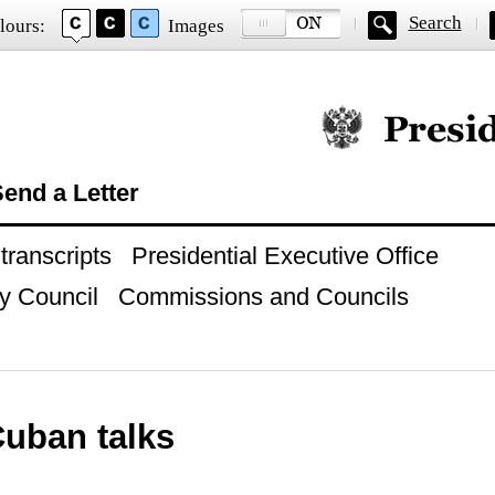
Search
lours:
Images
Official website of
end a Letter
ranscripts
Presidential Executive Office
y Council
Commissions and Councils
uban talks