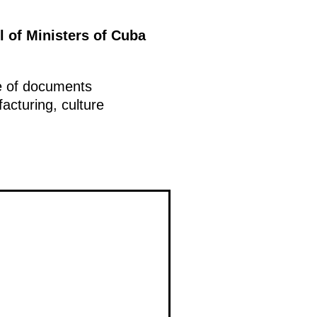
l of Ministers of Cuba
ge of documents
facturing, culture