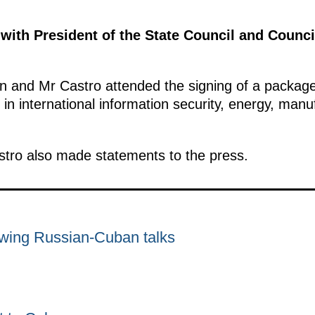
 with President of the State Council and Counci
tin and Mr Castro attended the signing of a packa
 in international information security, energy, manu
stro also made statements to the press.
owing Russian-Cuban talks