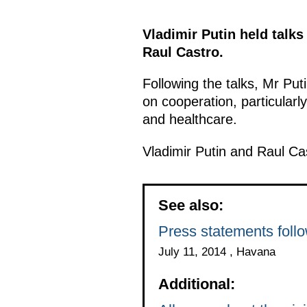
Vladimir Putin held talks
Raul Castro.
Following the talks, Mr Pu
on cooperation, particularly
and healthcare.
Vladimir Putin and Raul Ca
See also:
Press statements foll
July 11, 2014 , Havana
Additional: