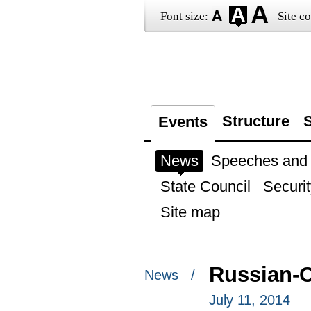
Font size:
Site co
Structure
S
Events
News
Speeches and t
State Council
Securit
Site map
Russian-C
News /
July 11, 2014