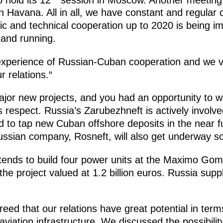
 in Havana. All in all, we have constant and regula
fic and technical cooperation up to 2020 is being i
 and running.
experience of Russian-Cuban cooperation and we val
r relations.“
or new projects, and you had an opportunity to wi
s respect. Russia’s Zarubezhneft is actively involv
d to tap new Cuban offshore deposits in the near fu
ssian company, Rosneft, will also get underway s
tends to build four power units at the Maximo G
he project valued at 1.2 billion euros. Russia suppl
reed that our relations have great potential in term
aviation infrastructure. We discussed the possibilit