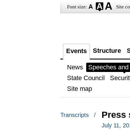
Font size:
Site co
Structure
S
Events
News
Speeches and t
State Council
Securit
Site map
Press 
Transcripts /
July 11, 2