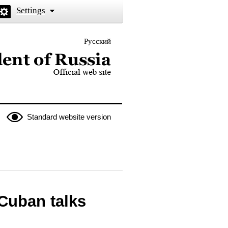
Settings
Русский
 the President of Russia
Standard website version
Cuban talks