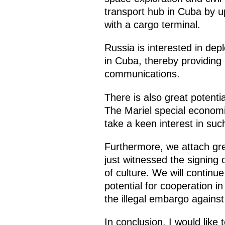
transport hub in Cuba by up
with a cargo terminal.
Russia is interested in de
in Cuba, thereby providing
communications.
There is also great potenti
The Mariel special economi
take a keen interest in suc
Furthermore, we attach gre
just witnessed the signin
of culture. We will continu
potential for cooperation i
the illegal embargo agains
In conclusion, I would like