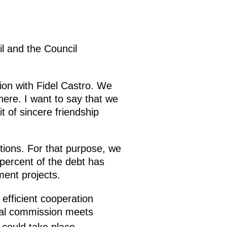
il and the Council
tion with Fidel Castro. We
ere. I want to say that we
t of sincere friendship
ations. For that purpose, we
 percent of the debt has
ment projects.
efficient cooperation
tal commission meets
could take place