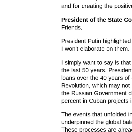
and for creating the positiv
President of the State C
Friends,
President Putin highlighte
I won’t elaborate on them.
I simply want to say is th
the last 50 years. Preside
loans over the 40 years of
Revolution, which may not 
the Russian Government dec
percent in Cuban projects i
The events that unfolded in
underpinned the global bal
These processes are alread