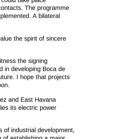
r contacts. The programme
mplemented. A bilateral
ue the spirit of sincere
tness the signing
ed in developing Boca de
ture. I hope that projects
oon.
omez and East Havana
ies its electric power
s of industrial development,
y of establishing a major