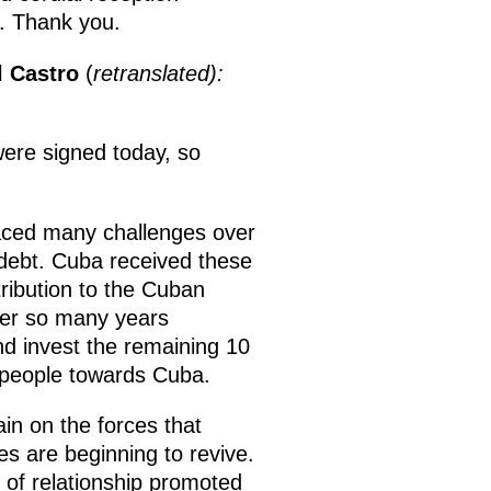
es. Thank you.
l Castro
(
retranslated):
were signed today, so
faced many challenges over
 debt. Cuba received these
ribution to the Cuban
ter so many years
d invest the remaining 10
n people towards Cuba.
ain on the forces that
s are beginning to revive.
 of relationship promoted