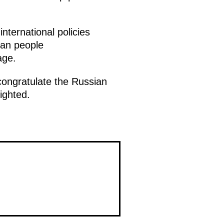
nternational policies
ian people
age.
ongratulate the Russian
ighted.