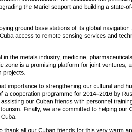
grading the Mariel seaport and building a state-of-t
ploying ground base stations of its global naviga
 Cuba access to remote sensing services and techno
al in the metals industry, medicine, pharmaceutical
c zone is a promising platform for joint ventures
h projects.
at importance to strengthening our cultural and hu
g of a cooperation programme for 2014–2016 by Ru
e assisting our Cuban friends with personnel training
n tourism. Finally, we are committed to helping ou
t Cuba.
 to thank all our Cuban friends for this very warm an