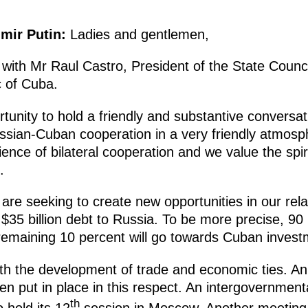
imir Putin:
Ladies and gentlemen,
 with Mr Raul Castro, President of the State Counc
c of Cuba.
rtunity to hold a friendly and substantive conversa
ssian-Cuban cooperation in a very friendly atmosph
ence of bilateral cooperation and we value the spiri
.
e are seeking to create new opportunities in our rel
 $35 billion debt to Russia. To be more precise, 90
 remaining 10 percent will go towards Cuban invest
h the development of trade and economic ties. An 
n put in place in this respect. An intergovernmen
th
 hold its 12
session in Moscow. Another meeting 