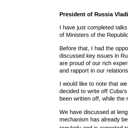
President of Russia Vlad
I have just completed talks
of Ministers of the Republi
Before that, I had the oppo
discussed key issues in Ru
are proud of our rich experi
and rapport in our relations
I would like to note that w
decided to write off Cuba’s
been written off, while the
We have discussed at lengt
mechanism has already bee
regularly and is expected to