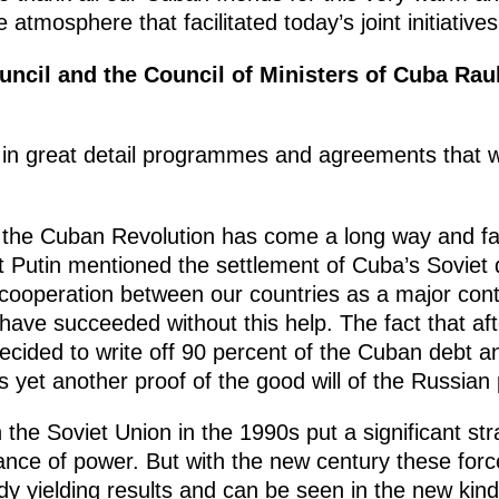
e atmosphere that facilitated today’s joint initiativ
ouncil and the Council of Ministers of Cuba Rau
d in great detail programmes and agreements that 
at the Cuban Revolution has come a long way and 
nt Putin mentioned the settlement of Cuba’s Soviet
 cooperation between our countries as a major cont
have succeeded without this help. The fact that af
ided to write off 90 percent of the Cuban debt an
s yet another proof of the good will of the Russia
 the Soviet Union in the 1990s put a significant str
ance of power. But with the new century these force
y yielding results and can be seen in the new kind