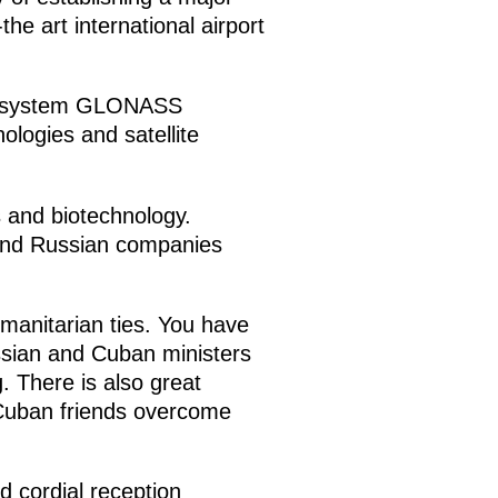
he art international airport
tion system GLONASS
logies and satellite
s and biotechnology.
, and Russian companies
manitarian ties. You have
ssian and Cuban ministers
. There is also great
r Cuban friends overcome
d cordial reception