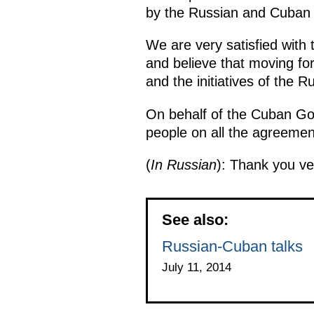
by the Russian and Cuban 
We are very satisfied with 
and believe that moving for
and the initiatives of the 
On behalf of the Cuban Go
people on all the agreement
(
In Russian
): Thank you v
See also:
Russian-Cuban talks
July 11, 2014