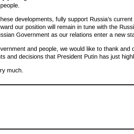
people.
these developments, fully support Russia’s current i
ward our position will remain in tune with the Russ
Russian Government as our relations enter a new st
vernment and people, we would like to thank and c
s and decisions that President Putin has just highl
ery much.