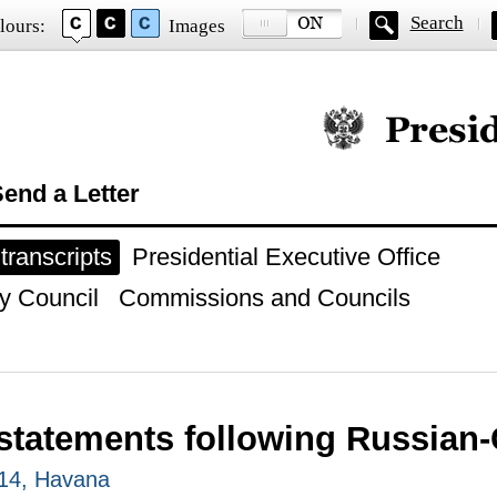
Search
lours:
Images
Official website of
end a Letter
ranscripts
Presidential Executive Office
y Council
Commissions and Councils
statements following Russian-
014, Havana