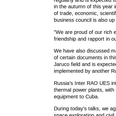
in the autumn of this year
of trade, economic, scienti
business council is also up
”We are proud of our rich 
friendship and rapport in ou
We have also discussed maj
of certain documents in thi
Jaruco field and is expecte
implemented by another Ru
Russia’s Inter RAO UES in
thermal power plants, with t
equipment to Cuba.
During today’s talks, we ag
space exploration and civil 