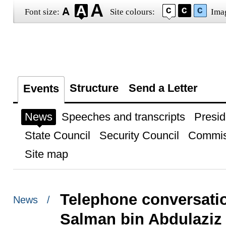
Font size:
Site colours:
Ima
Structure
Send a Letter
Events
News
Speeches and transcripts
Presid
State Council
Security Council
Commis
Site map
Telephone conversatio
News /
Salman bin Abdulaziz