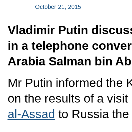
October 21, 2015
Vladimir Putin discus
in a telephone conver
Arabia Salman bin Ab
Mr Putin informed the 
on the results of a visi
al-Assad
to Russia the