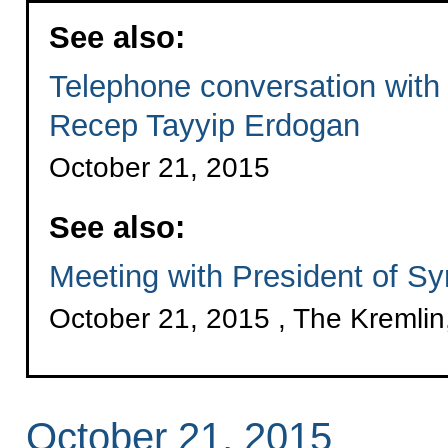
See also:
Telephone conversation with 
Recep Tayyip Erdogan
October 21, 2015
See also:
Meeting with President of S
October 21, 2015 , The Kremli
October 21, 2015