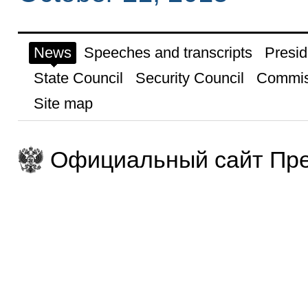
News
Speeches and transcripts
Presid
State Council
Security Council
Commis
Site map
Официальный сайт Пре