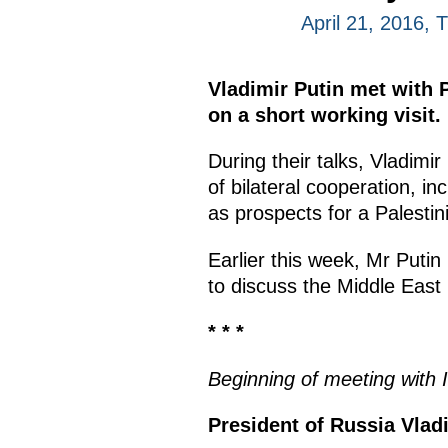
April 21, 2016,
Vladimir Putin met with 
on a short working visit.
During their talks, Vladimi
of bilateral cooperation, i
as prospects for a Palestini
Earlier this week, Mr Putin
to discuss the Middle East
* * *
Beginning of meeting with 
President of Russia Vlad