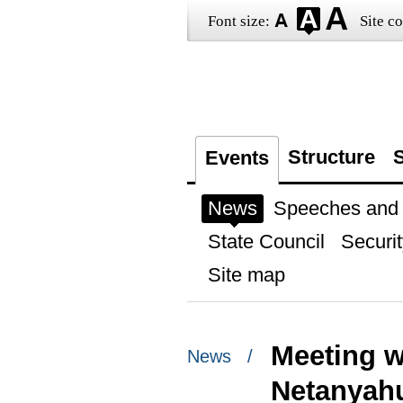
Font size:
Site co
Structure
S
Events
News
Speeches and t
State Council
Securit
Site map
Meeting w
News /
Netanyah