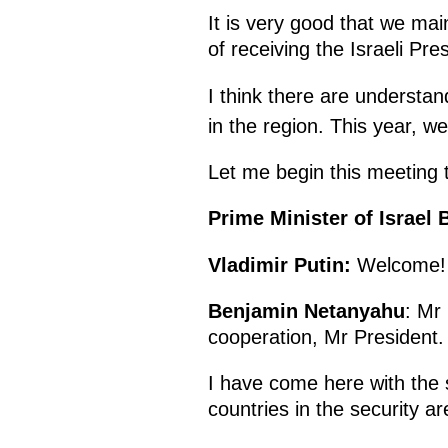
It is very good that we mai
of receiving the Israeli Pre
I think there are understan
in the region. This year, w
Let me begin this meeting 
Prime Minister of Israe
Vladimir Putin
:
Welcome!
Benjamin Netanyahu
: Mr
cooperation, Mr President.
I have come here with the 
countries in the security a