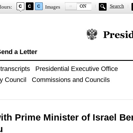
Search
lours:
Images
Official website of
end a Letter
ranscripts
Presidential Executive Office
y Council
Commissions and Councils
ith Prime Minister of Israel B
u