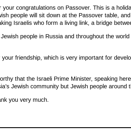
or your congratulations on Passover. This is a holid
sh people will sit down at the Passover table, and
king Israelis who form a living link, a bridge betw
te Jewish people in Russia and throughout the worl
your friendship, which is very important for devel
orthy that the Israeli Prime Minister, speaking her
sia’s Jewish community but Jewish people around t
ank you very much.