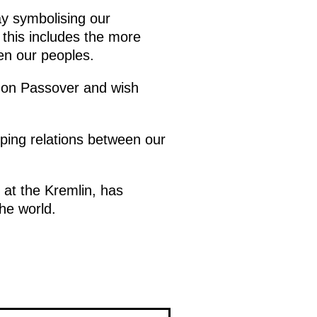
ay symbolising our
 this includes the more
een our peoples.
d on Passover and wish
oping relations between our
e at the Kremlin, has
he world.