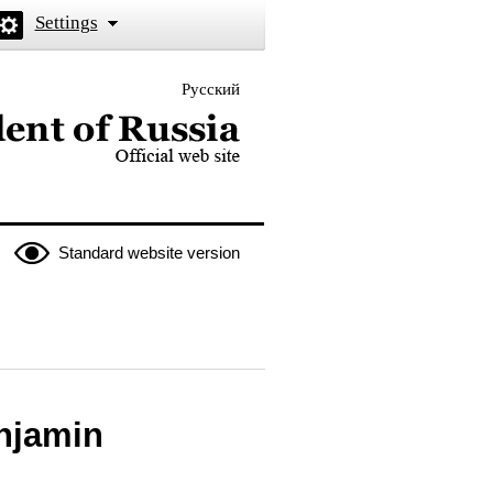
Settings
Русский
 the President of Russia
Standard website version
enjamin