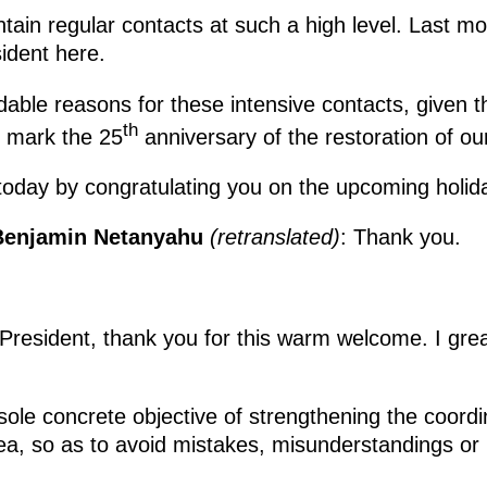
ntain regular contacts at such a high level. Last m
sident here.
dable reasons for these intensive contacts, given t
th
e mark the 25
anniversary of the restoration of our
today by congratulating you on the upcoming holid
l Benjamin Netanyahu
(retranslated
)
: Thank you.
 President, thank you for this warm welcome. I grea
sole concrete objective of strengthening the coord
rea, so as to avoid mistakes, misunderstandings or 