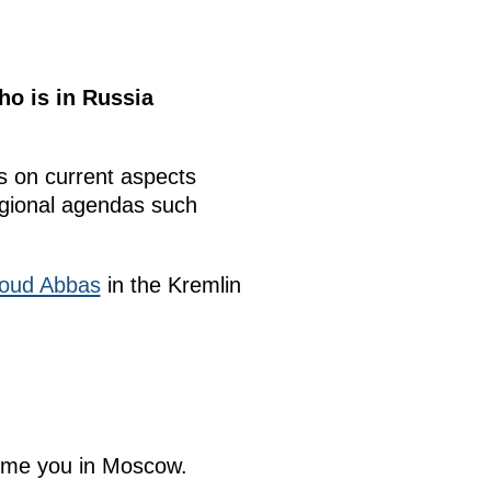
ho is in Russia
 on current aspects
regional agendas such
ud Abbas
in the Kremlin
come you in Moscow.