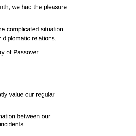
onth, we had the pleasure
he complicated situation
 diplomatic relations.
ay of Passover.
tly value our regular
ination between our
incidents.