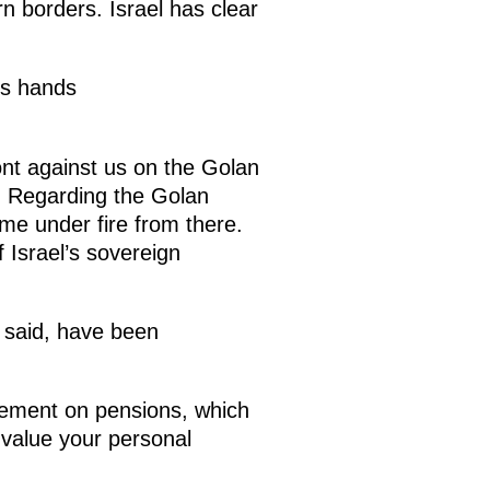
rn borders. Israel has clear
ts hands
ont against us on the Golan
is. Regarding the Golan
me under fire from there.
 Israel’s sovereign
u said, have been
greement on pensions, which
e value your personal