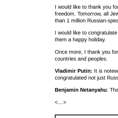
I would like to thank you f
freedom. Tomorrow, all Jewi
than 1 million Russian-spea
I would like to congratula
them a happy holiday.
Once more, I thank you for 
countries and peoples.
Vladimir Putin
:
It is notew
congratulated not just Rus
Benjamin Netanyahu
: Th
<…>