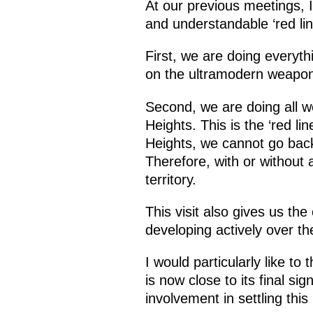
At our previous meetings, I
and understandable ‘red line
First, we are doing everyt
on the ultramodern weapon
Second, we are doing all w
Heights. This is the ‘red li
Heights, we cannot go back
Therefore, with or without 
territory.
This visit also gives us the
developing actively over th
I would particularly like t
is now close to its final si
involvement in settling this