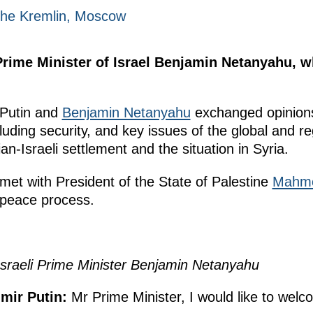
 The Kremlin, Moscow
Prime Minister of Israel Benjamin Netanyahu, w
r Putin and
Benjamin Netanyahu
exchanged opinions
ncluding security, and key issues of the global and 
an-Israeli settlement and the situation in Syria.
 met with President of the State of Palestine
Mahmo
 peace process.
Israeli Prime Minister Benjamin Netanyahu
imir Putin
:
Mr Prime Minister, I would like to wel