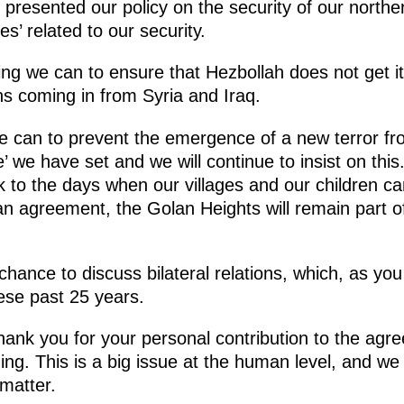
 presented our policy on the security of our northe
s’ related to our security.
hing we can to ensure that Hezbollah does not get i
s coming in from Syria and Iraq.
e can to prevent the emergence of a new terror fr
ne’ we have set and we will continue to insist on th
 to the days when our villages and our children ca
an agreement, the Golan Heights will remain part of
 chance to discuss bilateral relations, which, as yo
ese past 25 years.
o thank you for your personal contribution to the a
gning. This is a big issue at the human level, and w
 matter.