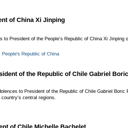
nt of China Xi Jinping
s to President of the People’s Republic of China Xi Jinping 
,
People's Republic of China
ident of the Republic of Chile Gabriel Bori
dolences to President of the Republic of Chile Gabriel Boric 
e country’s central regions.
ent of Chile Michelle Bachelet