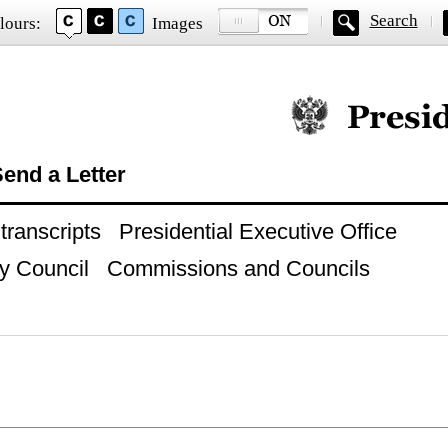
Search
lours:
Images
Official website of
end a Letter
ranscripts
Presidential Executive Office
y Council
Commissions and Councils