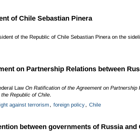
ent of Chile Sebastian Pinera
sident of the Republic of Chile Sebastian Pinera on the sid
ment on Partnership Relations between Rus
Federal Law
On Ratification of the Agreement on Partnership
the Republic of Chile
.
ight against terrorism
,
foreign policy
,
Chile
vention between governments of Russia and 