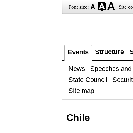
Font size:
Site co
Structure
S
Events
News
Speeches and t
State Council
Securit
Site map
Chile