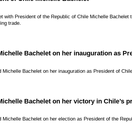
met with President of the Republic of Chile Michelle Bachelet
ding trade.
Michelle Bachelet on her inauguration as Pre
d Michelle Bachelet on her inauguration as President of Chile
ichelle Bachelet on her victory in Chile’s pr
d Michelle Bachelet on her election as President of the Repub