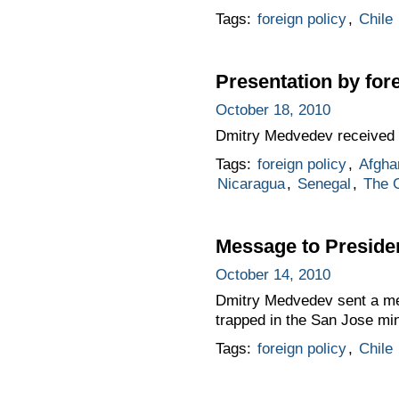
Tags:
foreign policy
,
Chile
Presentation by for
October 18, 2010
Dmitry Medvedev received 
Tags:
foreign policy
,
Afgha
Nicaragua
,
Senegal
,
The 
Message to Presiden
October 14, 2010
Dmitry Medvedev sent a mes
trapped in the San Jose mi
Tags:
foreign policy
,
Chile