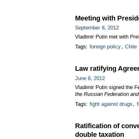
Meeting with Presid
September 8, 2012
Vladimir Putin met with Pre
Tags:
foreign policy
,
Chile
Law ratifying Agree
June 6, 2012
Vladimir Putin signed the 
the Russian Federation and 
Tags:
fight against drugs
,
f
Ratification of con
double taxation