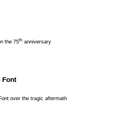
th
on the 75
anniversary
c Font
Font over the tragic aftermath