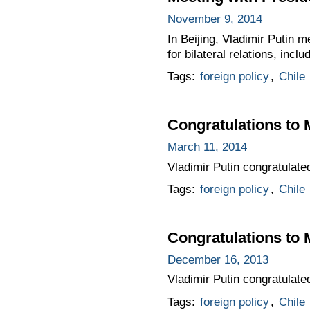
November 9, 2014
In Beijing, Vladimir Putin 
for bilateral relations, inclu
Tags:
foreign policy
,
Chile
Congratulations to 
March 11, 2014
Vladimir Putin congratulate
Tags:
foreign policy
,
Chile
Congratulations to M
December 16, 2013
Vladimir Putin congratulate
Tags:
foreign policy
,
Chile