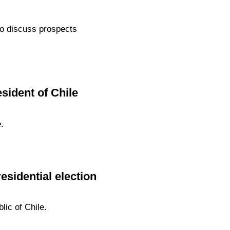
 to discuss prospects
sident of Chile
.
esidential election
lic of Chile.