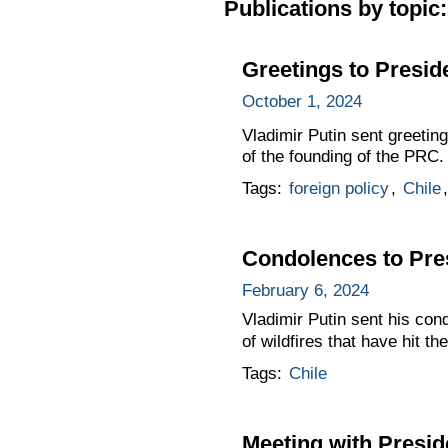
Publications by topic:
Greetings to Preside
October 1, 2024
Vladimir Putin sent greeting
of the founding of the PRC.
Tags:
foreign policy
,
Chile
Condolences to Pres
February 6, 2024
Vladimir Putin sent his con
of wildfires that have hit th
Tags:
Chile
Meeting with Presid