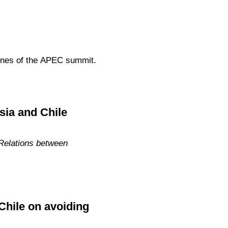
elines of the APEC summit.
sia and Chile
 Relations between
Chile on avoiding