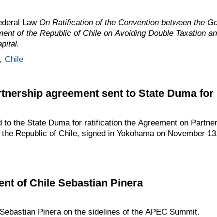
ederal Law
On Ratification of the Convention between the G
ent of the Republic of Chile on Avoiding Double Taxation a
pital.
,
Chile
tnership agreement sent to State Duma for r
to the State Duma for ratification the Agreement on Partne
 the Republic of Chile, signed in Yokohama on November 13
ent of Chile Sebastian Pinera
ebastian Pinera on the sidelines of the APEC Summit.