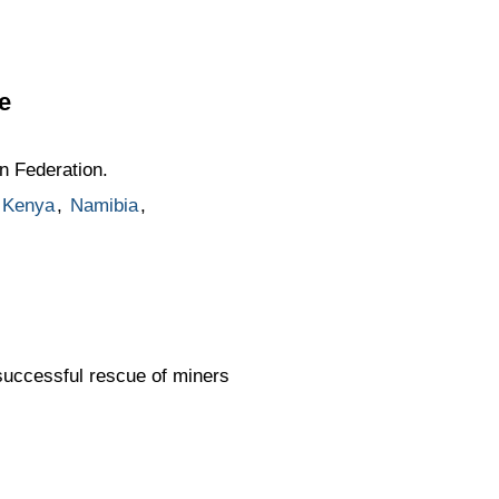
e
n Federation.
Kenya
,
Namibia
,
successful rescue of miners