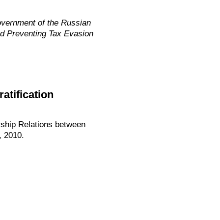
overnment of the Russian
nd Preventing Tax Evasion
atification
rship Relations between
, 2010.