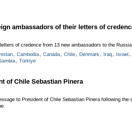
eign ambassadors of their letters of credenc
letters of credence from 13 new ambassadors to the Russia
nistan
,
Cambodia
,
Canada
,
Chile
,
Denmark
,
Iraq
,
Israel
,
Gambia
,
Türkiye
t of Chile Sebastian Pinera
sage to President of Chile Sebastian Pinera following the 
ne.