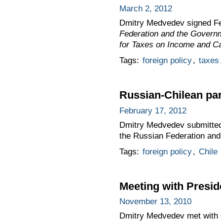
March 2, 2012
Dmitry Medvedev signed F
Federation and the Governm
for Taxes on Income and Ca
Tags:
foreign policy
,
taxes
Russian-Chilean par
February 17, 2012
Dmitry Medvedev submitted 
the Russian Federation and
Tags:
foreign policy
,
Chile
Meeting with Presid
November 13, 2010
Dmitry Medvedev met with S