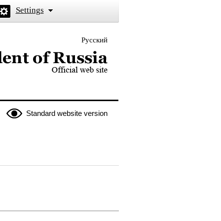
Settings
Русский
 the President of Russia
Standard website version