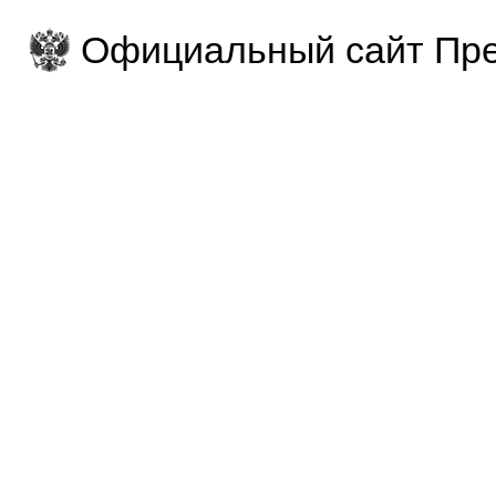
Официальный сайт Пре