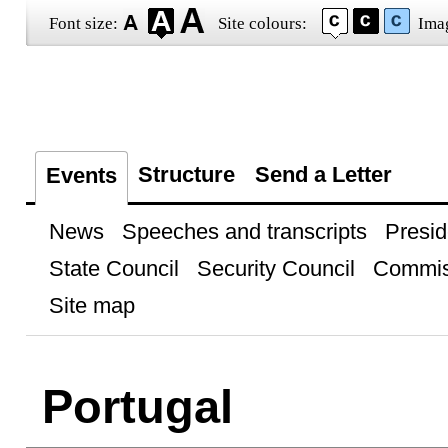
Font size:
Site colours:
Ima
Structure
Send a Letter
Events
News
Speeches and transcripts
Presid
State Council
Security Council
Commis
Site map
Portugal