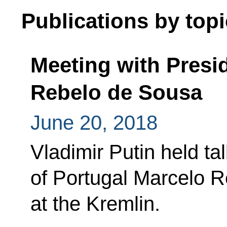
Publications by topi
Meeting with Presi
Rebelo de Sousa
June 20, 2018
Vladimir Putin held ta
of Portugal Marcelo 
at the Kremlin.