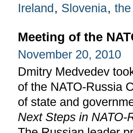
Ireland
,
Slovenia
,
the
Meeting of the NAT
November 20, 2010
Dmitry Medvedev took 
of the NATO-Russia Co
of state and governm
Next Steps in NATO-R
The Russian leader pr