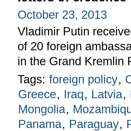
October 23, 2013
Vladimir Putin receive
of 20 foreign ambass
in the Grand Kremlin 
Tags:
foreign policy
,
Greece
,
Iraq
,
Latvia
,
Mongolia
,
Mozambiq
Panama
,
Paraguay
,