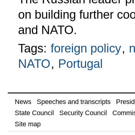
on building further c
and NATO.
Tags:
foreign policy
,
n
NATO
,
Portugal
News
Speeches and transcripts
Presid
State Council
Security Council
Commis
Site map