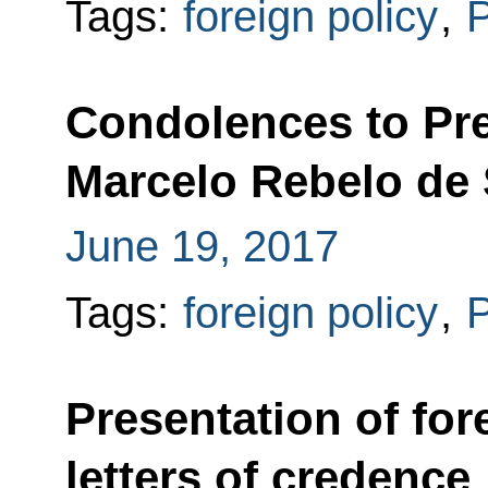
Tags:
foreign policy
,
P
Condolences to Pre
Marcelo Rebelo de
June 19, 2017
Tags:
foreign policy
,
P
Presentation of fo
letters of credence