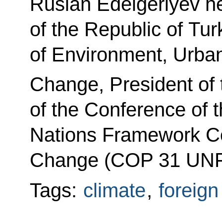
Ruslan Edelgeriyev he
of the Republic of Tur
of Environment, Urban
Change, President of 
of the Conference of t
Nations Framework Co
Change (COP 31 UNF
Tags:
climate
,
foreign