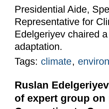
Presidential Aide, Spe
Representative for Cl
Edelgeriyev chaired a
adaptation.
Tags:
climate
,
enviro
Ruslan Edelgeriyev 
of expert group on 