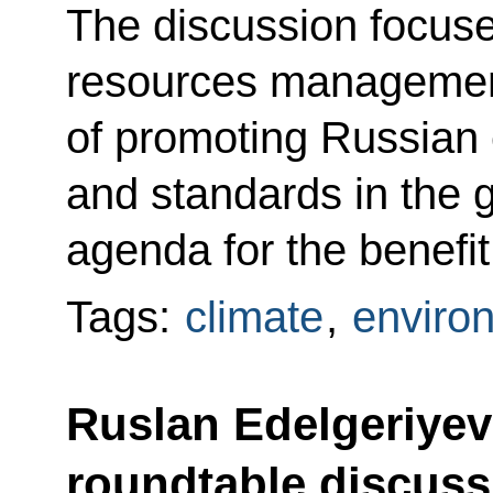
The discussion focuse
resources managemen
of promoting Russian
and standards in the 
agenda for the benefit
Tags:
climate
,
enviro
Ruslan Edelgeriyev 
roundtable discuss