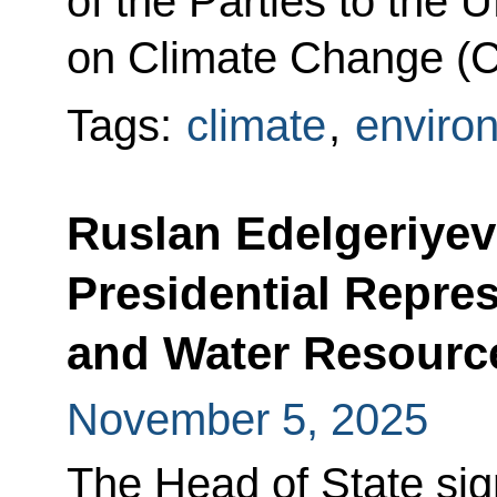
of the Parties to th
on Climate Change (
Tags:
climate
,
enviro
Ruslan Edelgeriyev
Presidential Repres
and Water Resourc
November 5, 2025
The Head of State si