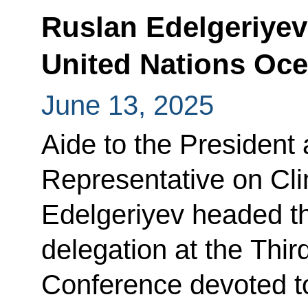
Ruslan Edelgeriyev 
United Nations Oc
June 13, 2025
Aide to the President 
Representative on Cl
Edelgeriyev headed th
delegation at the Thi
Conference devoted t