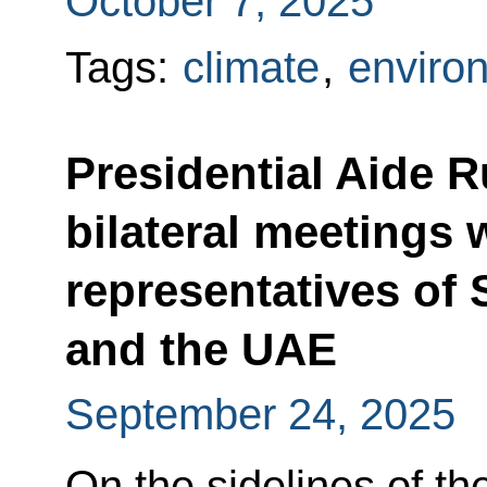
October 7, 2025
Tags:
climate
,
enviro
Presidential Aide R
bilateral meetings 
representatives of 
and the UAE
September 24, 2025
On the sidelines of th