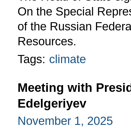
On the Special Repres
of the Russian Federa
Resources.
Tags:
climate
Meeting with Presi
Edelgeriyev
November 1, 2025