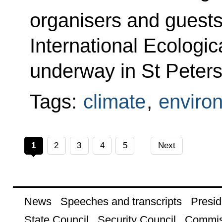
organisers and guests
International Ecologic
underway in St Peters
Tags:
climate
,
enviro
1
2
3
4
5
Next
News
Speeches and transcripts
Presid
State Council
Security Council
Commis