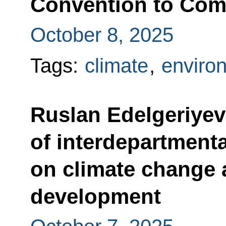
Convention to Comb
October 8, 2025
Tags:
climate
,
enviro
Ruslan Edelgeriyev
of interdepartment
on climate change 
development