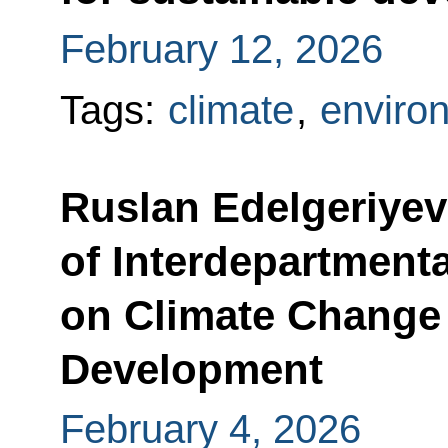
February 12, 2026
Tags:
climate
,
enviro
Ruslan Edelgeriyev
of Interdepartment
on Climate Change
Development
February 4, 2026