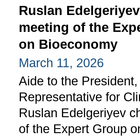
Ruslan Edelgeriyev 
meeting of the Exp
on Bioeconomy
March 11, 2026
Aide to the President,
Representative for C
Ruslan Edelgeriyev cha
of the Expert Group 