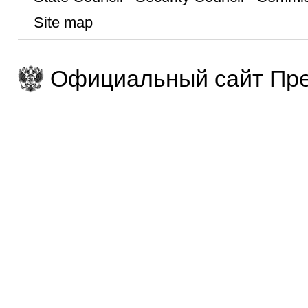
Site map
Официальный сайт Пре