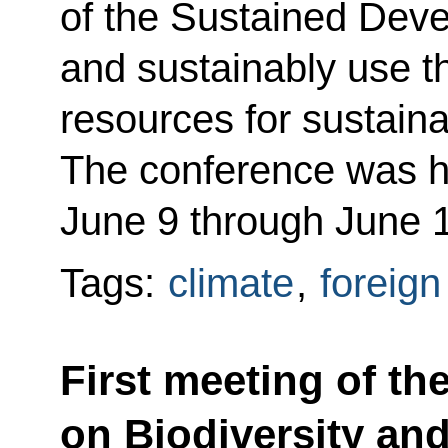
of the Sustained Dev
and sustainably use 
resources for sustain
The conference was he
June 9 through June 
Tags:
climate
,
foreign
First meeting of th
on Biodiversity and