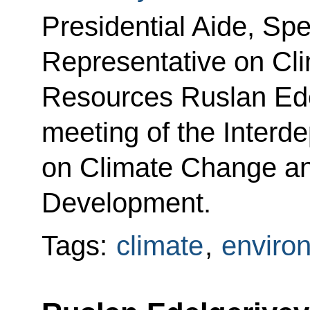
Presidential Aide, Spe
Representative on Cl
Resources Ruslan Ede
meeting of the Interd
on Climate Change an
Development.
Tags:
climate
,
enviro