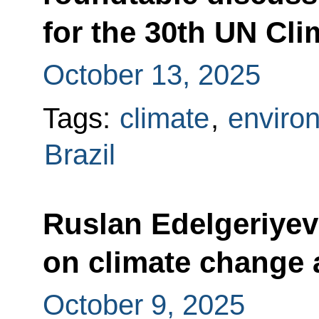
for the 30th UN Cl
October 13, 2025
Tags:
climate
,
enviro
Brazil
Ruslan Edelgeriyev
on climate change 
October 9, 2025