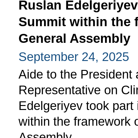
Ruslan Edelgeriyev 
Summit within the 
General Assembly
September 24, 2025
Aide to the President 
Representative on Cl
Edelgeriyev took part
within the framework 
Assembly.