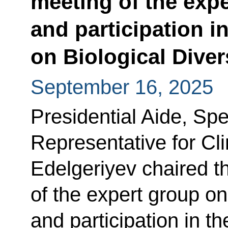
meeting of the expe
and participation i
on Biological Diver
September 16, 2025
Presidential Aide, Spe
Representative for Cl
Edelgeriyev chaired t
of the expert group on
and participation in t