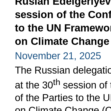
Ruslan Edelgeriyev 
session of the Conf
to the UN Framewo
on Climate Change
November 21, 2025
The Russian delegatio
th
at the 30
session of
of the Parties to th
on Climate Change (C