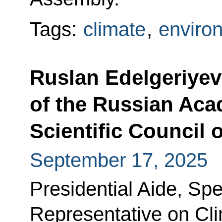
Tags:
climate
,
enviro
Ruslan Edelgeriyev 
of the Russian Aca
Scientific Council 
September 17, 2025
Presidential Aide, Spe
Representative on Cl