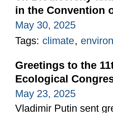
in the Convention o
May 30, 2025
Tags:
climate
,
enviro
Greetings to the 11
Ecological Congre
May 23, 2025
Vladimir Putin sent gre