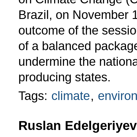
Brazil, on November 
outcome of the sessio
of a balanced package
undermine the national
producing states.
Tags:
climate
,
enviro
Ruslan Edelgeriyev