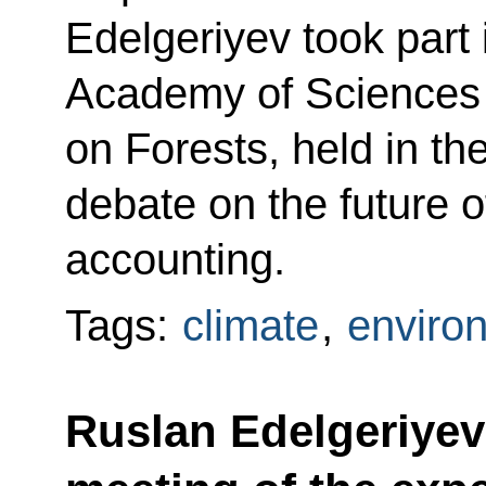
Edelgeriyev took part 
Academy of Sciences S
on Forests, held in the
debate on the future o
accounting.
Tags:
climate
,
enviro
Ruslan Edelgeriyev 