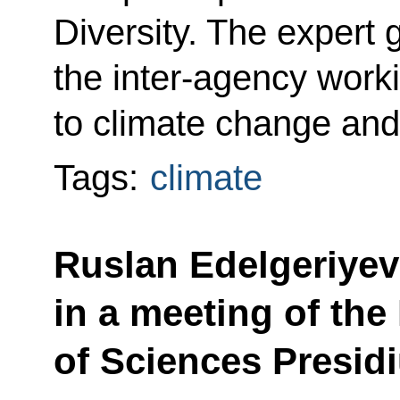
Diversity. The expert g
the inter-agency work
to climate change and
Tags:
climate
Ruslan Edelgeriyev
in a meeting of th
of Sciences Presid