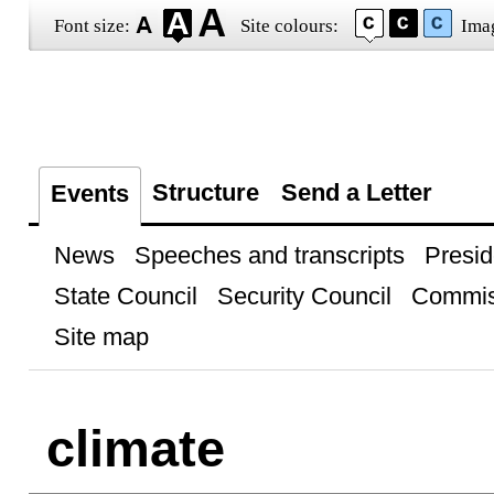
Font size:
Site colours:
Ima
Structure
Send a Letter
Events
News
Speeches and transcripts
Presid
State Council
Security Council
Commis
Site map
climate