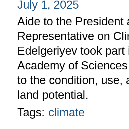
July 1, 2025
Aide to the President 
Representative on Cl
Edelgeriyev took part 
Academy of Sciences 
to the condition, use,
land potential.
Tags:
climate