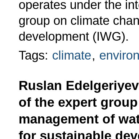
operates under the in
group on climate cha
development (IWG).
Tags:
climate
,
enviro
Ruslan Edelgeriyev
of the expert group
management of wat
for sustainable de