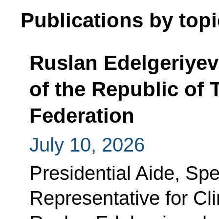
Publications by topi
Ruslan Edelgeriyev
of the Republic of 
Federation
July 10, 2026
Presidential Aide, Spe
Representative for C