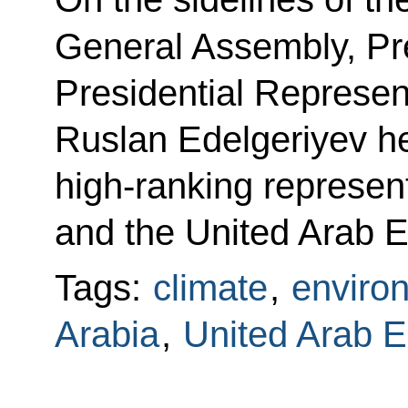
General Assembly, Pre
Presidential Represen
Ruslan Edelgeriyev he
high-ranking represen
and the United Arab E
Tags:
climate
,
enviro
Arabia
,
United Arab E