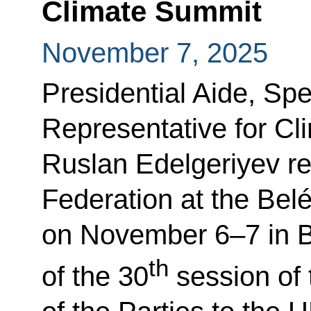
Climate Summit
November 7, 2025
Presidential Aide, Spe
Representative for C
Ruslan Edelgeriyev r
Federation at the Bel
on November 6–7 in B
th
of the 30
session of