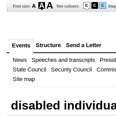
Font size:
Site colours:
Ima
Structure
Send a Letter
Events
News
Speeches and transcripts
Presid
State Council
Security Council
Commis
Site map
disabled individua