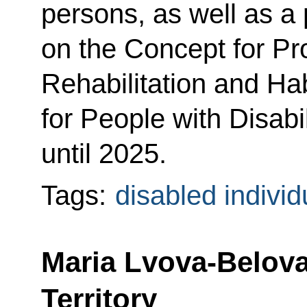
persons, as well as a 
on the Concept for P
Rehabilitation and Ha
for People with Disabil
until 2025.
Tags:
disabled individ
Maria Lvova-Belova
Territory