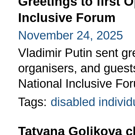
Greetings to first O
Inclusive Forum
November 24, 2025
Vladimir Putin sent gre
organisers, and guests
National Inclusive Fo
Tags:
disabled individ
Tatyana Golikova c