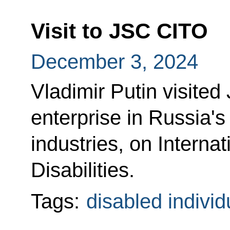
Visit to JSC CITO
December 3, 2024
Vladimir Putin visite
enterprise in Russia's
industries, on Interna
Disabilities.
Tags:
disabled individ