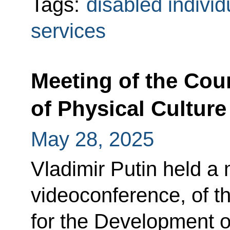
Tags:
disabled individ
services
Meeting of the Cou
of Physical Culture
May 28, 2025
Vladimir Putin held a 
videoconference, of th
for the Development o