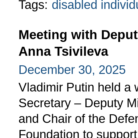
Tags:
disabled individ
Meeting with Deput
Anna Tsivileva
December 30, 2025
Vladimir Putin held a
Secretary – Deputy Mi
and Chair of the Defe
Foundation to support 