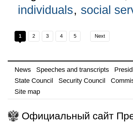
individuals
,
social ser
1
2
3
4
5
Next
News
Speeches and transcripts
Presid
State Council
Security Council
Commis
Site map
Официальный сайт Пре