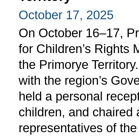
October 17, 2025
On October 16–17, Pr
for Children’s Rights 
the Primorye Territory
with the region’s Go
held a personal recept
children, and chaired 
representatives of the