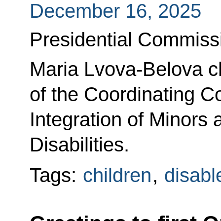
December 16, 2025
Presidential Commissi
Maria Lvova-Belova ch
of the Coordinating Co
Integration of Minors
Disabilities.
Tags:
children
,
disabl