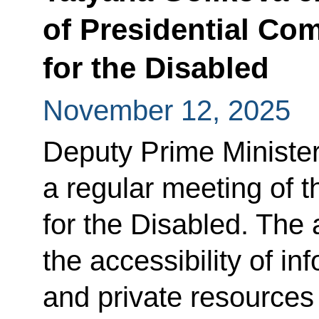
of Presidential Co
for the Disabled
November 12, 2025
Deputy Prime Minister
a regular meeting of 
for the Disabled. The
the accessibility of in
and private resources 