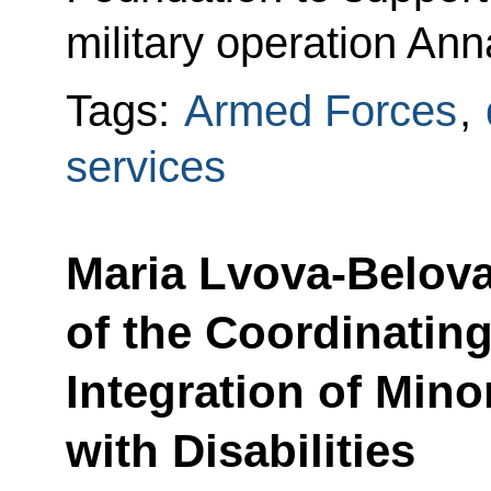
military operation Ann
Tags:
Armed Forces
,
services
Maria Lvova-Belova
of the Coordinating
Integration of Min
with Disabilities