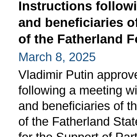
Instructions follow
and beneficiaries o
of the Fatherland 
March 8, 2025
Vladimir Putin approved
following a meeting wit
and beneficiaries of 
of the Fatherland Sta