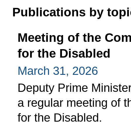
Publications by topi
Meeting of the Co
for the Disabled
March 31, 2026
Deputy Prime Minister
a regular meeting of 
for the Disabled.