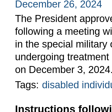
December 26, 2024
The President approved
following a meeting wi
in the special military
undergoing treatment o
on December 3, 2024
Tags:
disabled individ
Instructions follow