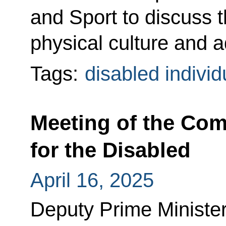
and Sport to discuss 
physical culture and a
Tags:
disabled individ
Meeting of the Co
for the Disabled
April 16, 2025
Deputy Prime Minister