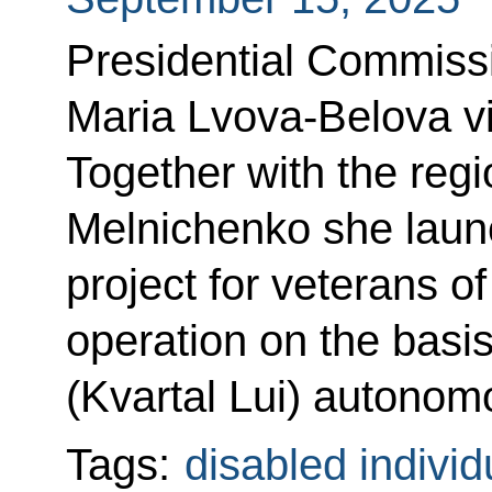
Presidential Commissi
Maria Lvova-Belova vi
Together with the reg
Melnichenko she laun
project for veterans of
operation on the basis
(Kvartal Lui) autonomo
Tags:
disabled individ