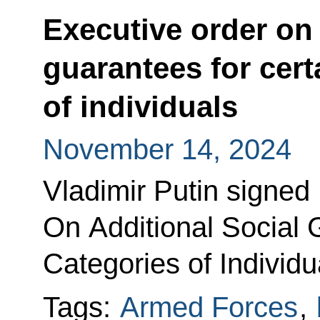
Executive order on 
guarantees for cert
of individuals
November 14, 2024
Vladimir Putin signed
On Additional Social 
Categories of Individu
Tags:
Armed Forces
,