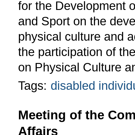
for the Development o
and Sport on the deve
physical culture and a
the participation of 
on Physical Culture a
Tags:
disabled individ
Meeting of the Com
Affairs