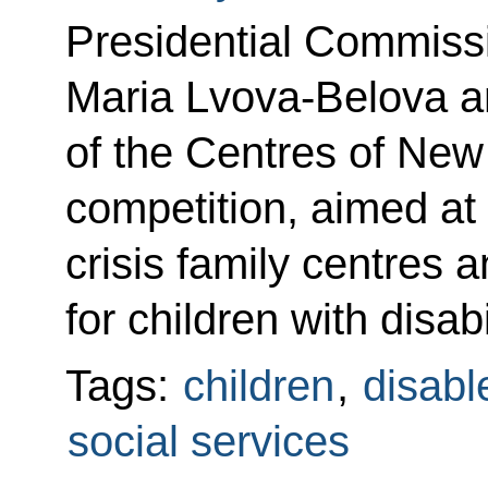
Presidential Commissi
Maria Lvova-Belova a
of the Centres of New
competition, aimed at
crisis family centres a
for children with disab
Tags:
children
,
disabl
social services