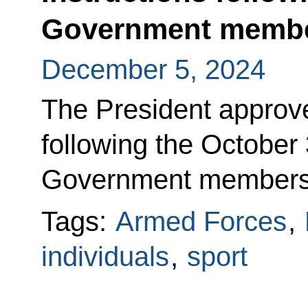
Government memb
December 5, 2024
The President approved
following the October
Government members
Tags:
Armed Forces
,
individuals
,
sport