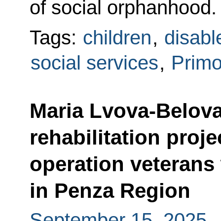
of social orphanhood.
Tags:
children
,
disabl
social services
,
Primo
Maria Lvova-Belova
rehabilitation proje
operation veterans 
in Penza Region
September 15, 2025