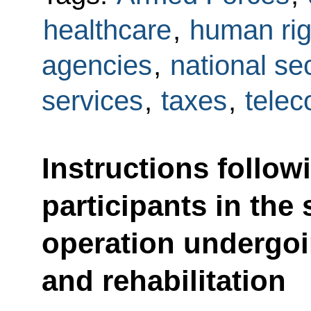
healthcare
,
human rig
agencies
,
national sec
services
,
taxes
,
tele
Instructions follow
participants in the 
operation undergoi
and rehabilitation