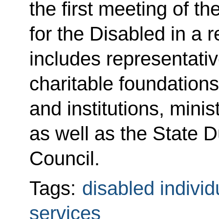
the first meeting of t
for the Disabled in a 
includes representativ
charitable foundations
and institutions, mini
as well as the State 
Council.
Tags:
disabled individ
services