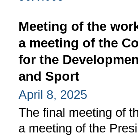
Meeting of the wor
a meeting of the Co
for the Developmen
and Sport
April 8, 2025
The final meeting of t
a meeting of the Presi