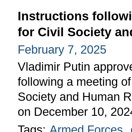
Instructions follow
for Civil Society 
February 7, 2025
Vladimir Putin approved
following a meeting of 
Society and Human R
on December 10, 202
Tags:
Armed Forces
,