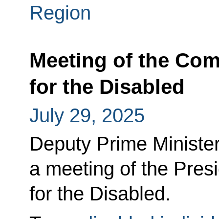
Region
Meeting of the Co
for the Disabled
July 29, 2025
Deputy Prime Minister
a meeting of the Pres
for the Disabled.