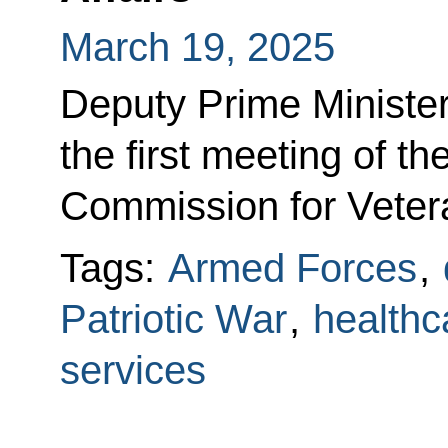
March 19, 2025
Deputy Prime Minister
the first meeting of t
Commission for Vetera
Tags:
Armed Forces
,
Patriotic War
,
healthc
services