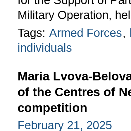
for the Support of Part
Military Operation, he
Tags:
Armed Forces
,
individuals
Maria Lvova-Belov
of the Centres of 
competition
February 21, 2025