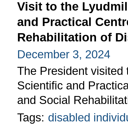
Visit to the Lyudmi
and Practical Centr
Rehabilitation of D
December 3, 2024
The President visited
Scientific and Practic
and Social Rehabilitat
Tags:
disabled individ