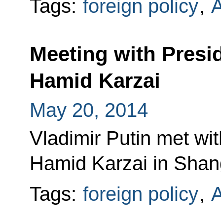
Tags:
foreign policy
,
A
Meeting with Presi
Hamid Karzai
May 20, 2014
Vladimir Putin met wi
Hamid Karzai in Shan
Tags:
foreign policy
,
A