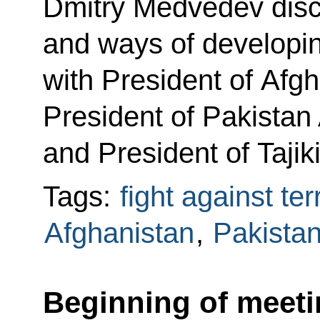
Dmitry Medvedev disc
and ways of developi
with President of Afg
President of Pakistan A
and President of Taj
Tags:
fight against te
Afghanistan
,
Pakista
Beginning of meeti