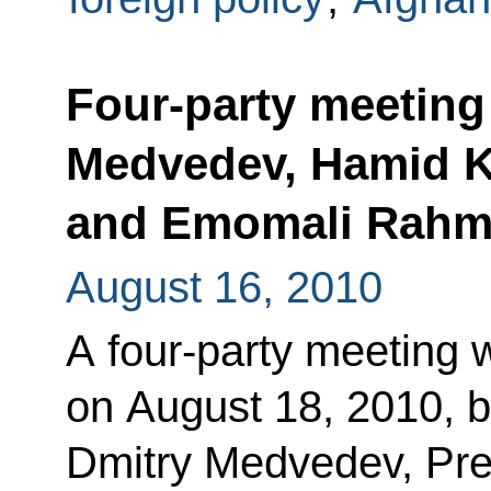
Four-party meeting
Medvedev, Hamid Kar
and Emomali Rah
August 16, 2010
A four-party meeting w
on August 18, 2010, 
Dmitry Medvedev, Pre