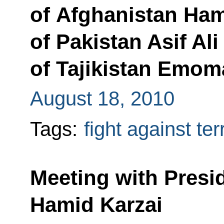
of Afghanistan Ham
of Pakistan Asif Ali
of Tajikistan Emo
August 18, 2010
Tags:
fight against te
Meeting with Presi
Hamid Karzai