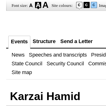
Font size:
Site colours:
Ima
Structure
Send a Letter
Events
News
Speeches and transcripts
Presid
State Council
Security Council
Commis
Site map
Karzai Hamid