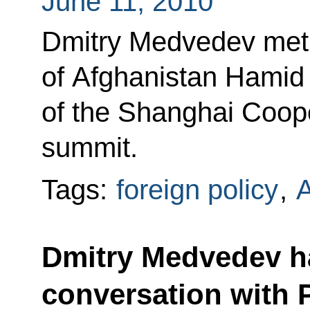
June 11, 2010
Dmitry Medvedev met 
of Afghanistan Hamid 
of the Shanghai Coop
summit.
Tags:
foreign policy
,
A
Dmitry Medvedev h
conversation with 