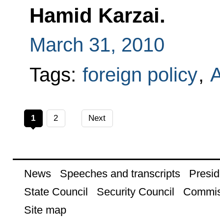
Hamid Karzai.
March 31, 2010
Tags:
foreign policy
,
A
1
2
Next
News
Speeches and transcripts
Presid
State Council
Security Council
Commis
Site map