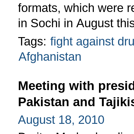
formats, which were r
in Sochi in August this
Tags:
fight against dr
Afghanistan
Meeting with presi
Pakistan and Tajiki
August 18, 2010