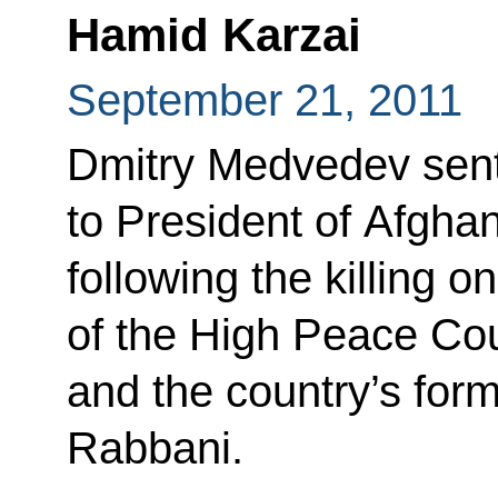
Hamid Karzai
September 21, 2011
Dmitry Medvedev sent
to President of Afgha
following the killing 
of the High Peace Cou
and the country’s for
Rabbani.