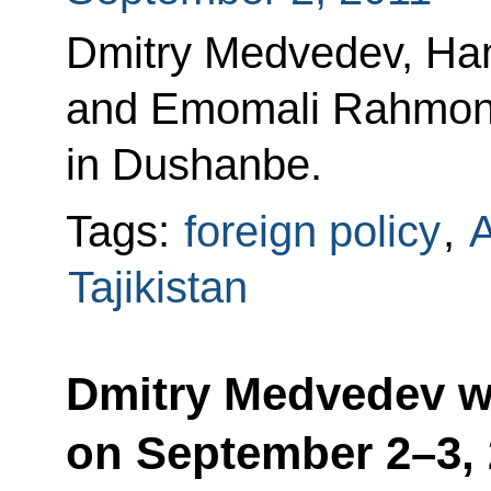
Dmitry Medvedev, Hami
and Emomali Rahmon h
in Dushanbe.
Tags:
foreign policy
,
A
Tajikistan
Dmitry Medvedev wil
on September 2–3,