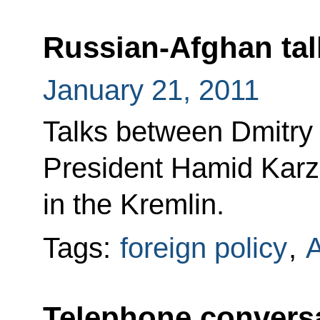
Russian-Afghan tal
January 21, 2011
Talks between Dmitr
President Hamid Karza
in the Kremlin.
Tags:
foreign policy
,
A
Telephone conversa