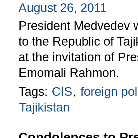
August 26, 2011
President Medvedev wil
to the Republic of Taj
at the invitation of Pre
Emomali Rahmon.
Tags:
CIS
,
foreign pol
Tajikistan
Condolences to Pre