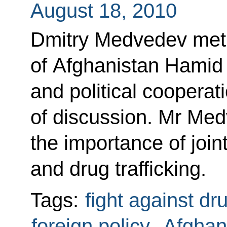
August 18, 2010
Dmitry Medvedev met 
of Afghanistan Hamid
and political cooperat
of discussion. Mr Med
the importance of joint
and drug trafficking.
Tags:
fight against dr
foreign policy
,
Afghan