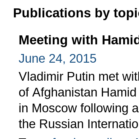
Publications by topi
Meeting with Hamid
June 24, 2015
Vladimir Putin met wi
of Afghanistan Hamid
in Moscow following an
the Russian Internatio