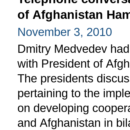
of Afghanistan Ham
November 3, 2010
Dmitry Medvedev had 
with President of Afg
The presidents discus
pertaining to the imp
on developing cooper
and Afghanistan in bila