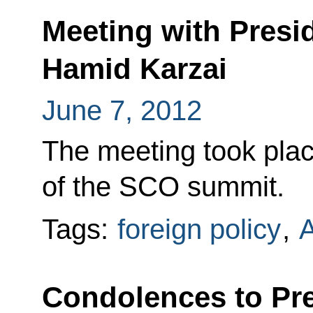
Meeting with Presi
Hamid Karzai
June 7, 2012
The meeting took plac
of the SCO summit.
Tags:
foreign policy
,
A
Condolences to Pre