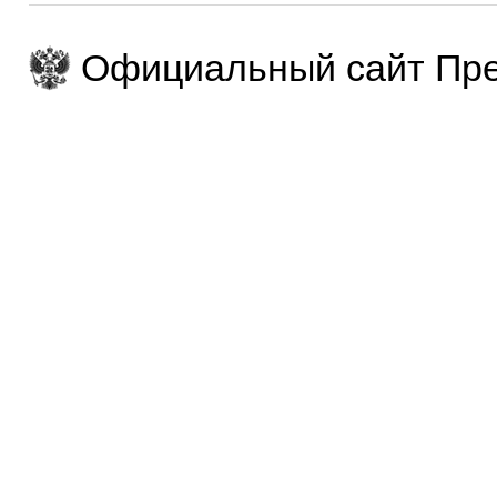
Официальный сайт Пре