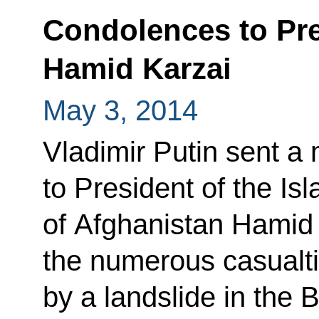
Condolences to Pre
Hamid Karzai
May 3, 2014
Vladimir Putin sent 
to President of the Is
of Afghanistan Hamid 
the numerous casual
by a landslide in the