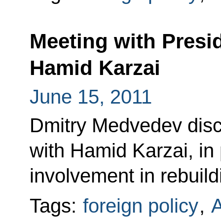
Meeting with Presi
Hamid Karzai
June 15, 2011
Dmitry Medvedev discu
with Hamid Karzai, in 
involvement in rebuil
Tags:
foreign policy
,
A