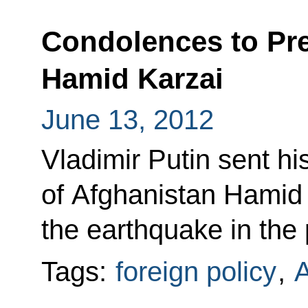
Condolences to Pre
Hamid Karzai
June 13, 2012
Vladimir Putin sent h
of Afghanistan Hamid 
the earthquake in the
Tags:
foreign policy
,
A