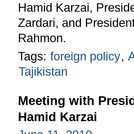
Hamid Karzai, Presiden
Zardari, and President
Rahmon.
Tags:
foreign policy
,
A
Tajikistan
Meeting with Presi
Hamid Karzai