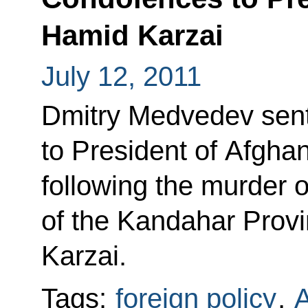
Hamid Karzai
July 12, 2011
Dmitry Medvedev sent
to President of Afgha
following the murder o
of the Kandahar Provi
Karzai.
Tags:
foreign policy
,
A