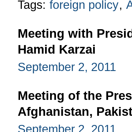
Tags:
foreign policy
,
A
Meeting with Presi
Hamid Karzai
September 2, 2011
Meeting of the Pres
Afghanistan, Pakist
September 2, 2011