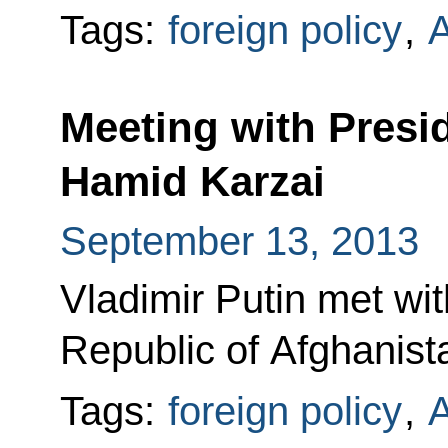
Tags:
foreign policy
,
A
Meeting with Presi
Hamid Karzai
September 13, 2013
Vladimir Putin met wit
Republic of Afghanist
Tags:
foreign policy
,
A