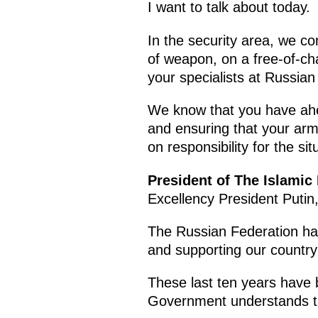
I want to talk about today.
In the security area, we c
of weapon, on a free-of-ch
your specialists at Russian
We know that you have ahead 
and ensuring that your arm
on responsibility for the sit
President of The Islamic
Excellency President Putin
The Russian Federation has 
and supporting our country
These last ten years have 
Government understands the