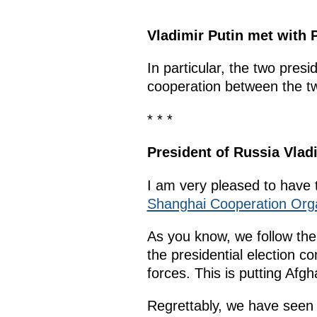
Vladimir Putin met with 
In particular, the two pres
cooperation between the tw
* * *
President of Russia Vlad
I am very pleased to have 
Shanghai Cooperation Org
As you know, we follow the
the presidential election co
forces. This is putting Afg
Regrettably, we have seen 