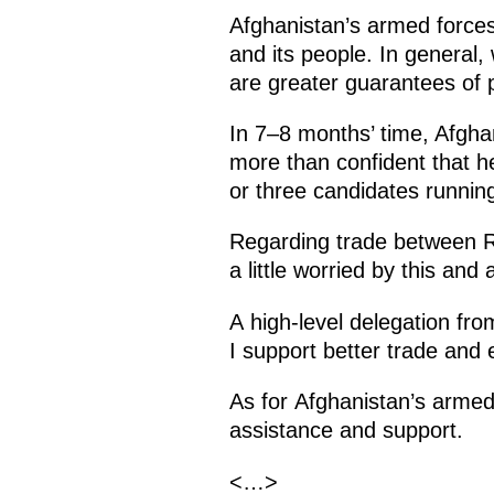
Afghanistan’s armed forces
and its people. In general,
are greater guarantees of 
In 7–8 months’ time, Afghan
more than confident that he
or three candidates running
Regarding trade between Ru
a little worried by this and
A high-level delegation fro
I support better trade and
As for Afghanistan’s armed
assistance and support.
<…>