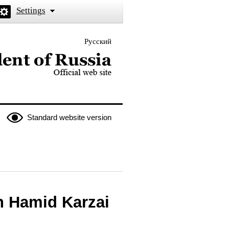
Settings
Русский
 the President of Russia
Standard website version
n Hamid Karzai