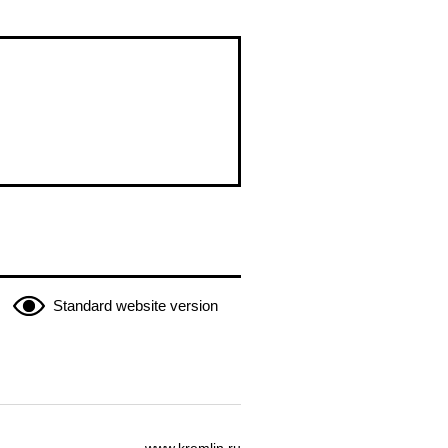
Standard website version
www.kremlin.ru