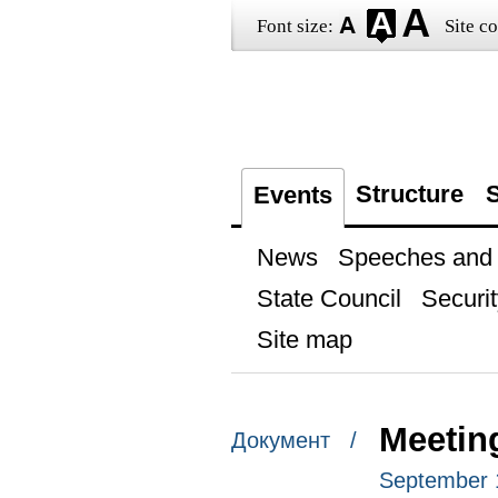
Font size:
Site co
Structure
S
Events
News
Speeches and t
State Council
Securit
Site map
Meetin
Документ /
September 