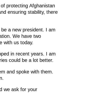
of protecting Afghanistan
d ensuring stability, there
ll be a new president. I am
ration. We have two
e with us today.
pped in recent years. I am
ies could be a lot better.
them and spoke with them.
n.
d we ask for your