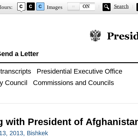
Search
lours:
Images
Official website of
end a Letter
ranscripts
Presidential Executive Office
y Council
Commissions and Councils
g with President of Afghanista
13, 2013, Bishkek