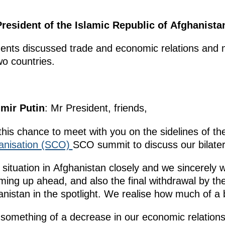
President of the Islamic Republic of Afghanista
idents discussed trade and economic relations and m
o countries.
imir Putin
: Mr President, friends,
this chance to meet with you on the sidelines of t
anisation (SCO)
SCO summit to discuss our bilatera
 situation in Afghanistan closely and we sincerely
ming up ahead, and also the final withdrawal by the 
hanistan in the spotlight. We realise how much of a
something of a decrease in our economic relations