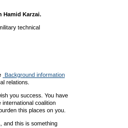
n Hamid Karzai.
ilitary technical
he
Background information
l relations.
 wish you success. You have
international coalition
 burden this places on you.
, and this is something