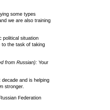
lying some types
nd we are also training
political situation
to the task of taking
ed from Russian):
Your
t decade and is helping
n stronger.
 Russian Federation