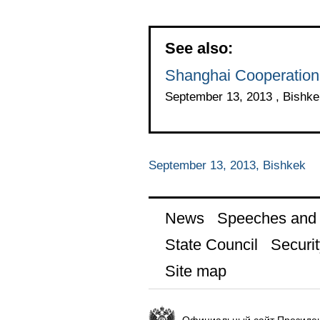
See also:
Shanghai Cooperation
September 13, 2013 , Bishke
September 13, 2013, Bishkek
News
Speeches and t
State Council
Securit
Site map
Официальный сайт Президен