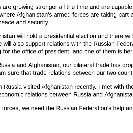
 are growing stronger all the time and are capable 
 where Afghanistan’s armed forces are taking part an
peace and security.
istan will hold a presidential election and there wi
 will also support relations with the Russian Fede
 for the office of president, and one of them is her
ssia and Afghanistan, our bilateral trade has dro
 am sure that trade relations between our two countr
m Russia visited Afghanistan recently. I met with 
 economic relations between Russia and Afghanista
 forces, we need the Russian Federation’s help an