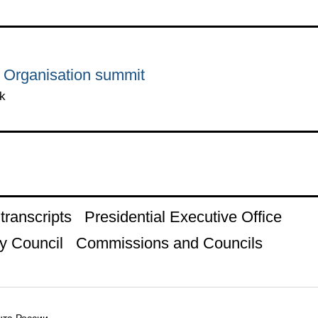
 Organisation summit
k
ranscripts
Presidential Executive Office
y Council
Commissions and Councils
та России