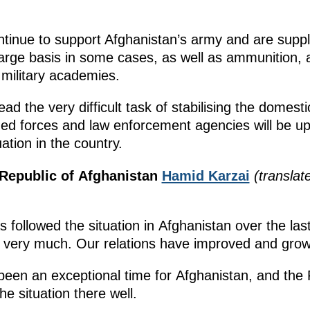
ontinue to support Afghanistan’s army and are supp
arge basis in some cases, as well as ammunition, a
 military academies.
the very difficult task of stabilising the domestic 
ed forces and law enforcement agencies will be up 
uation in the country.
 Republic of Afghanistan
Hamid Karzai
(translat
,
followed the situation in Afghanistan over the las
 very much. Our relations have improved and grow
been an exceptional time for Afghanistan, and the
 situation there well.