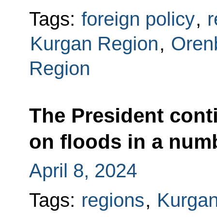
Tags:
foreign policy
,
r
Kurgan Region
,
Oren
Region
The President conti
on floods in a num
April 8, 2024
Tags:
regions
,
Kurgan