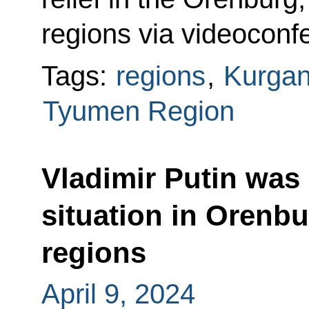
regions via videoconf
Tags:
regions
,
Kurgan
Tyumen Region
Vladimir Putin was
situation in Orenb
regions
April 9, 2024