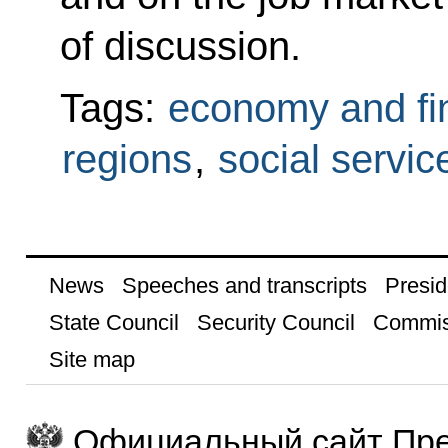
of discussion.
Tags:
economy and fi
regions
,
social servic
News
Speeches and transcripts
Presid
State Council
Security Council
Commis
Site map
Официальный сайт Пре