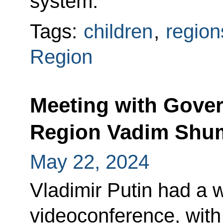
system.
Tags:
children
,
region
Region
Meeting with Gover
Region Vadim Shu
May 22, 2024
Vladimir Putin had a 
videoconference, with