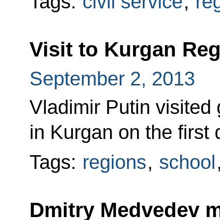
Tags:
civil service
,
re
Visit to Kurgan Re
September 2, 2013
Vladimir Putin visited
in Kurgan on the first
Tags:
regions
,
school
Dmitry Medvedev 