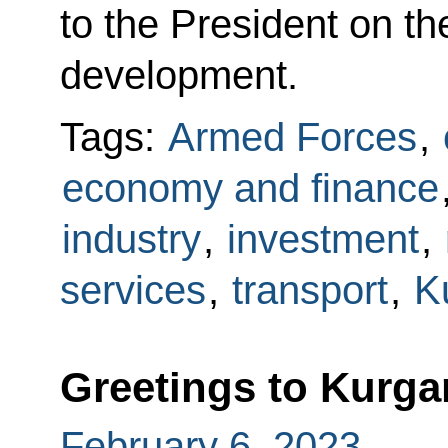
to the President on t
development.
Tags:
Armed Forces
,
economy and finance
industry
,
investment
,
services
,
transport
,
K
Greetings to Kurga
February 6, 2023