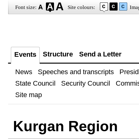
Font size:
Site colours:
Ima
Structure
Send a Letter
Events
News
Speeches and transcripts
Presid
State Council
Security Council
Commis
Site map
Kurgan Region