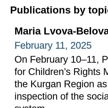
Publications by topi
Maria Lvova-Belova
February 11, 2025
On February 10–11, P
for Children’s Rights 
the Kurgan Region as 
inspection of the soc