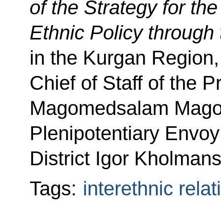
of
the Strategy for th
Ethnic Policy through
in the Kurgan Region,
Chief of Staff of the P
Magomedsalam Magom
Plenipotentiary Envoy
District Igor Kholmans
Tags:
interethnic relat