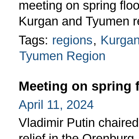
meeting on spring floo
Kurgan and Tyumen r
Tags:
regions
,
Kurgan
Tyumen Region
Meeting on spring f
April 11, 2024
Vladimir Putin chaired
relief in the Orenbur