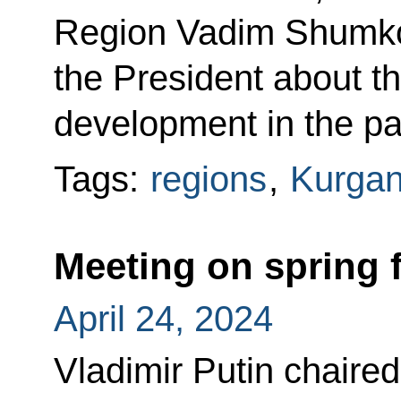
Region Vadim Shumko
the President about t
development in the pas
Tags:
regions
,
Kurgan
Meeting on spring f
April 24, 2024
Vladimir Putin chaire