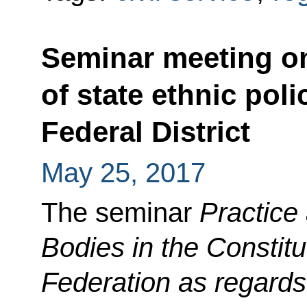
Seminar meeting o
of state ethnic poli
Federal District
May 25, 2017
The seminar
Practice
Bodies in the Constitu
Federation as regards