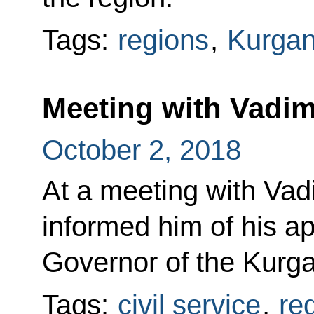
Tags:
regions
,
Kurgan
Meeting with Vadi
October 2, 2018
At a meeting with Va
informed him of his a
Governor of the Kurg
Tags:
civil service
,
re