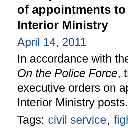
of appointments to 
Interior Ministry
April 14, 2011
In accordance with th
On the Police Force
, 
executive orders on a
Interior Ministry posts.
Tags:
civil service
,
fi