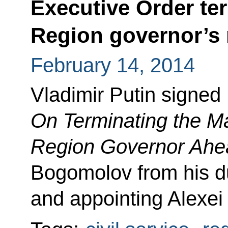
Executive Order te
Region governor’s
February 14, 2014
Vladimir Putin signed
On Terminating the M
Region Governor Ahe
Bogomolov from his du
and appointing Alexei