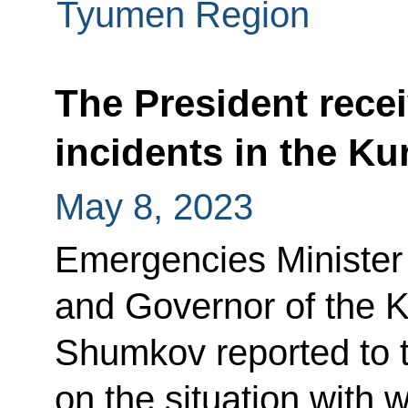
Tyumen Region
The President recei
incidents in the K
May 8, 2023
Emergencies Minister
and Governor of the 
Shumkov reported to 
on the situation with w