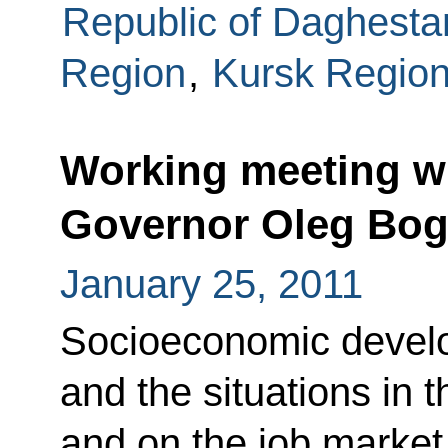
Republic of Daghesta
Region
,
Kursk Regio
Working meeting w
Governor Oleg Bo
January 25, 2011
Socioeconomic develo
and the situations in t
and on the job market