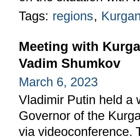
Tags:
regions
,
Kurgan
Meeting with Kurg
Vadim Shumkov
March 6, 2023
Vladimir Putin held a
Governor of the Kur
via videoconference. 