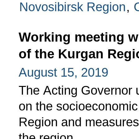
Novosibirsk Region
,
Working meeting w
of the Kurgan Reg
August 15, 2019
The Acting Governor 
on the socioeconomic 
Region and measures 
the region.