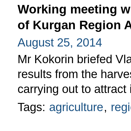
Working meeting w
of Kurgan Region A
August 25, 2014
Mr Kokorin briefed Vla
results from the harve
carrying out to attract
Tags:
agriculture
,
reg