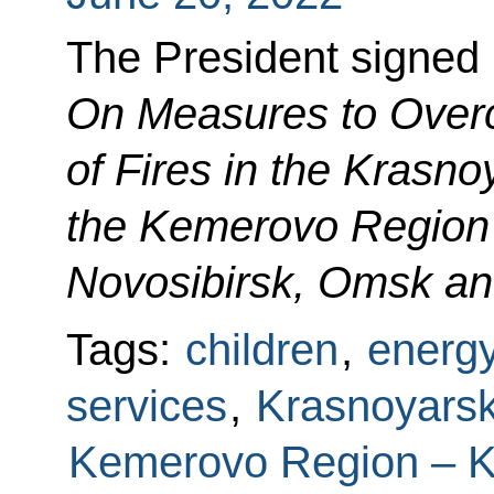
The President signed
On Measures to Ove
of Fires in the Krasnoy
the Kemerovo Region 
Novosibirsk, Omsk an
Tags:
children
,
energ
services
,
Krasnoyarsk 
Kemerovo Region – 