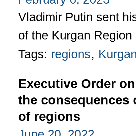
Vladimir Putin sent hi
of the Kurgan Region 
Tags:
regions
,
Kurgan
Executive Order o
the consequences o
of regions
June 20, 2022