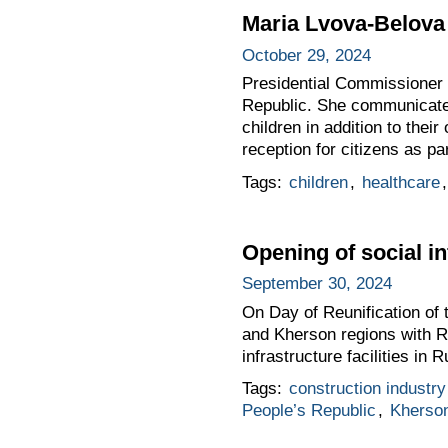
Maria Lvova-Belova 
October 29, 2024
Presidential Commissioner 
Republic. She communicated 
children in addition to thei
reception for citizens as p
Tags:
children
,
healthcare
Opening of social in
September 30, 2024
On Day of Reunification of
and Kherson regions with Ru
infrastructure facilities in 
Tags:
construction industry
People’s Republic
,
Kherso