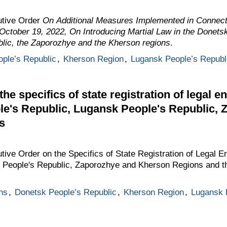
utive Order
On Additional Measures Implemented in Connecti
October 19, 2022, On
Introducing Martial Law in the Donets
lic, the Zaporozhye and the Kherson regions
.
ple’s Republic
,
Kherson Region
,
Lugansk People’s Republ
e specifics of state registration of legal en
le's Republic, Lugansk People's Republic,
s
ive Order on the Specifics of State Registration of Legal En
 People's Republic, Zaporozhye and Kherson Regions and th
ns
,
Donetsk People’s Republic
,
Kherson Region
,
Lugansk 