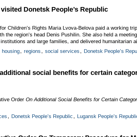
visited Donetsk People’s Republic
or Children’s Rights Maria Lvova-Belova paid a working tri
h the region’s head Denis Pushilin. She also held a meeting
 institutions and large families, and delivered humanitarian a
,
housing
,
regions
,
social services
,
Donetsk People’s Repu
dditional social benefits for certain catego
utive Order
On Additional Social Benefits for Certain Categor
ces
,
Donetsk People’s Republic
,
Lugansk People’s Republi