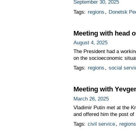
September 30, 2025
Tags:
regions
,
Donetsk Peo
Meeting with head o
August 4, 2025
The President had a workin
on the socioeconomic situat
Tags:
regions
,
social servi
Meeting with Yevge
March 26, 2025
Vladimir Putin met at the K
and offered him the post of
Tags:
civil service
,
regions