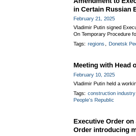
Amendment to Execu
in Certain Russian 
February 21, 2025
Vladimir Putin signed Exec
On Temporary Procedure for
Tags:
regions
,
Donetsk Peo
Meeting with Head o
February 10, 2025
Vladimir Putin held a work
Tags:
construction industry
People’s Republic
Executive Order on 
Order introducing m