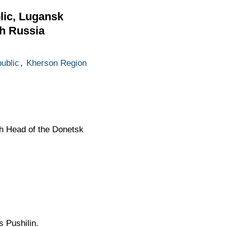
lic, Lugansk
th Russia
ublic
,
Kherson Region
th Head of the Donetsk
 Pushilin.