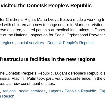
visited the Donetsk People’s Republic
for Children’s Rights Maria Lvova-Belova made a working tr
with children at a new teenage centre in Mariupol, visited t
r own children, visited patients at medical institutions in Don
art of the National Inspection for Social Orphanhood Prevent
,
regions
,
social services
,
Donetsk People’s Republic
frastructure facilities in the new regions
 the Donetsk People’s Republic, Lugansk People’s Republic
ssia, Vladimir Putin took part, via videoconference, in the o
Russia’s new constituent entities.
,
regions
,
social services
,
Lugansk People’s Republic
,
Za
n Region