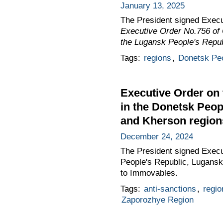
January 13, 2025
The President signed Exec
Executive Order No.756 of 
the Lugansk People's Repub
Tags:
regions
,
Donetsk Peo
Executive Order on th
in the Donetsk Peop
and Kherson region
December 24, 2024
The President signed Execut
People's Republic, Lugansk
to Immovables.
Tags:
anti-sanctions
,
regio
Zaporozhye Region