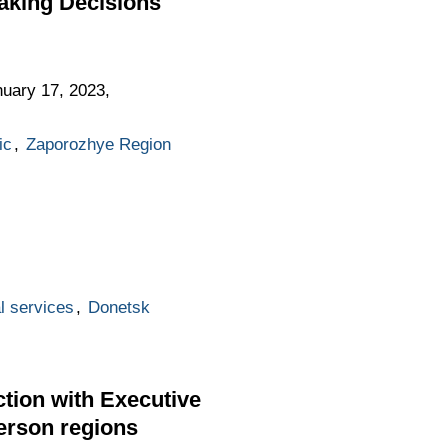
aking Decisions
uary 17, 2023,
ic
,
Zaporozhye Region
l services
,
Donetsk
tion with Executive
erson regions