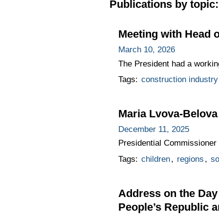
Publications by topic:
Meeting with Head o
March 10, 2026
The President had a workin
Tags:
construction industry
Maria Lvova-Belova
December 11, 2025
Presidential Commissioner 
Tags:
children
,
regions
,
so
Address on the Day 
People’s Republic 