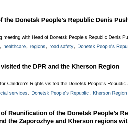
f the Donetsk People’s Republic Denis Push
g meeting with Head of Donetsk People’s Republic Denis Pus
,
healthcare
,
regions
,
road safety
,
Donetsk People’s Repub
 visited the DPR and the Kherson Region
for Children’s Rights visited the Donetsk People’s Republic
cial services
,
Donetsk People’s Republic
,
Kherson Region
of Reunification of the Donetsk People’s R
and the Zaporozhye and Kherson regions wi