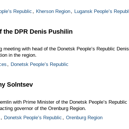
ple’s Republic
,
Kherson Region
,
Lugansk People’s Republ
f the DPR Denis Pushilin
g meeting with head of the Donetsk People’s Republic Denis
ion in the region.
ces
,
Donetsk People’s Republic
ny Solntsev
remlin with Prime Minister of the Donetsk People’s Republi
 acting governor of the Orenburg Region.
,
Donetsk People’s Republic
,
Orenburg Region