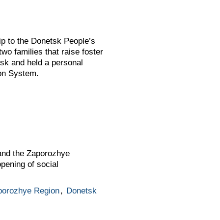
ip to the Donetsk People’s
wo families that raise foster
etsk and held a personal
ion System.
 and the Zaporozhye
pening of social
porozhye Region
,
Donetsk