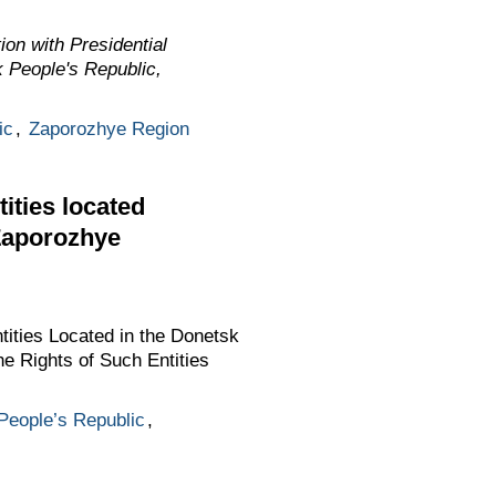
on with Presidential
k People's Republic,
ic
,
Zaporozhye Region
tities located
 Zaporozhye
tities Located in the Donetsk
e Rights of Such Entities
People’s Republic
,