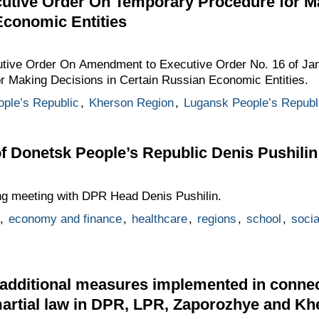
tive Order On Temporary Procedure for M
Economic Entities
utive Order On Amendment to Executive Order No. 16 of Jan
 Making Decisions in Certain Russian Economic Entities.
ple’s Republic
,
Kherson Region
,
Lugansk People’s Republ
f Donetsk People’s Republic Denis Pushilin
ing meeting with DPR Head Denis Pushilin.
,
economy and finance
,
healthcare
,
regions
,
school
,
socia
additional measures implemented in connec
artial law in DPR, LPR, Zaporozhye and Kh