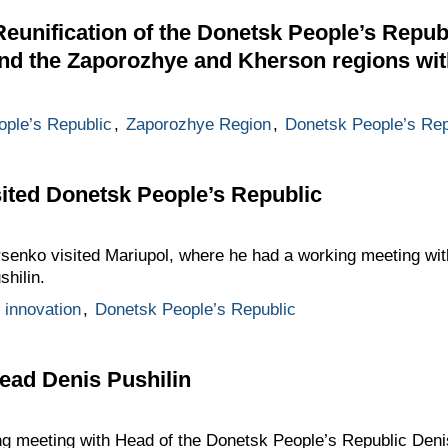
eunification of the Donetsk People’s Repub
and the Zaporozhye and Kherson regions wi
ple’s Republic
,
Zaporozhye Region
,
Donetsk People’s Rep
ited Donetsk People’s Republic
ursenko visited Mariupol, where he had a working meeting wi
hilin.
 innovation
,
Donetsk People’s Republic
ead Denis Pushilin
ng meeting with Head of the Donetsk People’s Republic Denis