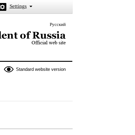
Settings
Русский
 the President of Russia
Standard website version