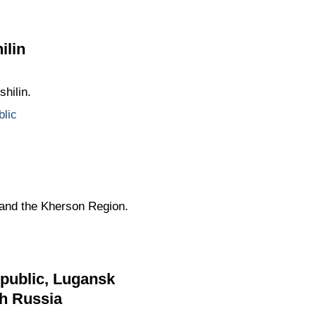
ilin
hilin.
lic
 and the Kherson Region.
epublic, Lugansk
th Russia