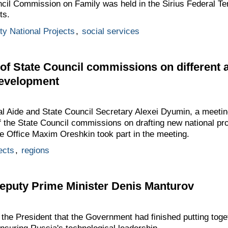
cil Commission on Family was held in the Sirius Federal Terr
ts.
ity National Projects
,
social services
 of State Council commissions on different 
development
al Aide and State Council Secretary Alexei Dyumin, a meetin
of the State Council commissions on drafting new national pro
ve Office Maxim Oreshkin took part in the meeting.
ects
,
regions
Deputy Prime Minister Denis Manturov
the President that the Government had finished putting toge