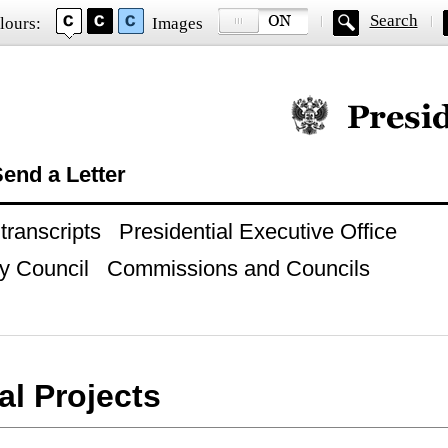
Search
lours:
Images
Official website of
end a Letter
ranscripts
Presidential Executive Office
y Council
Commissions and Councils
al Projects