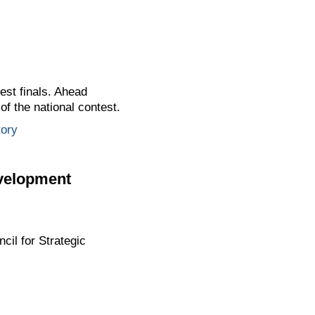
est finals. Ahead
of the national contest.
tory
evelopment
cil for Strategic