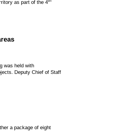
th
itory as part of the 4
areas
g was held with
jects. Deputy Chief of Staff
ther a package of eight