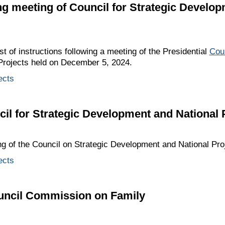
ing meeting of Council for Strategic Develo
st of instructions following a meeting of the Presidential
Cou
Projects held on December 5, 2024.
ects
cil for Strategic Development and National 
ng of the Council on Strategic Development and National Proj
ects
ouncil Commission on Family