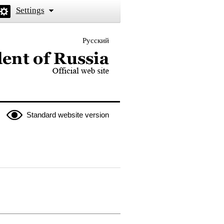
Settings
Русский
 the President of Russia
Standard website version