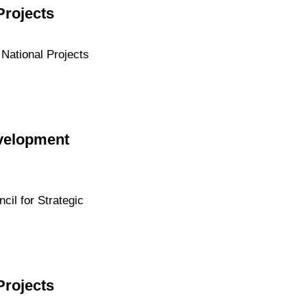
Projects
 National Projects
evelopment
cil for Strategic
Projects