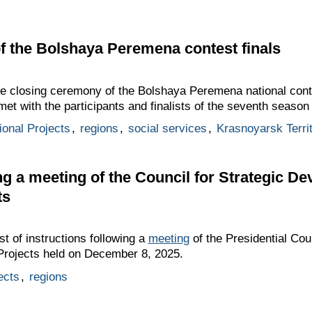
f the Bolshaya Peremena contest finals
he closing ceremony of the Bolshaya Peremena national cont
met with the participants and finalists of the seventh season 
ional Projects
,
regions
,
social services
,
Krasnoyarsk Terri
ing a meeting of the Council for Strategic D
ts
st of instructions following a
meeting
of the Presidential Coun
Projects held on December 8, 2025.
ects
,
regions