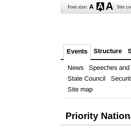
Font size:
Site co
Structure
S
Events
News
Speeches and t
State Council
Securit
Site map
Priority Nation