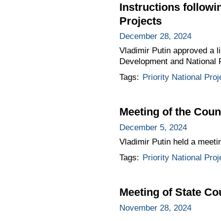
Instructions follow
Projects
December 28, 2024
Vladimir Putin approved a li
Development and National 
Tags:
Priority National Proj
Meeting of the Coun
December 5, 2024
Vladimir Putin held a meeti
Tags:
Priority National Proj
Meeting of State C
November 28, 2024