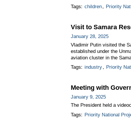
Tags:
children
,
Priority Nat
Visit to Samara Re
January 28, 2025
Vladimir Putin visited the
established under the Unma
aviation cluster in the Sam
Tags:
industry
,
Priority Na
Meeting with Gove
January 9, 2025
The President held a vide
Tags:
Priority National Proj