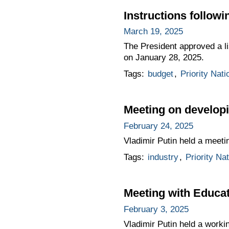
Instructions follow
March 19, 2025
The President approved a li
on January 28, 2025.
Tags:
budget
,
Priority Nati
Meeting on developi
February 24, 2025
Vladimir Putin held a meeti
Tags:
industry
,
Priority Na
Meeting with Educat
February 3, 2025
Vladimir Putin held a worki