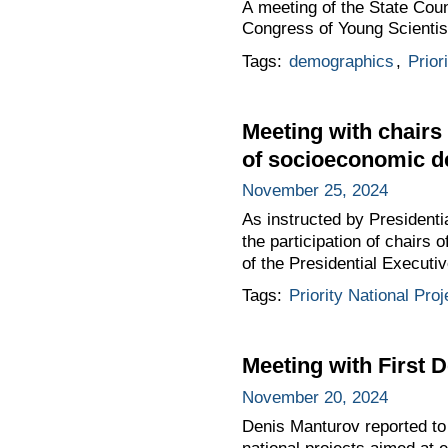
A meeting of the State Coun
Congress of Young Scientis
Tags:
demographics
,
Prior
Meeting with chairs
of socioeconomic 
November 25, 2024
As instructed by Presidenti
the participation of chairs 
of the Presidential Executi
Tags:
Priority National Proj
Meeting with First 
November 20, 2024
Denis Manturov reported to 