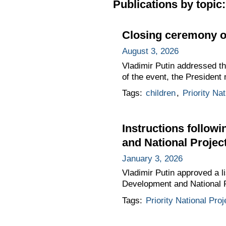
Publications by topic:
Closing ceremony o
August 3, 2026
Vladimir Putin addressed t
of the event, the President 
Tags:
children
,
Priority Nat
Instructions follow
and National Projec
January 3, 2026
Vladimir Putin approved a li
Development and National 
Tags:
Priority National Proj