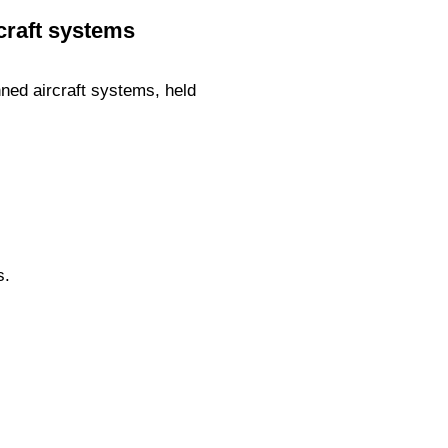
craft systems
ned aircraft systems, held
s.