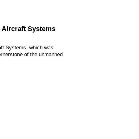
 Aircraft Systems
aft Systems, which was
ornerstone of the unmanned