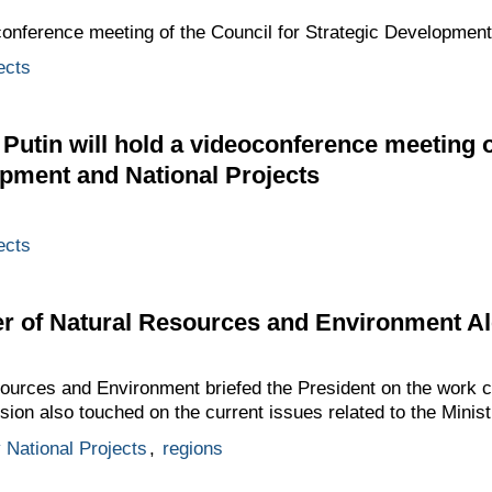
conference meeting of the Council for Strategic Development
ects
 Putin will hold a videoconference meeting o
opment and National Projects
ects
er of Natural Resources and Environment A
sources and Environment briefed the President on the work c
sion also touched on the current issues related to the Ministr
y National Projects
,
regions