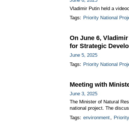
June 6, 2025
Vladimir Putin held a video
Tags:
Priority National Proj
On June 6, Vladimir
for Strategic Devel
June 5, 2025
Tags:
Priority National Proj
Meeting with Minist
June 3, 2025
The Minister of Natural Re
national project. The discus
Tags:
environment
,
Priorit