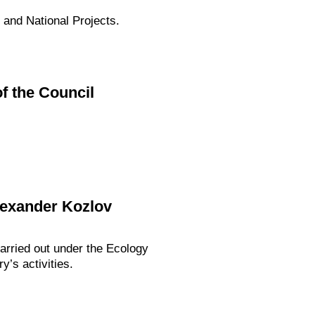
 and National Projects.
f the Council
lexander Kozlov
arried out under the Ecology
y’s activities.