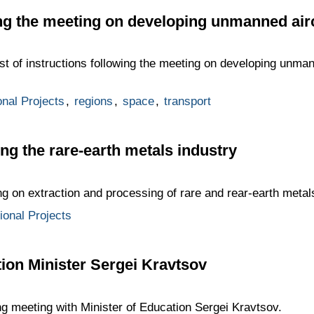
ing the meeting on developing unmanned air
st of instructions following the meeting on developing unman
onal Projects
,
regions
,
space
,
transport
ng the rare-earth metals industry
ng on extraction and processing of rare and rear-earth metal
tional Projects
ion Minister Sergei Kravtsov
ng meeting with Minister of Education Sergei Kravtsov.