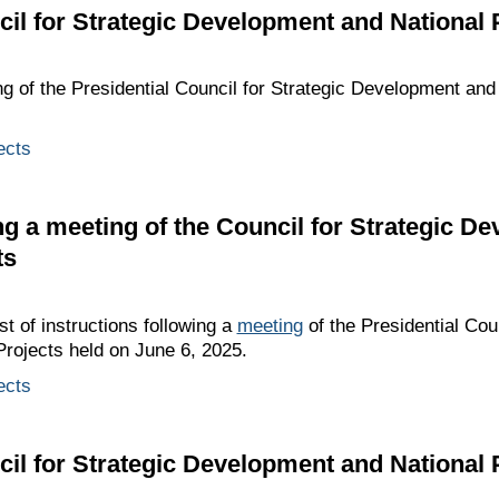
cil for Strategic Development and National 
ng of the Presidential Council for Strategic Development and
ects
ing a meeting of the Council for Strategic D
ts
st of instructions following a
meeting
of the Presidential Coun
rojects held on June 6, 2025.
ects
cil for Strategic Development and National 