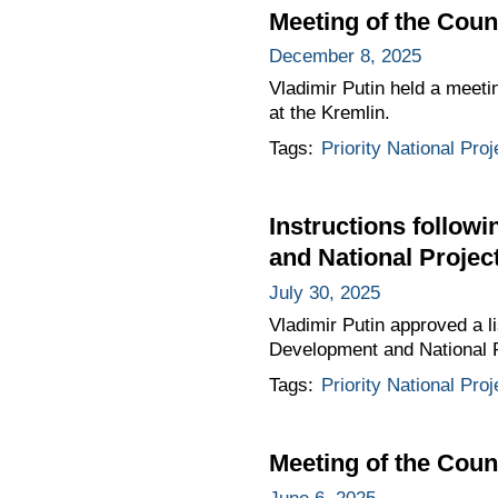
Meeting of the Coun
December 8, 2025
Vladimir Putin held a meeti
at the Kremlin.
Tags:
Priority National Proj
Instructions follow
and National Projec
July 30, 2025
Vladimir Putin approved a li
Development and National P
Tags:
Priority National Proj
Meeting of the Coun