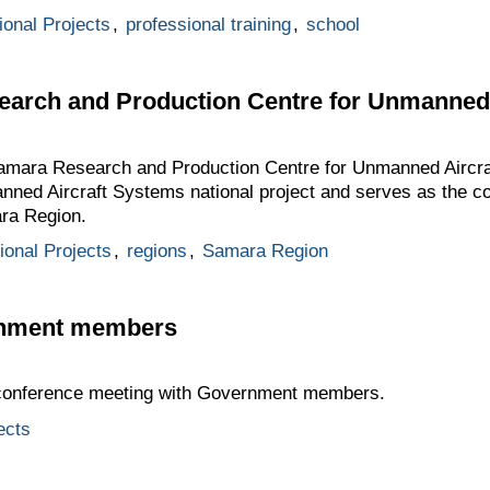
ional Projects
,
professional training
,
school
search and Production Centre for Unmanned
 Samara Research and Production Centre for Unmanned Aircr
nned Aircraft Systems national project and serves as the c
ara Region.
tional Projects
,
regions
,
Samara Region
rnment members
oconference meeting with Government members.
ects