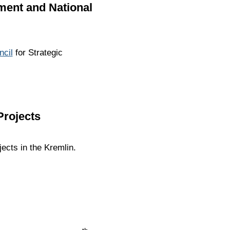
pment and National
ncil
for Strategic
Projects
ects in the Kremlin.