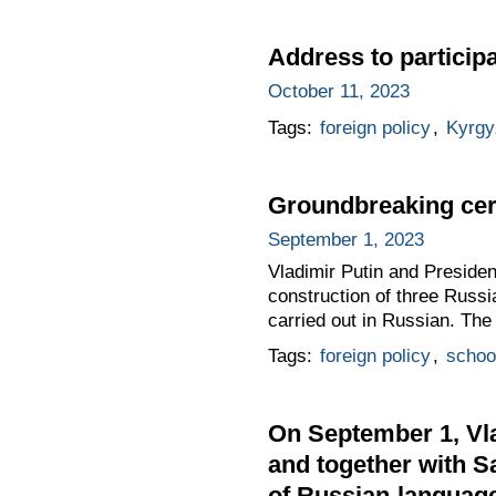
Address to particip
October 11, 2023
Tags:
foreign policy
,
Kyrgy
Groundbreaking cer
September 1, 2023
Vladimir Putin and Presiden
construction of three Russi
carried out in Russian. The
Tags:
foreign policy
,
schoo
On September 1, Vla
and together with S
of Russian-languag