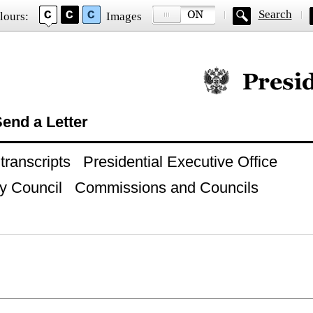
Search
lours:
Images
Official website of
end a Letter
ranscripts
Presidential Executive Office
y Council
Commissions and Councils