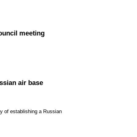
ouncil meeting
ssian air base
y of establishing a Russian