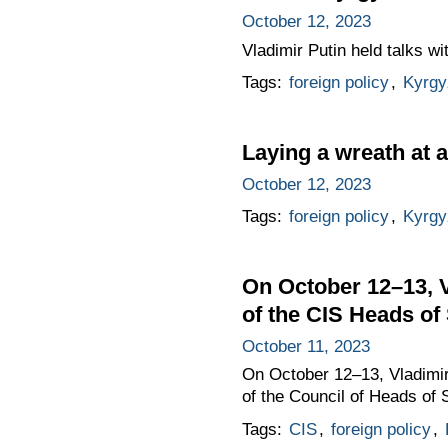
October 12, 2023
Vladimir Putin held talks w
Tags:
foreign policy
,
Kyrgy
Laying a wreath at 
October 12, 2023
Tags:
foreign policy
,
Kyrgy
On October 12–13, Vl
of the CIS Heads of
October 11, 2023
On October 12–13, Vladimir P
of the Council of Heads of
Tags:
CIS
,
foreign policy
,