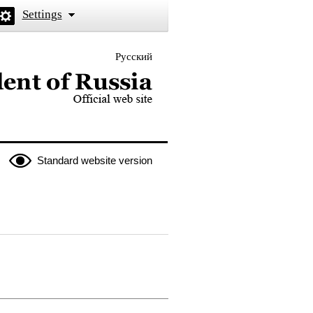
Settings
Русский
 the President of Russia
Standard website version