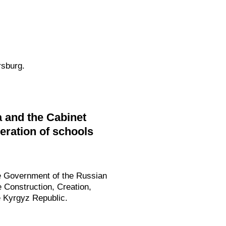
rsburg.
 and the Cabinet
peration of schools
he Government of the Russian
e Construction, Creation,
e Kyrgyz Republic.