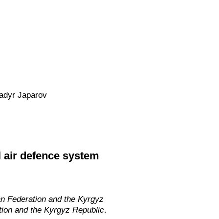
Sadyr Japarov
l air defence system
an Federation and the Kyrgyz
tion and the Kyrgyz Republic
.