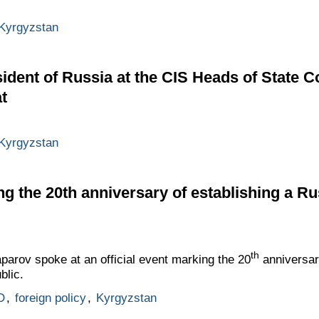
Kyrgyzstan
ident of Russia at the CIS Heads of State C
t
Kyrgyzstan
ng the 20th anniversary of establishing a Ru
th
parov spoke at an official event marking the 20
anniversar
blic.
O
,
foreign policy
,
Kyrgyzstan