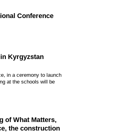
gional Conference
in Kyrgyzstan
ce, in a ceremony to launch
g at the schools will be
g of What Matters,
e, the construction