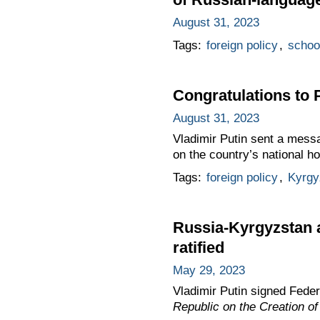
August 31, 2023
Tags:
foreign policy
,
schoo
Congratulations to 
August 31, 2023
Vladimir Putin sent a mess
on the country’s national 
Tags:
foreign policy
,
Kyrgy
Russia-Kyrgyzstan a
ratified
May 29, 2023
Vladimir Putin signed Fede
Republic on the Creation o