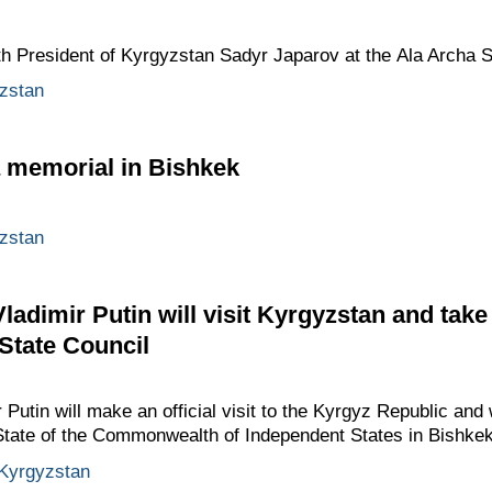
ith President of Kyrgyzstan Sadyr Japarov at the Ala Archa 
zstan
a memorial in Bishkek
zstan
adimir Putin will visit Kyrgyzstan and take
 State Council
utin will make an official visit to the Kyrgyz Republic and w
 State of the Commonwealth of Independent States in Bishkek
Kyrgyzstan