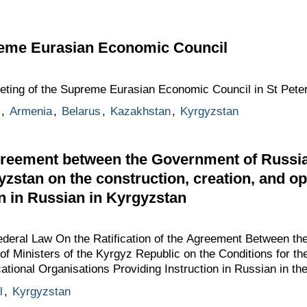
reme Eurasian Economic Council
eeting of the Supreme Eurasian Economic Council in St Pete
,
Armenia
,
Belarus
,
Kazakhstan
,
Kyrgyzstan
greement between the Government of Russia
yzstan on the construction, creation, and o
on in Russian in Kyrgyzstan
Federal Law On the Ratification of the Agreement Between t
of Ministers of the Kyrgyz Republic on the Conditions for th
ational Organisations Providing Instruction in Russian in th
l
,
Kyrgyzstan