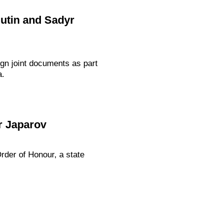
Putin and Sadyr
gn joint documents as part
a.
r Japarov
rder of Honour, a state