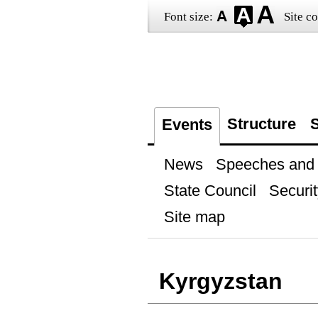
Font size:
Site co
Structure
S
Events
News
Speeches and t
State Council
Securit
Site map
Kyrgyzstan