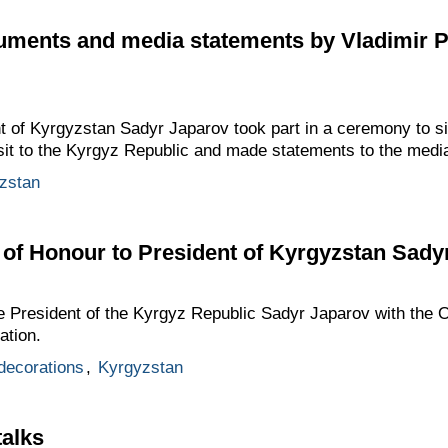
cuments and media statements by Vladimir 
t of Kyrgyzstan Sadyr Japarov took part in a ceremony to si
visit to the Kyrgyz Republic and made statements to the medi
zstan
of Honour to President of Kyrgyzstan Sady
e President of the Kyrgyz Republic Sadyr Japarov with the O
ation.
 decorations
,
Kyrgyzstan
talks