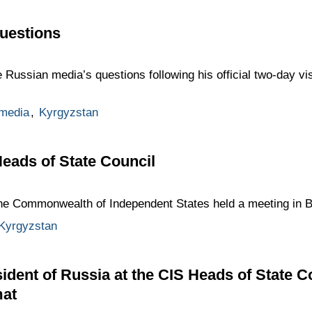
uestions
 Russian media’s questions following his official two-day vi
media
,
Kyrgyzstan
Heads of State Council
the Commonwealth of Independent States held a meeting in B
Kyrgyzstan
ident of Russia at the CIS Heads of State C
mat