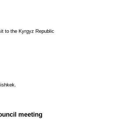
sit to the Kyrgyz Republic
ishkek.
ouncil meeting