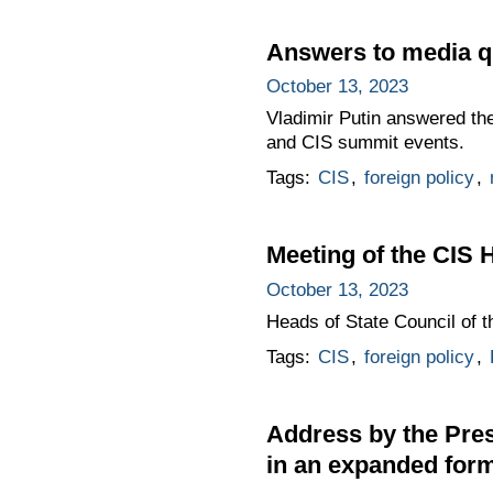
Answers to media q
October 13, 2023
Vladimir Putin answered the
and CIS summit events.
Tags:
CIS
,
foreign policy
,
Meeting of the CIS 
October 13, 2023
Heads of State Council of 
Tags:
CIS
,
foreign policy
,
Address by the Pres
in an expanded for