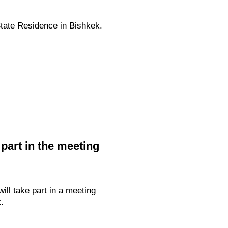
State Residence in Bishkek.
 part in the meeting
ill take part in a meeting
.