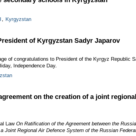
l
,
Kyrgyzstan
President of Kyrgyzstan Sadyr Japarov
age of congratulations to President of the Kyrgyz Republic 
holiday, Independence Day.
zstan
greement on the creation of a joint regiona
ral Law
On Ratification of the Agreement between the Russi
f a Joint Regional Air Defence System of the Russian Federa