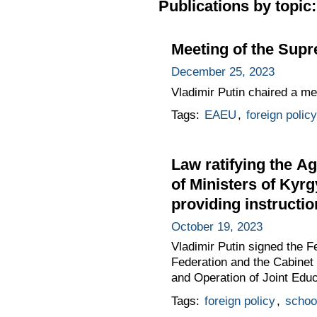
Publications by topic:
Meeting of the Sup
December 25, 2023
Vladimir Putin chaired a m
Tags:
EAEU
,
foreign policy
Law ratifying the A
of Ministers of Kyrg
providing instructi
October 19, 2023
Vladimir Putin signed the 
Federation and the Cabinet 
and Operation of Joint Educ
Tags:
foreign policy
,
schoo