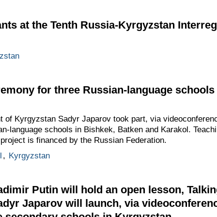
ants at the Tenth Russia-Kyrgyzstan Interre
zstan
emony for three Russian-language schools 
t of Kyrgyzstan Sadyr Japarov took part, via videoconferen
an-language schools in Bishkek, Batken and Karakol. Teachin
 project is financed by the Russian Federation.
l
,
Kyrgyzstan
dimir Putin will hold an open lesson, Talkin
adyr Japarov will launch, via videoconferenc
e secondary schools in Kyrgyzstan