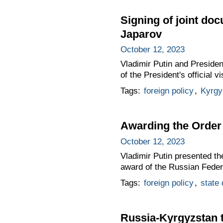
Signing of joint do
Japarov
October 12, 2023
Vladimir Putin and Presiden
of the President's official 
Tags:
foreign policy
,
Kyrgy
Awarding the Order 
October 12, 2023
Vladimir Putin presented th
award of the Russian Feder
Tags:
foreign policy
,
state
Russia-Kyrgyzstan 