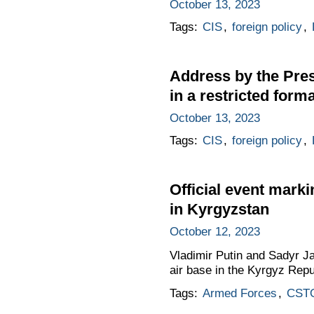
October 13, 2023
Tags:
CIS
,
foreign policy
,
Address by the Pres
in a restricted forma
October 13, 2023
Tags:
CIS
,
foreign policy
,
Official event marki
in Kyrgyzstan
October 12, 2023
Vladimir Putin and Sadyr Ja
air base in the Kyrgyz Repu
Tags:
Armed Forces
,
CST