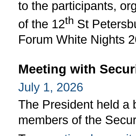
to the participants, o
th
of the 12
St Petersbu
Forum White Nights 2
Meeting with Secur
July 1, 2026
The President held a b
members of the Securi