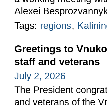
Alexei Besprozvannyk
Tags:
regions
,
Kalini
Greetings to Vnukov
staff and veterans
July 2, 2026
The President congratu
and veterans of the Vn