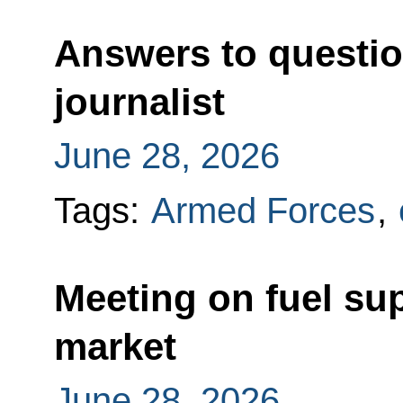
Answers to questio
journalist
June 28, 2026
Tags:
Armed Forces
,
Meeting on fuel su
market
June 28, 2026