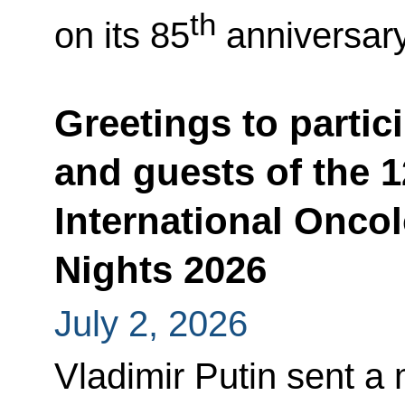
th
on its 85
anniversary
Greetings to partic
and guests of the 1
International Onco
Nights 2026
July 2, 2026
Vladimir Putin sent a