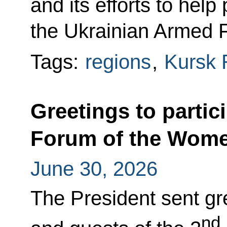
and its efforts to hel
the Ukrainian Armed 
Tags:
regions
,
Kursk 
Greetings to partic
Forum of the Wome
June 30, 2026
The President sent gre
nd