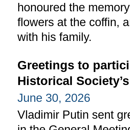
honoured the memory 
flowers at the coffin, 
with his family.
Greetings to partic
Historical Society’
June 30, 2026
Vladimir Putin sent gr
in the General Meeting