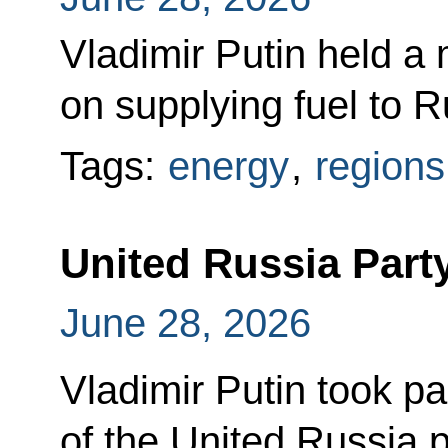
Vladimir Putin held a 
on supplying fuel to R
Tags:
energy
,
regions
United Russia Part
June 28, 2026
Vladimir Putin took par
of the United Russia p