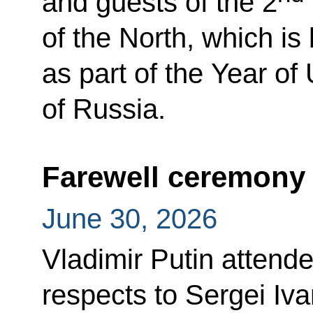
and guests of the 2
of the North, which i
as part of the Year of
of Russia.
Farewell ceremony 
June 30, 2026
Vladimir Putin attend
respects to Sergei Iva