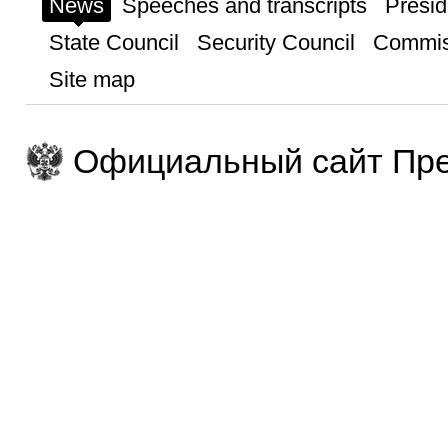
News
Speeches and transcripts
Presid
State Council
Security Council
Commis
Site map
Официальный сайт Пре