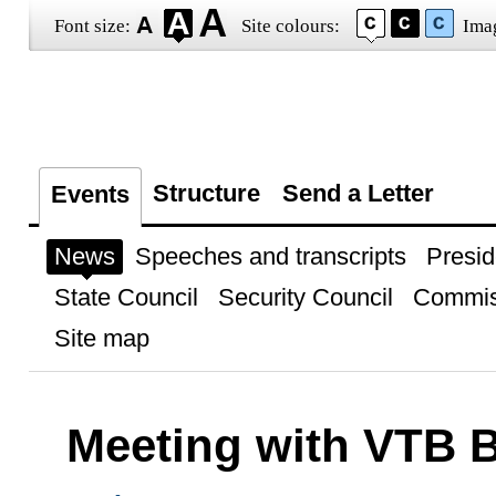
Font size:
Site colours:
Ima
Structure
Send a Letter
Events
News
Speeches and transcripts
Presid
State Council
Security Council
Commis
Site map
Meeting with VTB 