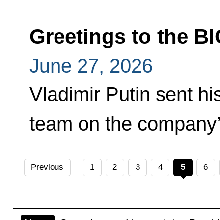
Greetings to the 
June 27, 2026
Vladimir Putin sent h
team on the company’
Previous
1
2
3
4
5
6