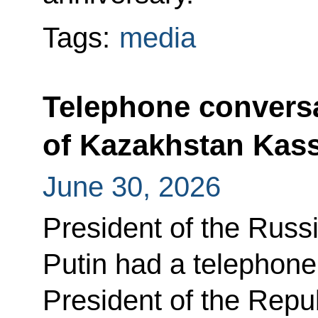
Tags:
media
Telephone conversa
of Kazakhstan Kas
June 30, 2026
President of the Russ
Putin had a telephone
President of the Repu