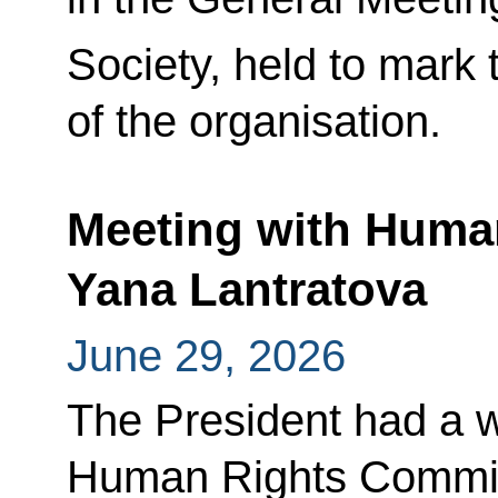
Society, held to mark 
of the organisation.
Meeting with Huma
Yana Lantratova
June 29, 2026
The President had a w
Human Rights Commis