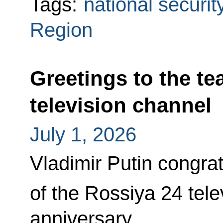
Tags:
national securit
Region
Greetings to the te
television channel
July 1, 2026
Vladimir Putin congra
of the Rossiya 24 tele
anniversary.