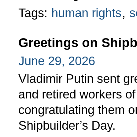
Tags:
human rights
,
s
Greetings on Shipb
June 29, 2026
Vladimir Putin sent gr
and retired workers of
congratulating them on
Shipbuilder’s Day.