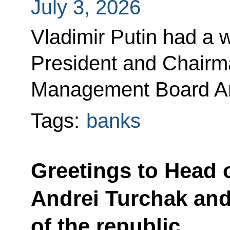
July 3, 2026
Vladimir Putin had a 
President and Chair
Management Board An
Tags:
banks
Greetings to Head o
Andrei Turchak and
of the republic