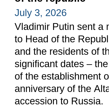
July 3, 2026
Vladimir Putin sent a
to Head of the Republi
and the residents of t
significant dates – th
of the establishment o
anniversary of the Alt
accession to Russia.