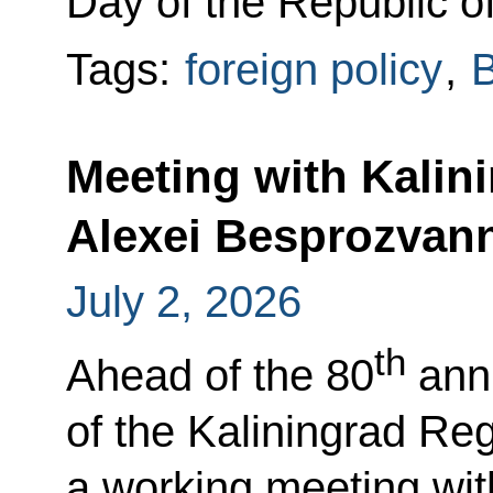
Day of the Republic o
Tags:
foreign policy
,
B
Meeting with Kalin
Alexei Besprozvan
July 2, 2026
th
Ahead of the 80
anni
of the Kaliningrad Reg
a working meeting wit