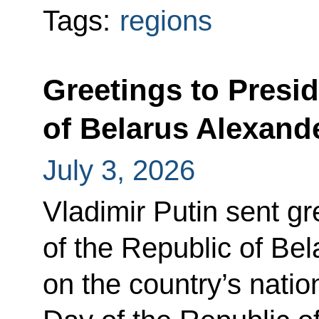
Tags:
regions
Greetings to Presid
of Belarus Alexan
July 3, 2026
Vladimir Putin sent gr
of the Republic of Be
on the country’s nati