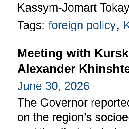
Kassym-Jomart Tokay
Tags:
foreign policy
,
Meeting with Kurs
Alexander Khinsht
June 30, 2026
The Governor reported
on the region’s soci