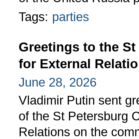
Tags:
parties
Greetings to the S
for External Relati
June 28, 2026
Vladimir Putin sent gr
of the St Petersburg 
Relations on the comm